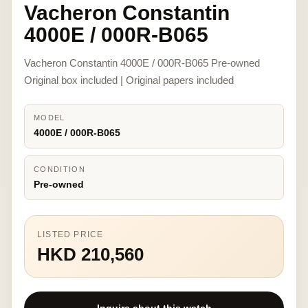
Vacheron Constantin
4000E / 000R-B065
Vacheron Constantin 4000E / 000R-B065 Pre-owned
Original box included | Original papers included
MODEL
4000E / 000R-B065
CONDITION
Pre-owned
LISTED PRICE
HKD 210,560