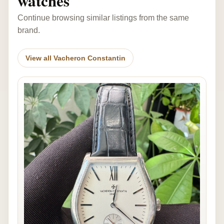
watches
Continue browsing similar listings from the same
brand.
View all Vacheron Constantin