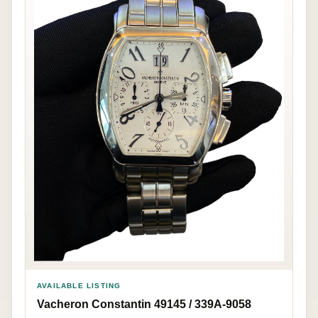
AVAILABLE LISTING
Vacheron Constantin 49145 / 339A-9058