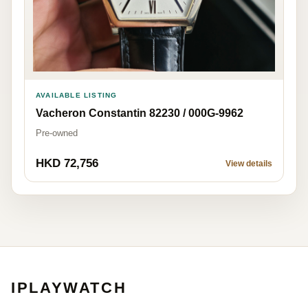
AVAILABLE LISTING
Vacheron Constantin 82230 / 000G-9962
Pre-owned
HKD 72,756
View details
IPLAYWATCH