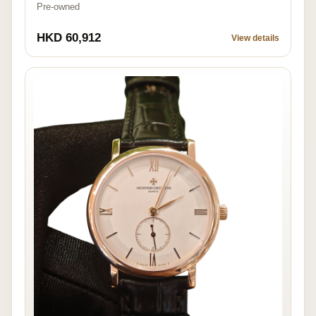
Pre-owned
HKD 60,912
View details