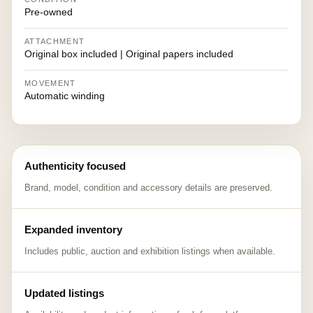
Pre-owned
ATTACHMENT
Original box included | Original papers included
MOVEMENT
Automatic winding
Authenticity focused
Brand, model, condition and accessory details are preserved.
Expanded inventory
Includes public, auction and exhibition listings when available.
Updated listings