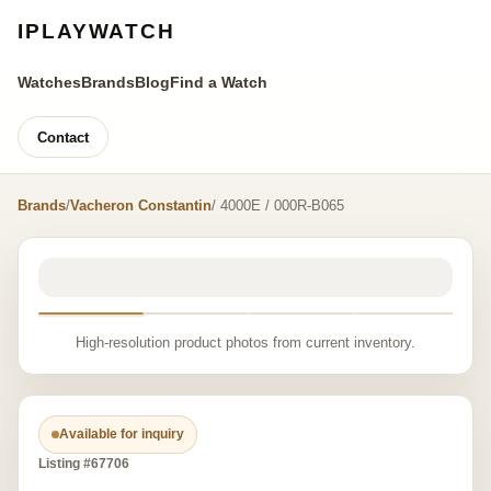
IPLAYWATCH
Watches
Brands
Blog
Find a Watch
Contact
Brands
/
Vacheron Constantin
/ 4000E / 000R-B065
High-resolution product photos from current inventory.
Available for inquiry
Listing #67706