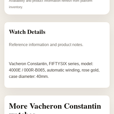
Availability and product information refresh from platform
inventory.
Watch Details
Reference information and product notes.
Vacheron Constantin, FIFTYSIX series, model:
4000E / 000R-B065, automatic winding, rose gold,
case diameter: 40mm.
More Vacheron Constantin