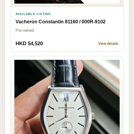
AVAILABLE LISTING
Vacheron Constantin 81160 / 000R-9102
Pre-owned
HKD 54,520
View details