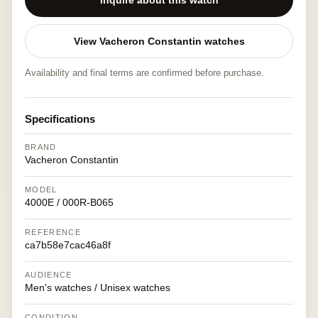
Inquire about this watch
View Vacheron Constantin watches
Availability and final terms are confirmed before purchase.
Specifications
BRAND
Vacheron Constantin
MODEL
4000E / 000R-B065
REFERENCE
ca7b58e7cac46a8f
AUDIENCE
Men's watches / Unisex watches
CONDITION