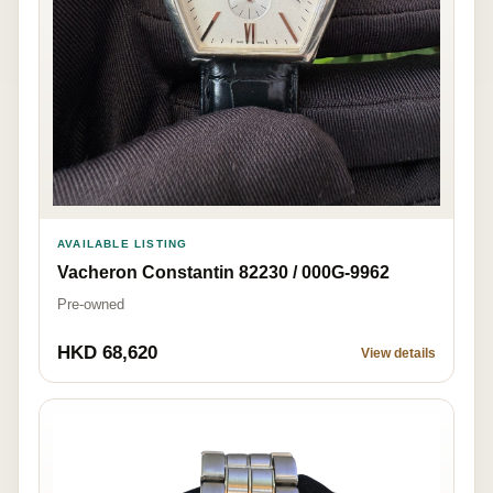
AVAILABLE LISTING
Vacheron Constantin 82230 / 000G-9962
Pre-owned
HKD 68,620
View details