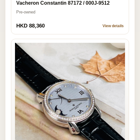
Vacheron Constantin 87172 / 000J-9512
Pre-owned
HKD 88,360
View details