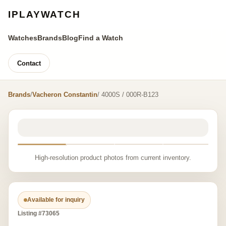
IPLAYWATCH
Watches
Brands
Blog
Find a Watch
Contact
Brands
/
Vacheron Constantin
/ 4000S / 000R-B123
High-resolution product photos from current inventory.
Available for inquiry
Listing #73065