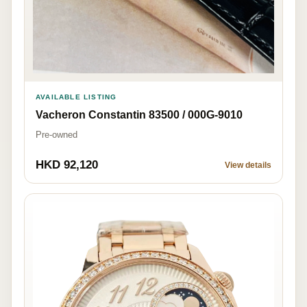
AVAILABLE LISTING
Vacheron Constantin 83500 / 000G-9010
Pre-owned
HKD 92,120
View details