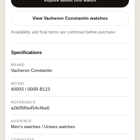
Inquire about this watch
View Vacheron Constantin watches
Availability and final terms are confirmed before purchase.
Specifications
BRAND
Vacheron Constantin
MODEL
4000S / 000R-B123
REFERENCE
a2b05f0a454c4ba0
AUDIENCE
Men's watches / Unisex watches
CONDITION