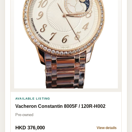
AVAILABLE LISTING
Vacheron Constantin 8005F / 120R-H002
Pre-owned
HKD 376,000
View details