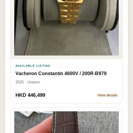
AVAILABLE LISTING
Vacheron Constantin 4600V / 200R-B979
2025 · Unworn
HKD 446,499
View details