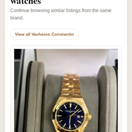
watches
Continue browsing similar listings from the same
brand.
View all Vacheron Constantin