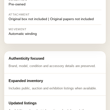
Pre-owned
ATTACHMENT
Original box not included | Original papers not included
MOVEMENT
Automatic winding
Authenticity focused
Brand, model, condition and accessory details are preserved.
Expanded inventory
Includes public, auction and exhibition listings when available.
Updated listings