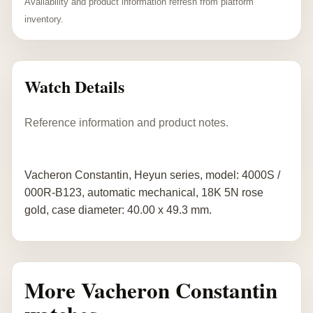
Availability and product information refresh from platform
inventory.
Watch Details
Reference information and product notes.
Vacheron Constantin, Heyun series, model: 4000S /
000R-B123, automatic mechanical, 18K 5N rose
gold, case diameter: 40.00 x 49.3 mm.
More Vacheron Constantin