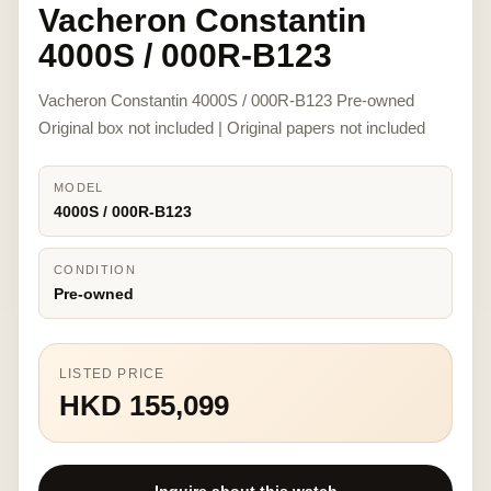
Vacheron Constantin
4000S / 000R-B123
Vacheron Constantin 4000S / 000R-B123 Pre-owned
Original box not included | Original papers not included
MODEL
4000S / 000R-B123
CONDITION
Pre-owned
LISTED PRICE
HKD 155,099