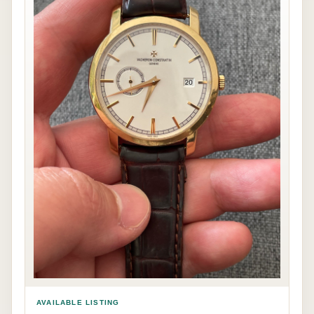
AVAILABLE LISTING