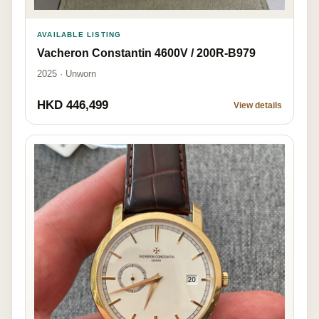
AVAILABLE LISTING
Vacheron Constantin 4600V / 200R-B979
2025 · Unworn
HKD 446,499
View details