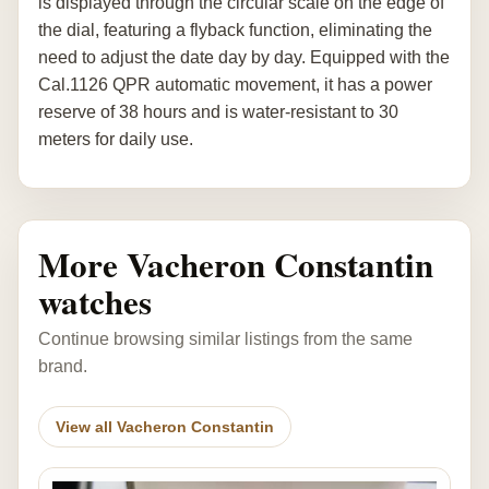
is displayed through the circular scale on the edge of
the dial, featuring a flyback function, eliminating the
need to adjust the date day by day. Equipped with the
Cal.1126 QPR automatic movement, it has a power
reserve of 38 hours and is water-resistant to 30
meters for daily use.
More Vacheron Constantin
watches
Continue browsing similar listings from the same
brand.
View all Vacheron Constantin