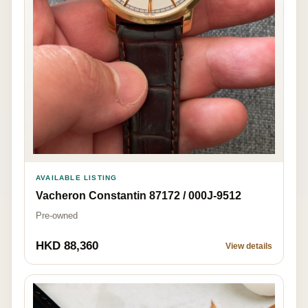
AVAILABLE LISTING
Vacheron Constantin 87172 / 000J-9512
Pre-owned
HKD 88,360
View details