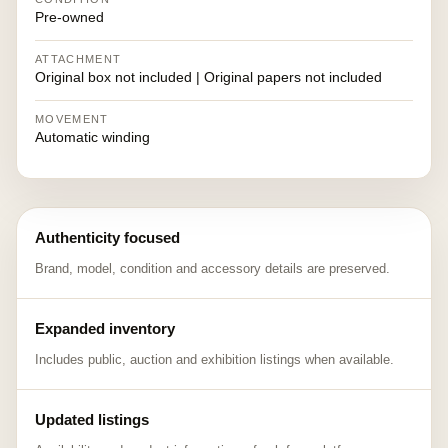
Pre-owned
ATTACHMENT
Original box not included | Original papers not included
MOVEMENT
Automatic winding
Authenticity focused
Brand, model, condition and accessory details are preserved.
Expanded inventory
Includes public, auction and exhibition listings when available.
Updated listings