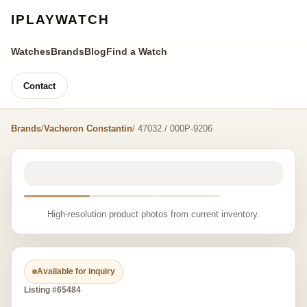
IPLAYWATCH
Watches
Brands
Blog
Find a Watch
Contact
Brands
/
Vacheron Constantin
/ 47032 / 000P-9206
High-resolution product photos from current inventory.
Available for inquiry
Listing #65484