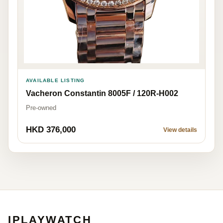
AVAILABLE LISTING
Vacheron Constantin 8005F / 120R-H002
Pre-owned
HKD 376,000
View details
IPLAYWATCH