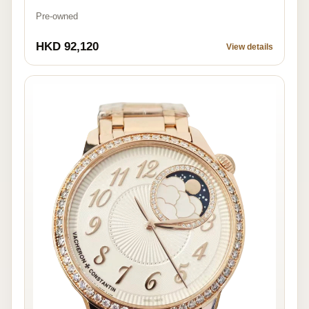
Pre-owned
HKD 92,120
View details