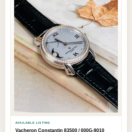
AVAILABLE LISTING
Vacheron Constantin 83500 / 000G-9010