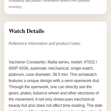
Availability and product information refresh from platform
inventory.
Watch Details
Reference information and product notes.
Vacheron Constantin, Malta series, model: 47032 /
000P-9206, automatic mechanical, single watch,
platinum, case diameter: 38.5 mm. This wristwatch
features a unique design with a semi-openwork dial.
Through the openwork, one can directly see the
gears, plates, balance wheel and other structures of
the movement. It not only showcases mechanical
beauty but also does not affect time reading. The date