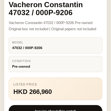
Vacheron Constantin
47032 / 000P-9206
Vacheron Constantin 47032 / 000P-9206 Pre-owned
Original box not included | Original papers not included
MODEL
47032 / 000P-9206
CONDITION
Pre-owned
LISTED PRICE
HKD 266,960