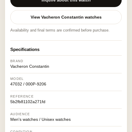
Inquire about this watch
View Vacheron Constantin watches
Availability and final terms are confirmed before purchase.
Specifications
BRAND
Vacheron Constantin
MODEL
47032 / 000P-9206
REFERENCE
5b2fb81102a271fd
AUDIENCE
Men's watches / Unisex watches
CONDITION