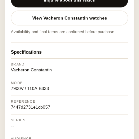
Inquire about this watch
View Vacheron Constantin watches
Availability and final terms are confirmed before purchase.
Specifications
BRAND
Vacheron Constantin
MODEL
7900V / 110A-B333
REFERENCE
7447d2731e1cb057
SERIES
--
AUDIENCE