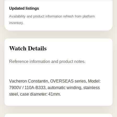
Updated listings
Availability and product information refresh from platform
inventory.
Watch Details
Reference information and product notes.
Vacheron Constantin, OVERSEAS series, Model:
7900V / 110A-B333, automatic winding, stainless
steel, case diameter: 41mm.