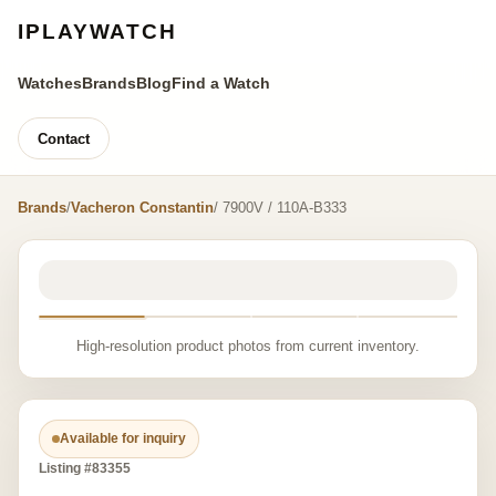
IPLAYWATCH
Watches
Brands
Blog
Find a Watch
Contact
Brands
/
Vacheron Constantin
/ 7900V / 110A-B333
High-resolution product photos from current inventory.
Available for inquiry
Listing #83355