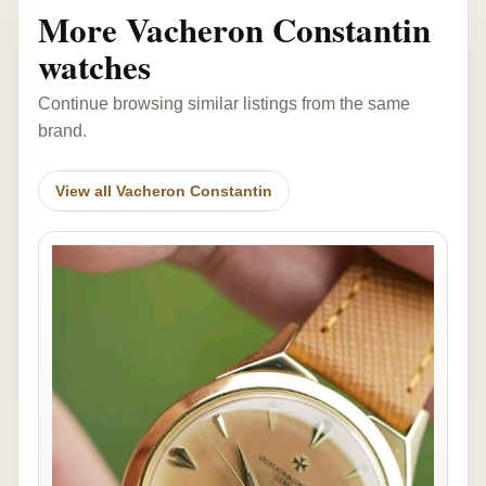
More Vacheron Constantin
watches
Continue browsing similar listings from the same
brand.
View all Vacheron Constantin