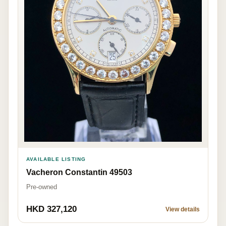
AVAILABLE LISTING
Vacheron Constantin 49503
Pre-owned
HKD 327,120
View details