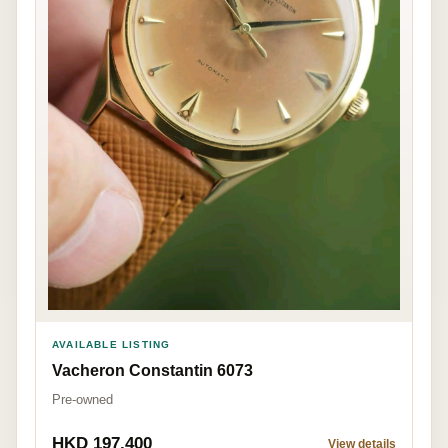
AVAILABLE LISTING
Vacheron Constantin 6073
Pre-owned
HKD 197,400
View details