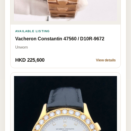
AVAILABLE LISTING
Vacheron Constantin 47560 / D10R-9672
Unworn
HKD 225,600
View details