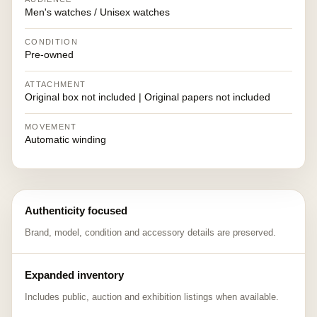
Men's watches / Unisex watches
CONDITION
Pre-owned
ATTACHMENT
Original box not included | Original papers not included
MOVEMENT
Automatic winding
Authenticity focused
Brand, model, condition and accessory details are preserved.
Expanded inventory
Includes public, auction and exhibition listings when available.