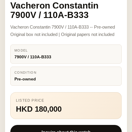
Vacheron Constantin
7900V / 110A-B333
Vacheron Constantin 7900V / 110A-B333 -- Pre-owned
Original box not included | Original papers not included
MODEL
7900V / 110A-B333
CONDITION
Pre-owned
LISTED PRICE
HKD 180,000