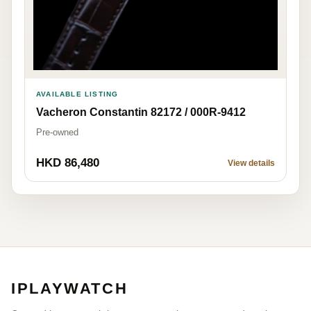
AVAILABLE LISTING
Vacheron Constantin 82172 / 000R-9412
Pre-owned
HKD 86,480
View details
IPLAYWATCH