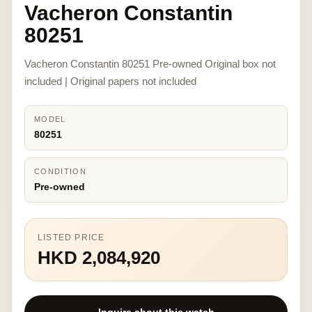
Vacheron Constantin
80251
Vacheron Constantin 80251 Pre-owned Original box not
included | Original papers not included
MODEL
80251
CONDITION
Pre-owned
LISTED PRICE
HKD 2,084,920