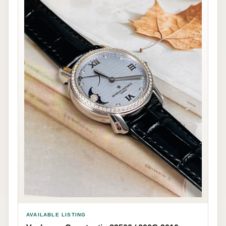
AVAILABLE LISTING