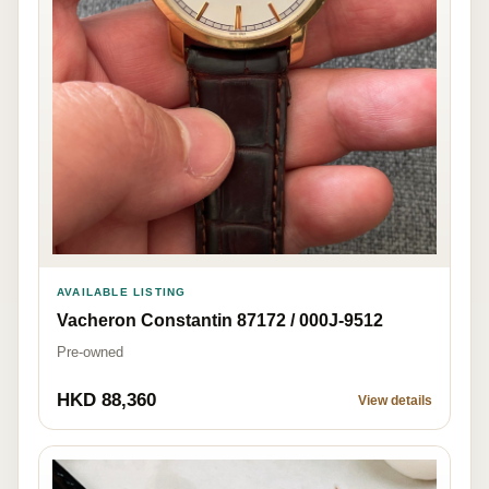
AVAILABLE LISTING
Vacheron Constantin 87172 / 000J-9512
Pre-owned
HKD 88,360
View details