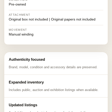
Pre-owned
ATTACHMENT
Original box not included | Original papers not included
MOVEMENT
Manual winding
Authenticity focused
Brand, model, condition and accessory details are preserved.
Expanded inventory
Includes public, auction and exhibition listings when available.
Updated listings