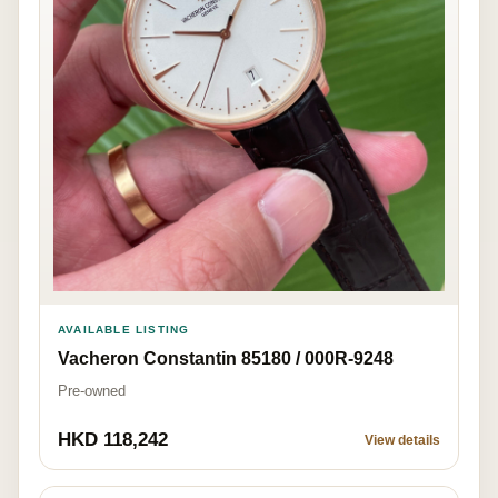
AVAILABLE LISTING
Vacheron Constantin 85180 / 000R-9248
Pre-owned
HKD 118,242
View details