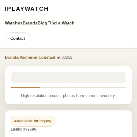
IPLAYWATCH
Watches
Brands
Blog
Find a Watch
Contact
Brands
/
Vacheron Constantin
/ 80251
High-resolution product photos from current inventory.
Available for inquiry
Listing #72596