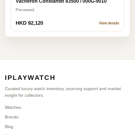
Vacheron Constantin 83500 / 000G-9010
Pre-owned
HKD 92,120
View details
IPLAYWATCH
Curated luxury watch inventory, sourcing support and market
insight for collectors.
Watches
Brands
Blog