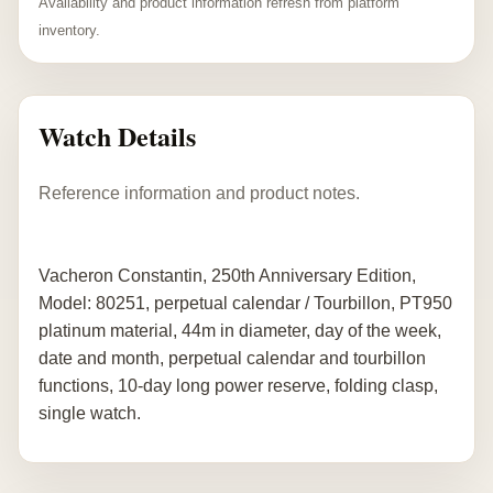
Availability and product information refresh from platform
inventory.
Watch Details
Reference information and product notes.
Vacheron Constantin, 250th Anniversary Edition,
Model: 80251, perpetual calendar / Tourbillon, PT950
platinum material, 44m in diameter, day of the week,
date and month, perpetual calendar and tourbillon
functions, 10-day long power reserve, folding clasp,
single watch.