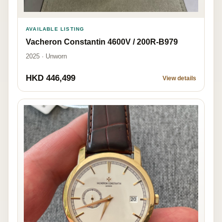
AVAILABLE LISTING
Vacheron Constantin 4600V / 200R-B979
2025 · Unworn
HKD 446,499
View details