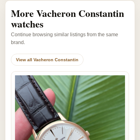
More Vacheron Constantin
watches
Continue browsing similar listings from the same
brand.
View all Vacheron Constantin