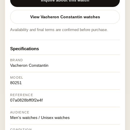
Inquire about this watch
View Vacheron Constantin watches
Availability and final terms are confirmed before purchase.
Specifications
BRAND
Vacheron Constantin
MODEL
80251
REFERENCE
07a0828bff0f2e4f
AUDIENCE
Men's watches / Unisex watches
CONDITION