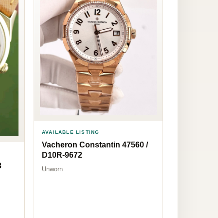
AVAILABLE LISTING
Vacheron Constantin 47560 /
D10R-9672
3
Unworn