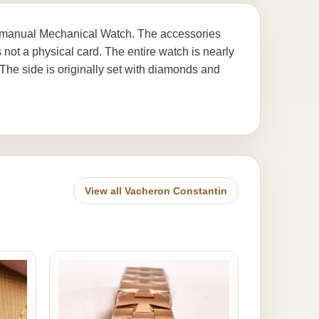
' manual Mechanical Watch. The accessories
 not a physical card. The entire watch is nearly
 The side is originally set with diamonds and
View all Vacheron Constantin