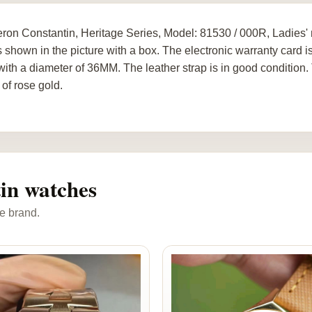
ron Constantin, Heritage Series, Model: 81530 / 000R, Ladies
s shown in the picture with a box. The electronic warranty card is
with a diameter of 36MM. The leather strap is in good condition.
of rose gold.
in watches
e brand.