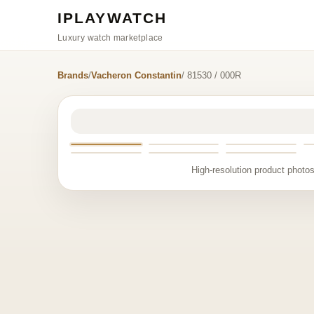
IPLAYWATCH
Luxury watch marketplace
Brands
/
Vacheron Constantin
/ 81530 / 000R
High-resolution product photos