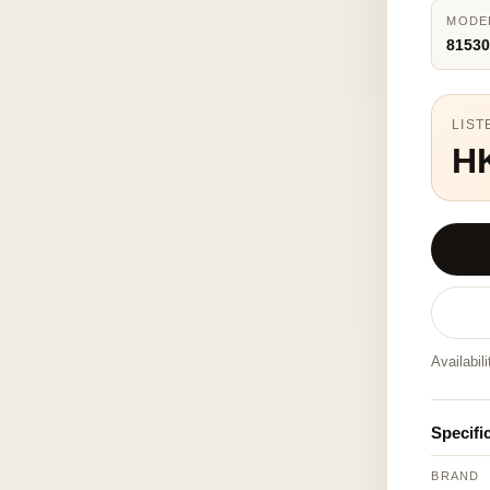
MODE
81530
LIST
H
Availabil
Specifi
BRAND