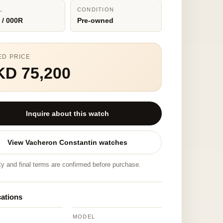
L
CONDITION
 / 000R
Pre-owned
ED PRICE
KD 75,200
Inquire about this watch
View Vacheron Constantin watches
ity and final terms are confirmed before purchase.
cations
MODEL