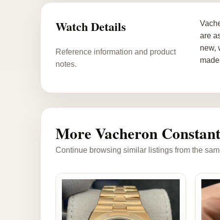
Watch Details
Vache
are a
new, 
Reference information and product
made 
notes.
More Vacheron Constant
Continue browsing similar listings from the sam