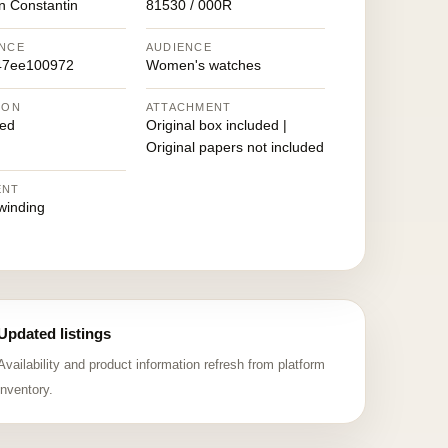
n Constantin
81530 / 000R
NCE
AUDIENCE
47ee100972
Women's watches
ION
ATTACHMENT
ed
Original box included |
Original papers not included
ENT
winding
Updated listings
Availability and product information refresh from platform
inventory.