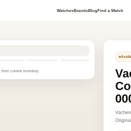
Watches
Brands
Blog
Find a Watch
Availa
Va
 from current inventory.
Co
00
Vacher
Origina