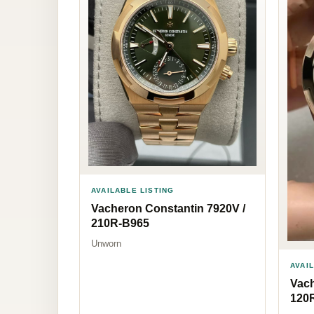
AVAILABLE LISTING
Vacheron Constantin 7920V /
210R-B965
Unworn
AVAI
Vach
120