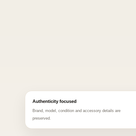
Authenticity focused
Brand, model, condition and accessory details are
preserved.