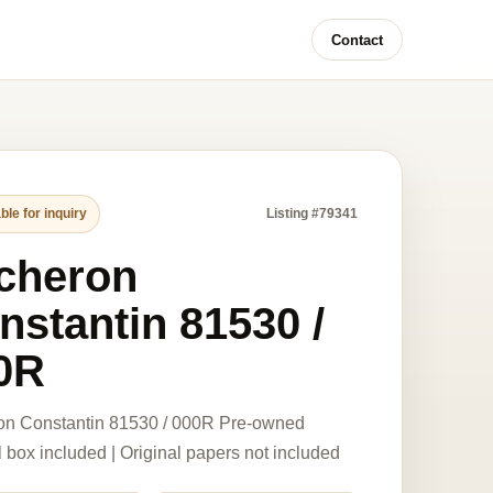
Contact
ble for inquiry
Listing #79341
cheron
nstantin 81530 /
0R
on Constantin 81530 / 000R Pre-owned
l box included | Original papers not included