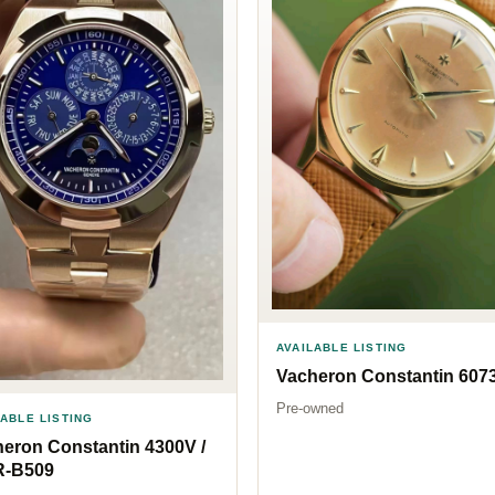
AVAILABLE LISTING
Vacheron Constantin 607
Pre-owned
LABLE LISTING
eron Constantin 4300V /
R-B509