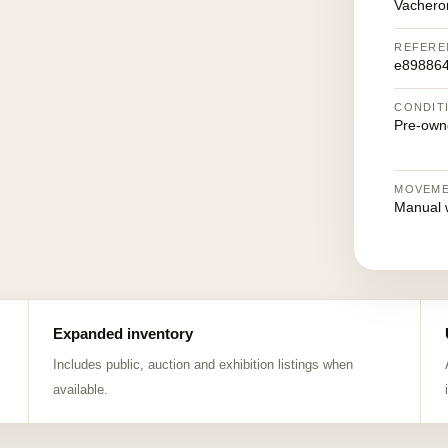
Vachero
REFERE
e89886
CONDIT
Pre-own
MOVEM
Manual 
Expanded inventory
Includes public, auction and exhibition listings when
available.