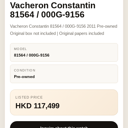
Vacheron Constantin
81564 / 000G-9156
Vacheron Constantin 81564 / 000G-9156 2011 Pre-owned
Original box not included | Original papers included
MODEL
81564 / 000G-9156
CONDITION
Pre-owned
LISTED PRICE
HKD 117,499