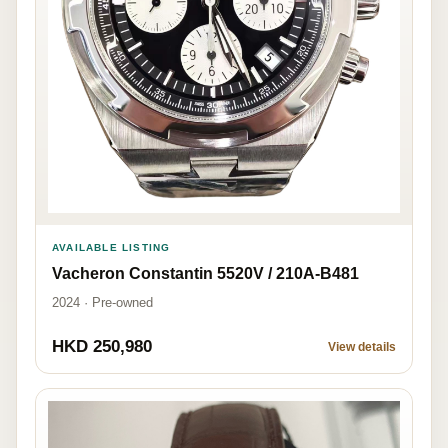
AVAILABLE LISTING
Vacheron Constantin 5520V / 210A-B481
2024 · Pre-owned
HKD 250,980
View details