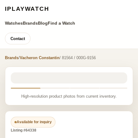
IPLAYWATCH
Watches
Brands
Blog
Find a Watch
Contact
Brands
/
Vacheron Constantin
/ 81564 / 000G-9156
High-resolution product photos from current inventory.
Available for inquiry
Listing #64338