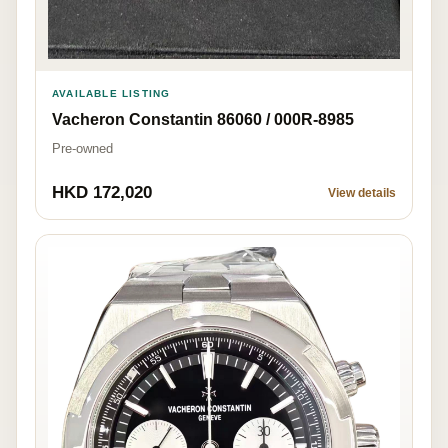
AVAILABLE LISTING
Vacheron Constantin 86060 / 000R-8985
Pre-owned
HKD 172,020
View details