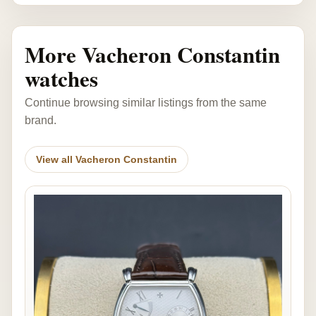
More Vacheron Constantin
watches
Continue browsing similar listings from the same
brand.
View all Vacheron Constantin