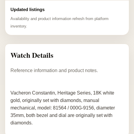
Updated listings
Availability and product information refresh from platform
inventory.
Watch Details
Reference information and product notes.
Vacheron Constantin, Heritage Series, 18K white
gold, originally set with diamonds, manual
mechanical, model: 81564 / 000G-9156, diameter
35mm, both bezel and dial are originally set with
diamonds.