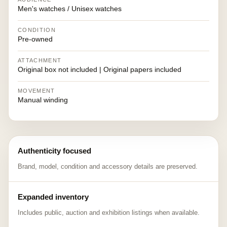
Men's watches / Unisex watches
CONDITION
Pre-owned
ATTACHMENT
Original box not included | Original papers included
MOVEMENT
Manual winding
Authenticity focused
Brand, model, condition and accessory details are preserved.
Expanded inventory
Includes public, auction and exhibition listings when available.