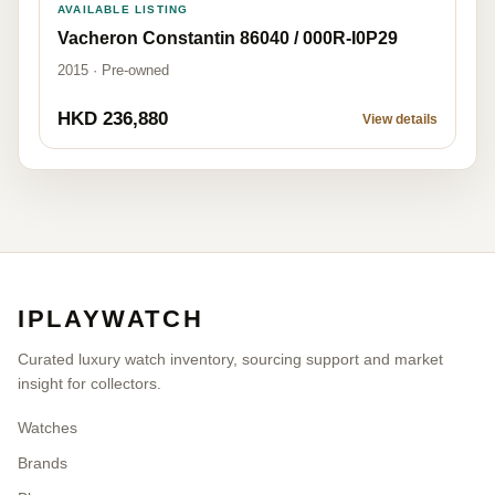
AVAILABLE LISTING
Vacheron Constantin 86040 / 000R-I0P29
2015 · Pre-owned
HKD 236,880
View details
IPLAYWATCH
Curated luxury watch inventory, sourcing support and market
insight for collectors.
Watches
Brands