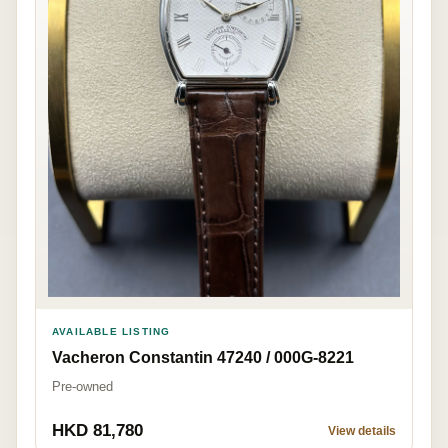
AVAILABLE LISTING
Vacheron Constantin 47240 / 000G-8221
Pre-owned
HKD 81,780
View details