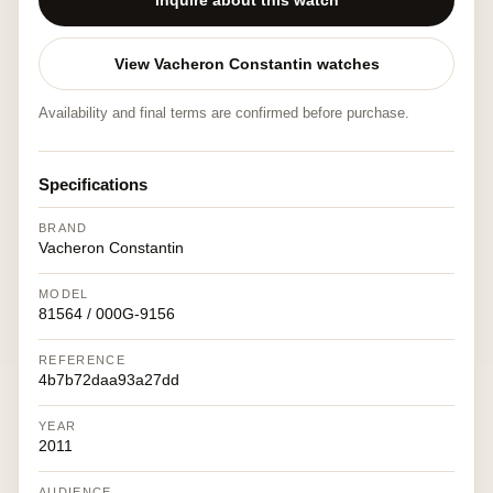
Inquire about this watch
View Vacheron Constantin watches
Availability and final terms are confirmed before purchase.
Specifications
BRAND
Vacheron Constantin
MODEL
81564 / 000G-9156
REFERENCE
4b7b72daa93a27dd
YEAR
2011
AUDIENCE