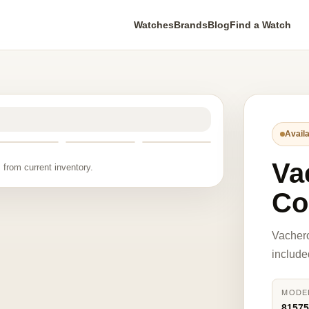
Watches
Brands
Blog
Find a Watch
Availa
Va
 from current inventory.
Co
Vacher
include
MODE
8157