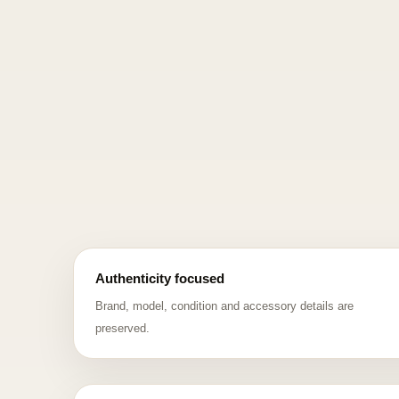
Authenticity focused
Brand, model, condition and accessory details are
preserved.