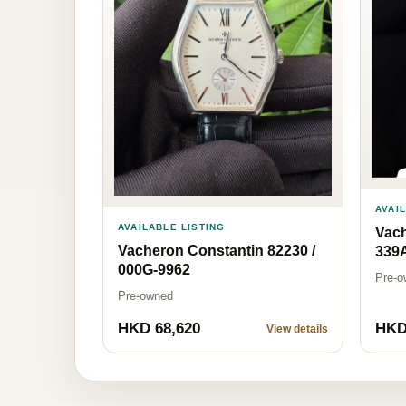
AVAI
AVAILABLE LISTING
Vach
Vacheron Constantin 82230 /
339
000G-9962
Pre-o
Pre-owned
HKD 68,620
HKD
View details