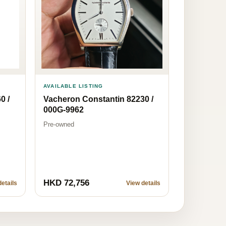
AVAILABLE LISTING
0 /
Vacheron Constantin 82230 /
000G-9962
Pre-owned
HKD 72,756
etails
View details