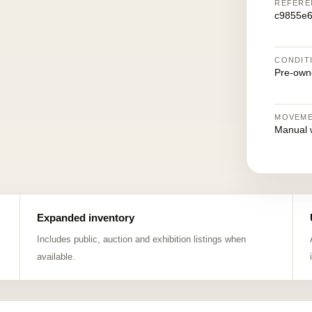
REFERE
c9855e
CONDIT
Pre-own
MOVEM
Manual 
Expanded inventory
Includes public, auction and exhibition listings when
available.