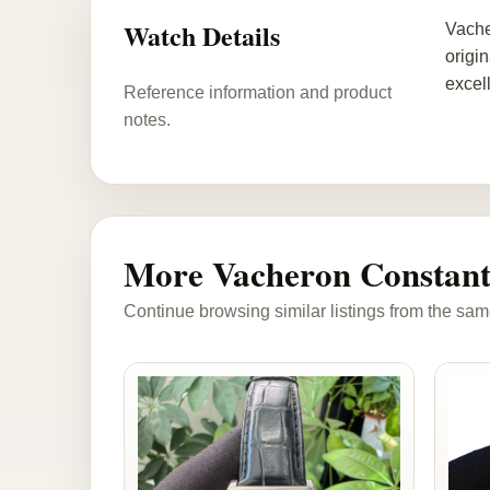
Watch Details
Vache
origi
excel
Reference information and product
notes.
More Vacheron Constant
Continue browsing similar listings from the sam