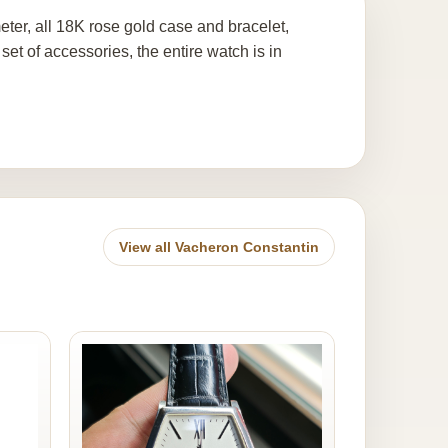
er, all 18K rose gold case and bracelet,
t of accessories, the entire watch is in
View all Vacheron Constantin