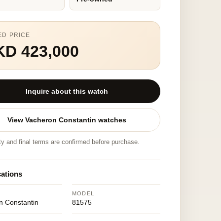
ED PRICE
KD 423,000
Inquire about this watch
View Vacheron Constantin watches
ity and final terms are confirmed before purchase.
cations
MODEL
n Constantin
81575