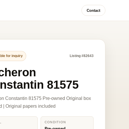
Contact
ble for inquiry
Listing #82643
cheron
nstantin 81575
on Constantin 81575 Pre-owned Original box
d | Original papers included
L
CONDITION
5
Pre-owned