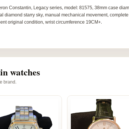
ron Constantin, Legacy series, model: 81575, 38mm case diamet
nal diamond starry sky, manual mechanical movement, complete se
lent original condition, wrist circumference 19CM+.
in watches
e brand.