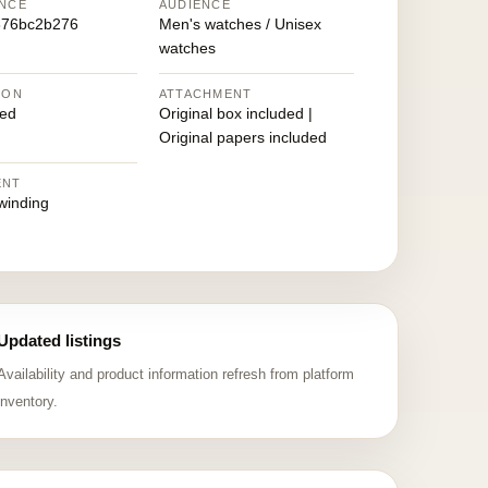
NCE
AUDIENCE
676bc2b276
Men's watches / Unisex
watches
ION
ATTACHMENT
ed
Original box included |
Original papers included
ENT
winding
Updated listings
Availability and product information refresh from platform
inventory.