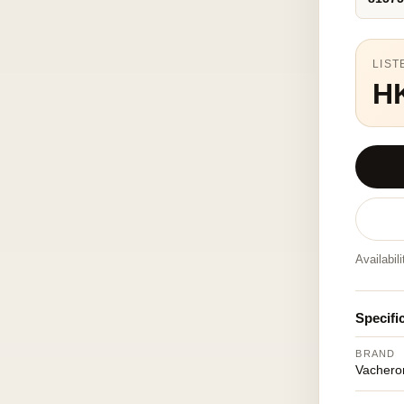
LIST
H
Availabil
Specifi
BRAND
Vachero