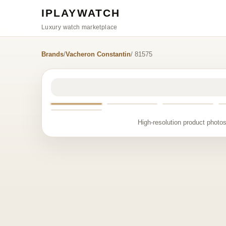
IPLAYWATCH
Luxury watch marketplace
Brands
/
Vacheron Constantin
/ 81575
High-resolution product photos