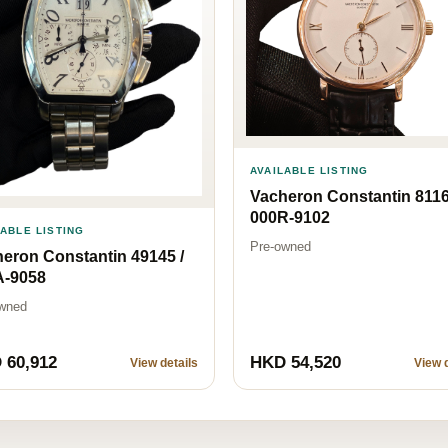
AVAILABLE LISTING
Vacheron Constantin 8116
000R-9102
LABLE LISTING
Pre-owned
eron Constantin 49145 /
A-9058
wned
 60,912
HKD 54,520
View details
View d