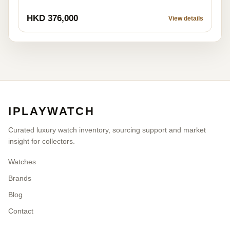
HKD 376,000
View details
IPLAYWATCH
Curated luxury watch inventory, sourcing support and market
insight for collectors.
Watches
Brands
Blog
Contact