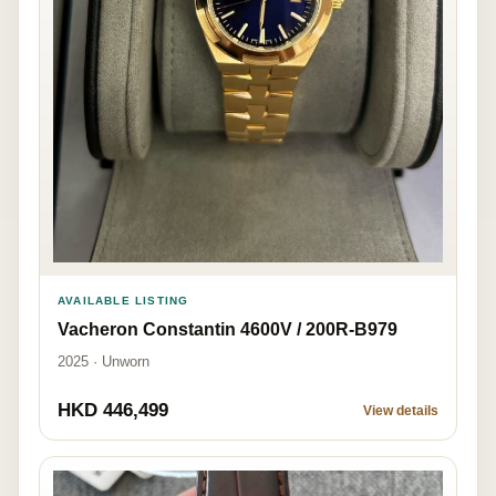
AVAILABLE LISTING
Vacheron Constantin 4600V / 200R-B979
2025 · Unworn
HKD 446,499
View details