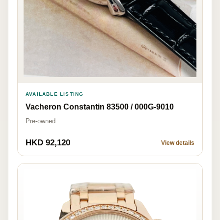
AVAILABLE LISTING
Vacheron Constantin 83500 / 000G-9010
Pre-owned
HKD 92,120
View details