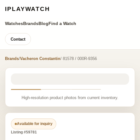
IPLAYWATCH
Watches
Brands
Blog
Find a Watch
Contact
Brands
/
Vacheron Constantin
/ 81578 / 000R-9356
High-resolution product photos from current inventory.
Available for inquiry
Listing #59781