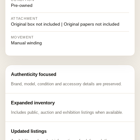
Pre-owned
ATTACHMENT
Original box not included | Original papers not included
MOVEMENT
Manual winding
Authenticity focused
Brand, model, condition and accessory details are preserved.
Expanded inventory
Includes public, auction and exhibition listings when available.
Updated listings