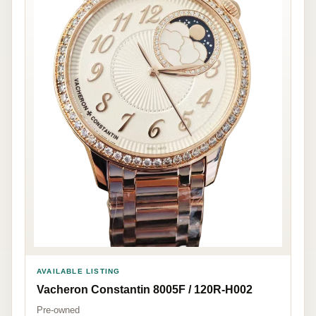
AVAILABLE LISTING
Vacheron Constantin 8005F / 120R-H002
Pre-owned