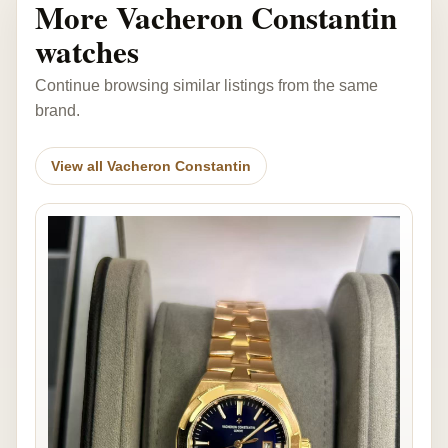
More Vacheron Constantin
watches
Continue browsing similar listings from the same
brand.
View all Vacheron Constantin