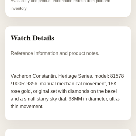
Availability and product information refresh from platform
inventory.
Watch Details
Reference information and product notes.
Vacheron Constantin, Heritage Series, model: 81578
/ 000R-9356, manual mechanical movement, 18K
rose gold, original set with diamonds on the bezel
and a small starry sky dial, 38MM in diameter, ultra-
thin movement.