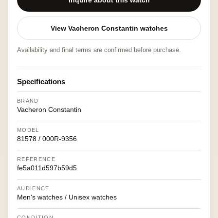
Inquire about this watch
View Vacheron Constantin watches
Availability and final terms are confirmed before purchase.
Specifications
BRAND
Vacheron Constantin
MODEL
81578 / 000R-9356
REFERENCE
fe5a011d597b59d5
AUDIENCE
Men's watches / Unisex watches
CONDITION