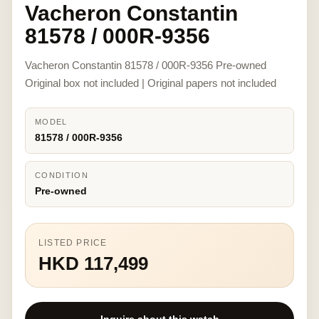
Vacheron Constantin
81578 / 000R-9356
Vacheron Constantin 81578 / 000R-9356 Pre-owned
Original box not included | Original papers not included
MODEL
81578 / 000R-9356
CONDITION
Pre-owned
LISTED PRICE
HKD 117,499