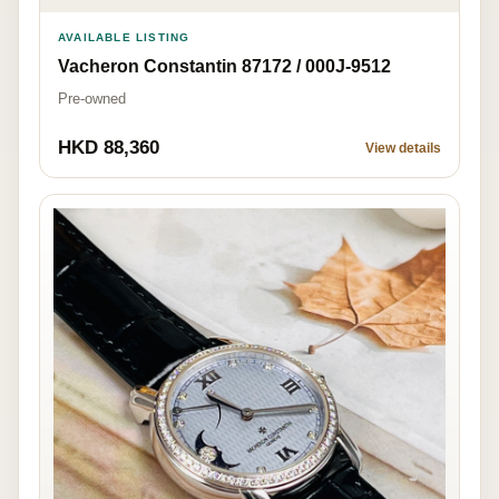
AVAILABLE LISTING
Vacheron Constantin 87172 / 000J-9512
Pre-owned
HKD 88,360
View details