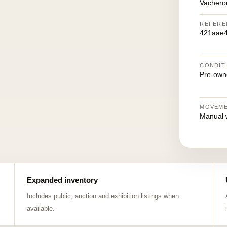
Vachero
REFERE
421aae4
CONDIT
Pre-own
MOVEM
Manual 
Expanded inventory
Includes public, auction and exhibition listings when
available.