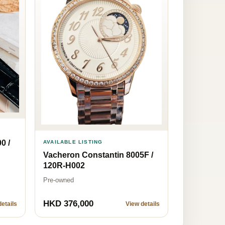
0 /
AVAILABLE LISTING
Vacheron Constantin 8005F /
120R-H002
Pre-owned
HKD 376,000
etails
View details