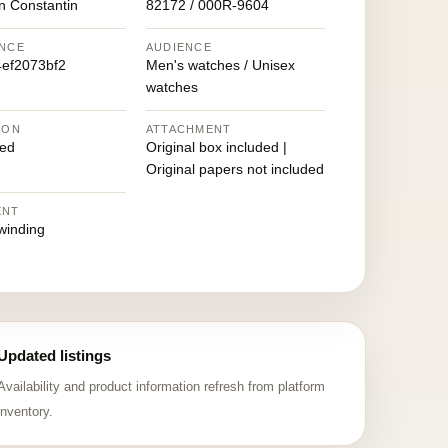
n Constantin
82172 / 000R-9604
NCE
AUDIENCE
ef2073bf2
Men's watches / Unisex
watches
ION
ATTACHMENT
ed
Original box included |
Original papers not included
ENT
winding
Updated listings
Availability and product information refresh from platform
inventory.