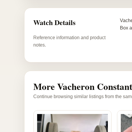
Watch Details
Vache
Box a
Reference information and product
notes.
More Vacheron Constant
Continue browsing similar listings from the sam