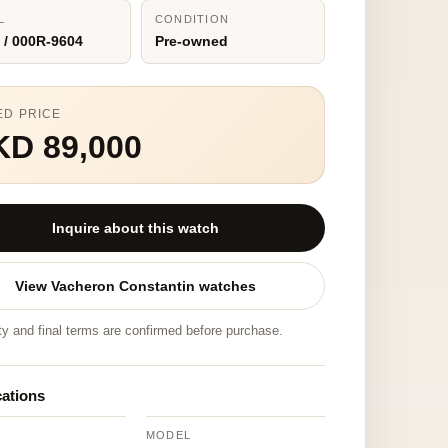
L
CONDITION
 / 000R-9604
Pre-owned
ED PRICE
KD 89,000
Inquire about this watch
View Vacheron Constantin watches
ity and final terms are confirmed before purchase.
cations
MODEL