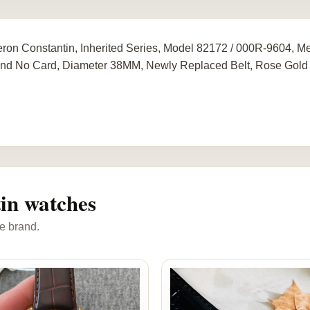
ron Constantin, Inherited Series, Model 82172 / 000R-9604, 
nd No Card, Diameter 38MM, Newly Replaced Belt, Rose Gold
in watches
e brand.