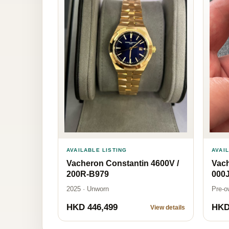
AVAI
AVAILABLE LISTING
Vach
Vacheron Constantin 4600V /
000
200R-B979
Pre-o
2025 · Unworn
HKD 446,499
HKD
View details