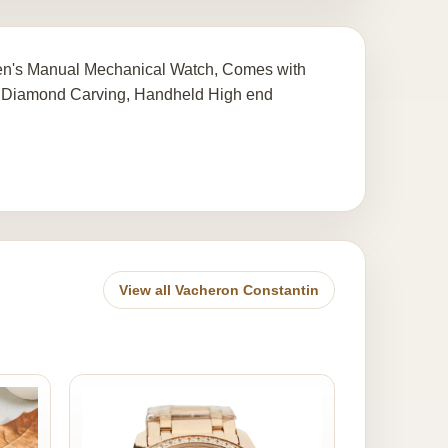
Men's Manual Mechanical Watch, Comes with
 Diamond Carving, Handheld High end
View all Vacheron Constantin