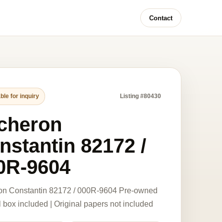
Contact
ble for inquiry
Listing #80430
cheron
nstantin 82172 /
0R-9604
on Constantin 82172 / 000R-9604 Pre-owned
l box included | Original papers not included