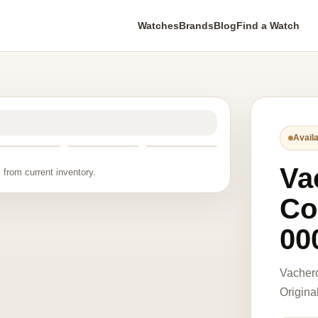
Watches
Brands
Blog
Find a Watch
Availa
Va
 from current inventory.
Co
00
Vacher
Origina