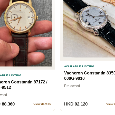
AVAILABLE LISTING
Vacheron Constantin 8350
LABLE LISTING
000G-9010
eron Constantin 87172 /
Pre-owned
J-9512
wned
 88,360
HKD 92,120
View details
View d