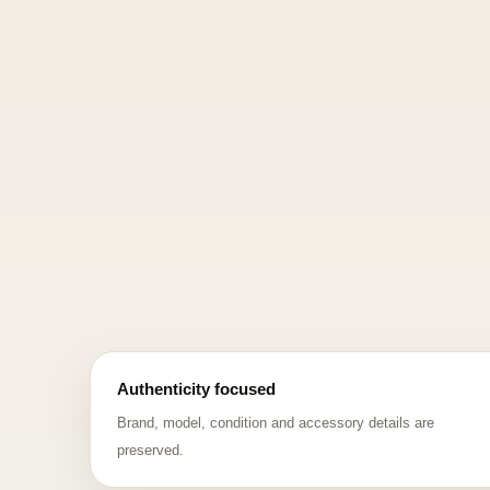
Authenticity focused
Brand, model, condition and accessory details are
preserved.