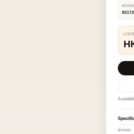
MODE
82172
LIST
H
Availabil
Specifi
BRAND