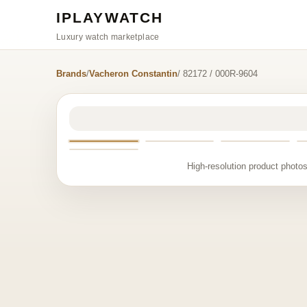
IPLAYWATCH
Luxury watch marketplace
Brands
/
Vacheron Constantin
/ 82172 / 000R-9604
High-resolution product photos