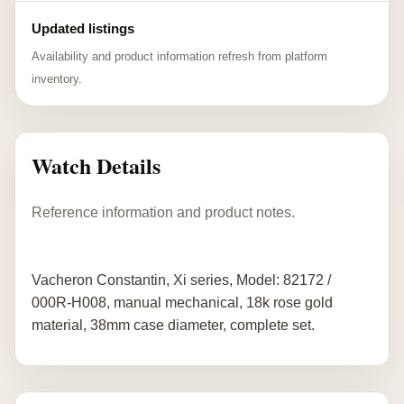
Updated listings
Availability and product information refresh from platform
inventory.
Watch Details
Reference information and product notes.
Vacheron Constantin, Xi series, Model: 82172 /
000R-H008, manual mechanical, 18k rose gold
material, 38mm case diameter, complete set.