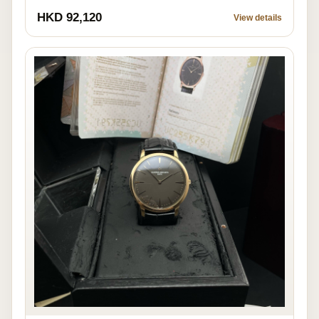
HKD 92,120
View details