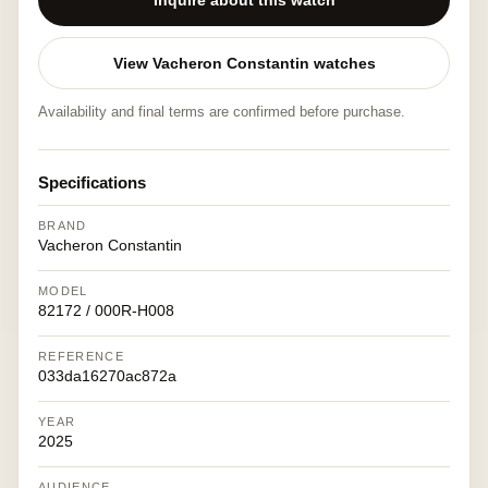
Inquire about this watch
View Vacheron Constantin watches
Availability and final terms are confirmed before purchase.
Specifications
BRAND
Vacheron Constantin
MODEL
82172 / 000R-H008
REFERENCE
033da16270ac872a
YEAR
2025
AUDIENCE