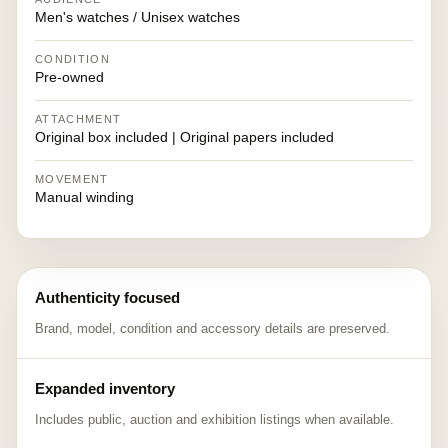
Men's watches / Unisex watches
CONDITION
Pre-owned
ATTACHMENT
Original box included | Original papers included
MOVEMENT
Manual winding
Authenticity focused
Brand, model, condition and accessory details are preserved.
Expanded inventory
Includes public, auction and exhibition listings when available.