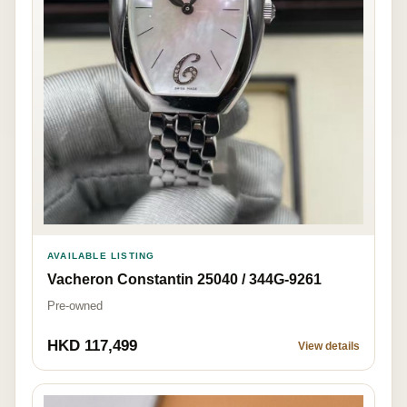
AVAILABLE LISTING
Vacheron Constantin 25040 / 344G-9261
Pre-owned
HKD 117,499
View details