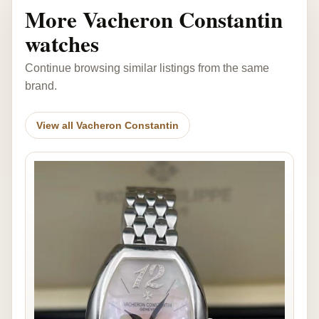
More Vacheron Constantin
watches
Continue browsing similar listings from the same
brand.
View all Vacheron Constantin