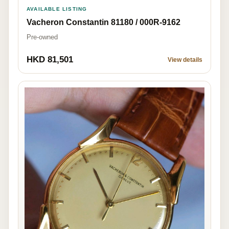
AVAILABLE LISTING
Vacheron Constantin 81180 / 000R-9162
Pre-owned
HKD 81,501
View details