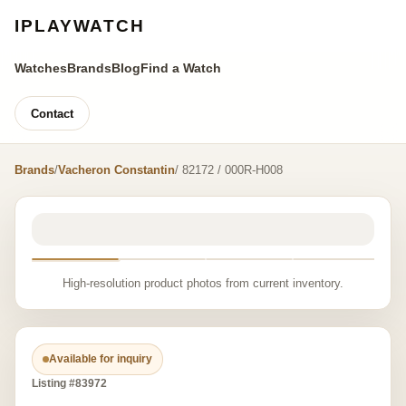
IPLAYWATCH
Watches
Brands
Blog
Find a Watch
Contact
Brands
/
Vacheron Constantin
/ 82172 / 000R-H008
High-resolution product photos from current inventory.
Available for inquiry
Listing #83972