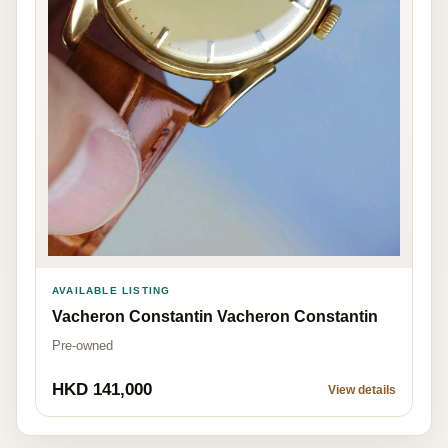
AVAILABLE LISTING
Vacheron Constantin Vacheron Constantin
Pre-owned
HKD 141,000
View details