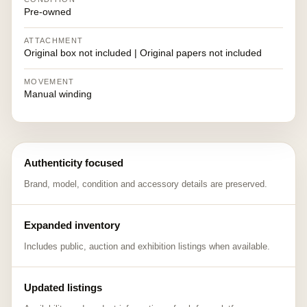
Pre-owned
ATTACHMENT
Original box not included | Original papers not included
MOVEMENT
Manual winding
Authenticity focused
Brand, model, condition and accessory details are preserved.
Expanded inventory
Includes public, auction and exhibition listings when available.
Updated listings