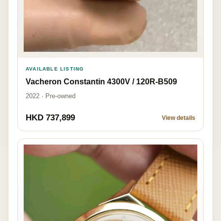
AVAILABLE LISTING
Vacheron Constantin 4300V / 120R-B509
2022 · Pre-owned
HKD 737,899
View details