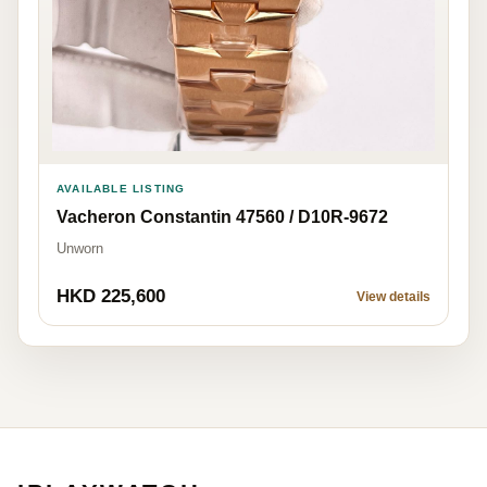
AVAILABLE LISTING
Vacheron Constantin 47560 / D10R-9672
Unworn
HKD 225,600
View details