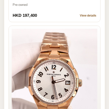
Pre-owned
HKD 197,400
View details