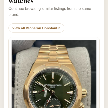
watches
Continue browsing similar listings from the same
brand.
View all Vacheron Constantin