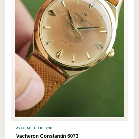
AVAILABLE LISTING
Vacheron Constantin 6073