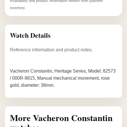
Availability and product information refresh from platform
inventory.
Watch Details
Reference information and product notes.
Vacheron Constantin, Heritage Series, Model: 82573
/ 000R-9815, Manual mechanical movement, rose
gold, diameter: 38mm.
More Vacheron Constantin