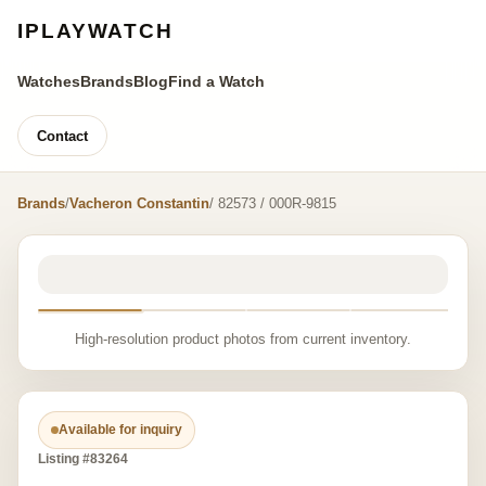
IPLAYWATCH
Watches
Brands
Blog
Find a Watch
Contact
Brands
/
Vacheron Constantin
/ 82573 / 000R-9815
High-resolution product photos from current inventory.
Available for inquiry
Listing #83264