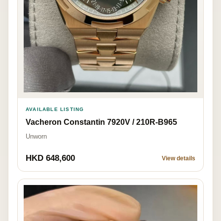
AVAILABLE LISTING
Vacheron Constantin 7920V / 210R-B965
Unworn
HKD 648,600
View details