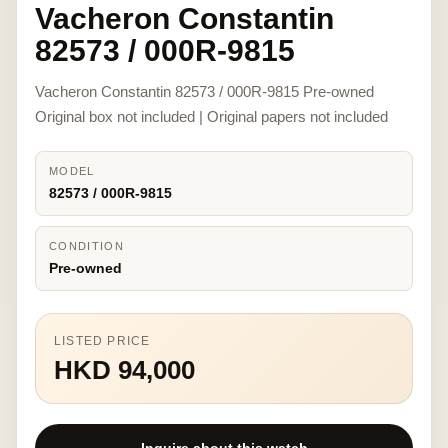
Vacheron Constantin
82573 / 000R-9815
Vacheron Constantin 82573 / 000R-9815 Pre-owned
Original box not included | Original papers not included
MODEL
82573 / 000R-9815
CONDITION
Pre-owned
LISTED PRICE
HKD 94,000