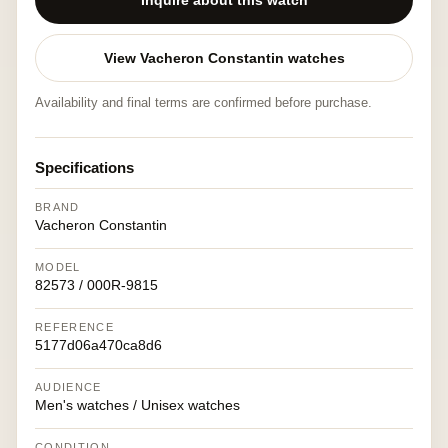
Inquire about this watch
View Vacheron Constantin watches
Availability and final terms are confirmed before purchase.
Specifications
BRAND
Vacheron Constantin
MODEL
82573 / 000R-9815
REFERENCE
5177d06a470ca8d6
AUDIENCE
Men's watches / Unisex watches
CONDITION