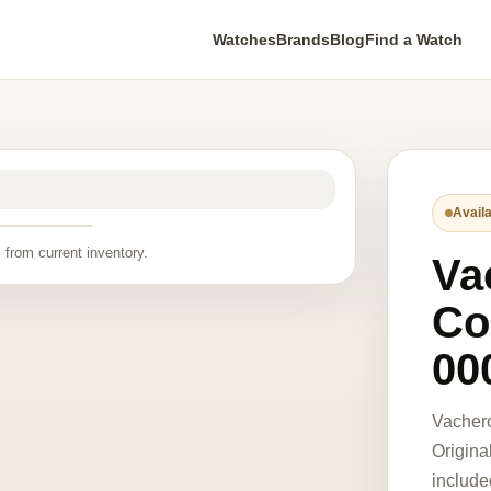
Watches
Brands
Blog
Find a Watch
Availa
 from current inventory.
Va
Co
00
Vacher
Origina
include