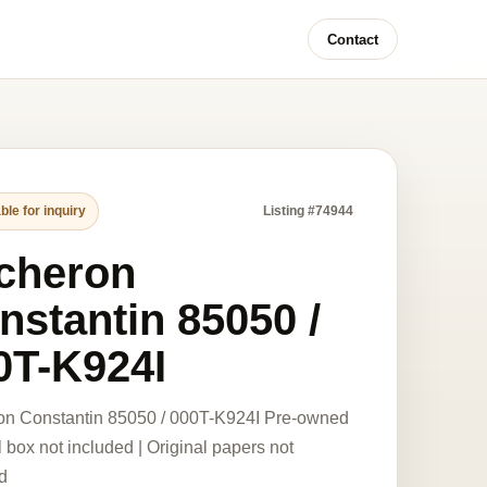
Contact
ble for inquiry
Listing #74944
cheron
nstantin 85050 /
0T-K924I
on Constantin 85050 / 000T-K924I Pre-owned
l box not included | Original papers not
d