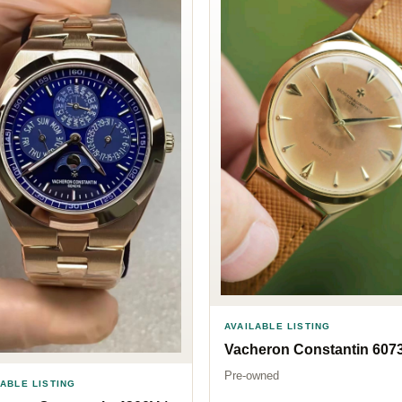
AVAILABLE LISTING
Vacheron Constantin 607
Pre-owned
LABLE LISTING