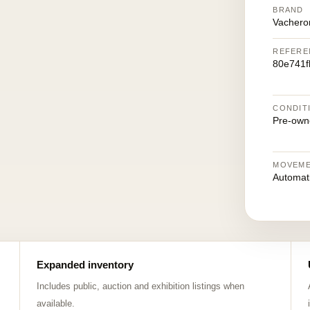
BRAND
Vachero
REFERE
80e741
CONDIT
Pre-own
MOVEM
Automat
Expanded inventory
Includes public, auction and exhibition listings when
available.