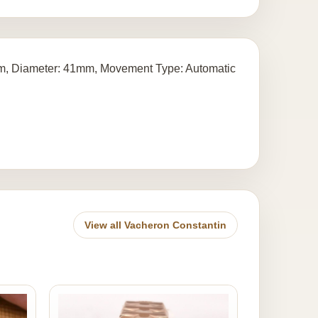
ium, Diameter: 41mm, Movement Type: Automatic
View all Vacheron Constantin