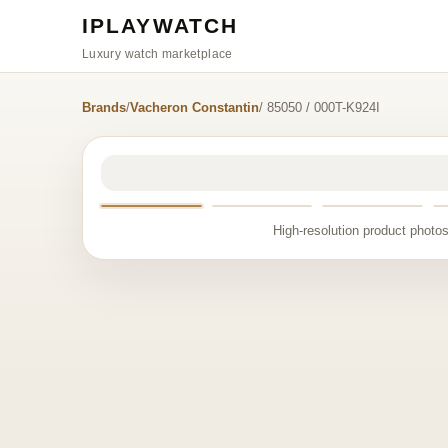
IPLAYWATCH
Luxury watch marketplace
Brands
/
Vacheron Constantin
/ 85050 / 000T-K924I
High-resolution product photos