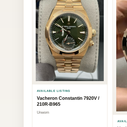
AVAILABLE LISTING
Vacheron Constantin 7920V /
210R-B965
Unworn
AVAI