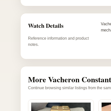
Watch Details
Vache
mecha
Reference information and product
notes.
More Vacheron Constant
Continue browsing similar listings from the sam