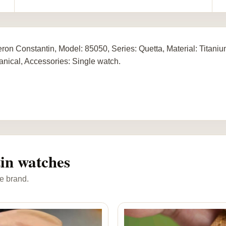
ron Constantin, Model: 85050, Series: Quetta, Material: Titan
nical, Accessories: Single watch.
in watches
e brand.