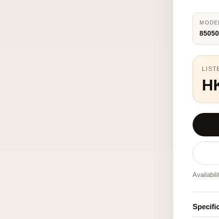
MODE
85050
LIST
H
Availabil
Specifi