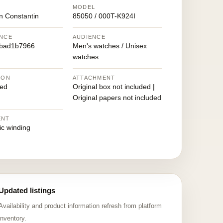
MODEL
n Constantin
85050 / 000T-K924I
NCE
AUDIENCE
fbad1b7966
Men's watches / Unisex
watches
ION
ATTACHMENT
ed
Original box not included |
Original papers not included
ENT
ic winding
Updated listings
Availability and product information refresh from platform
inventory.