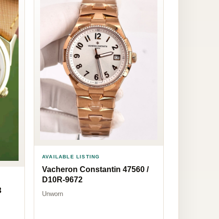
AVAILABLE LISTING
Vacheron Constantin 47560 /
D10R-9672
3
Unworn