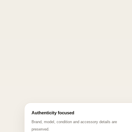
Authenticity focused
Brand, model, condition and accessory details are
preserved.