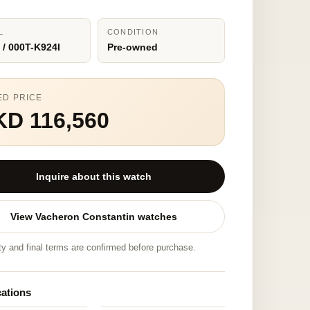
L
CONDITION
 / 000T-K924I
Pre-owned
ED PRICE
KD 116,560
Inquire about this watch
View Vacheron Constantin watches
ity and final terms are confirmed before purchase.
cations