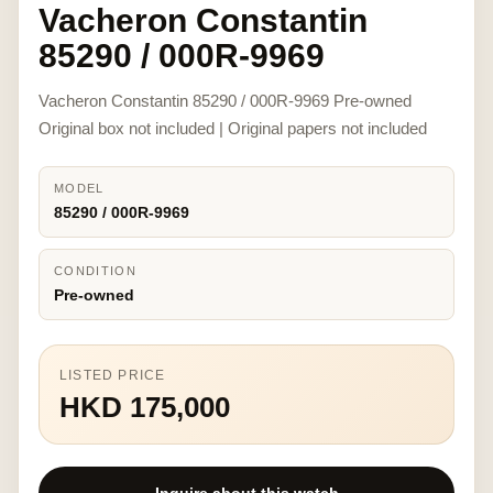
Vacheron Constantin
85290 / 000R-9969
Vacheron Constantin 85290 / 000R-9969 Pre-owned
Original box not included | Original papers not included
MODEL
85290 / 000R-9969
CONDITION
Pre-owned
LISTED PRICE
HKD 175,000