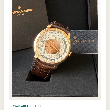
AVAILABLE LISTING