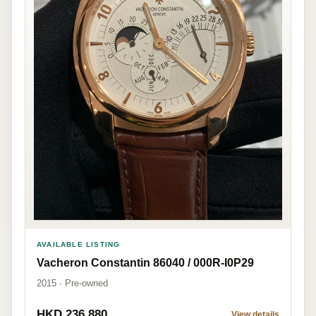
AVAILABLE LISTING
Vacheron Constantin 86040 / 000R-I0P29
2015 · Pre-owned
HKD 236,880
View details