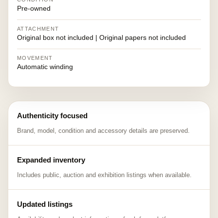
Pre-owned
ATTACHMENT
Original box not included | Original papers not included
MOVEMENT
Automatic winding
Authenticity focused
Brand, model, condition and accessory details are preserved.
Expanded inventory
Includes public, auction and exhibition listings when available.
Updated listings