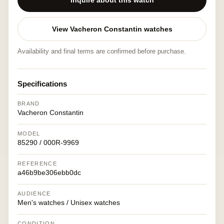
Inquire about this watch
View Vacheron Constantin watches
Availability and final terms are confirmed before purchase.
Specifications
BRAND
Vacheron Constantin
MODEL
85290 / 000R-9969
REFERENCE
a46b9be306ebb0dc
AUDIENCE
Men's watches / Unisex watches
CONDITION