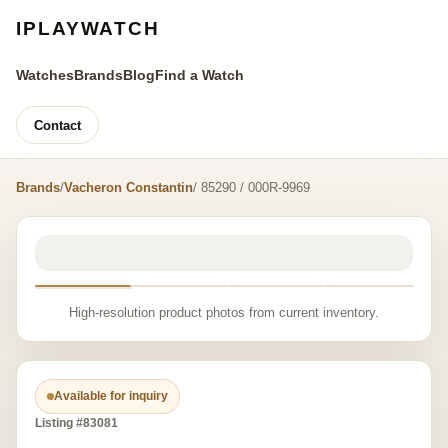
IPLAYWATCH
Watches
Brands
Blog
Find a Watch
Contact
Brands
/
Vacheron Constantin
/ 85290 / 000R-9969
High-resolution product photos from current inventory.
Available for inquiry
Listing #83081