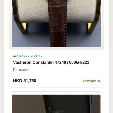
AVAILABLE LISTING
Vacheron Constantin 47240 / 000G-8221
Pre-owned
HKD 81,780
View details