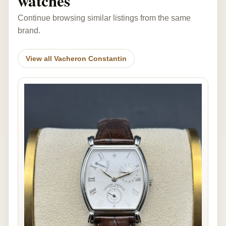
watches
Continue browsing similar listings from the same
brand.
View all Vacheron Constantin