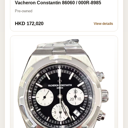
Vacheron Constantin 86060 / 000R-8985
Pre-owned
HKD 172,020
View details