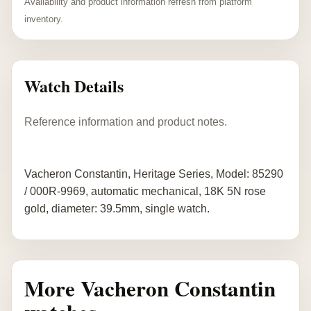
Availability and product information refresh from platform
inventory.
Watch Details
Reference information and product notes.
Vacheron Constantin, Heritage Series, Model: 85290
/ 000R-9969, automatic mechanical, 18K 5N rose
gold, diameter: 39.5mm, single watch.
More Vacheron Constantin