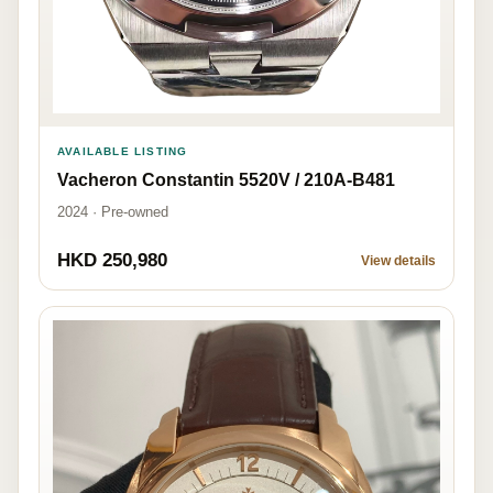
AVAILABLE LISTING
Vacheron Constantin 5520V / 210A-B481
2024 · Pre-owned
HKD 250,980
View details