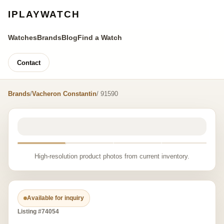
IPLAYWATCH
Watches
Brands
Blog
Find a Watch
Contact
Brands
/
Vacheron Constantin
/ 91590
High-resolution product photos from current inventory.
Available for inquiry
Listing #74054