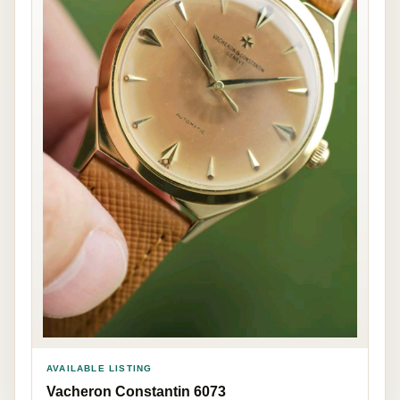
AVAILABLE LISTING
Vacheron Constantin 6073