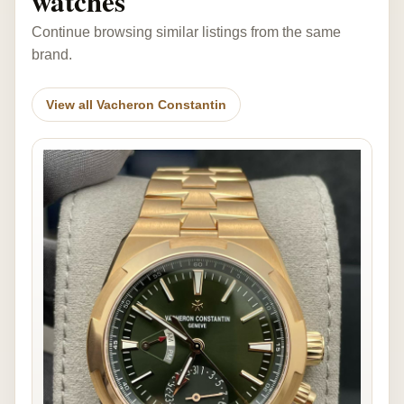
watches
Continue browsing similar listings from the same
brand.
View all Vacheron Constantin