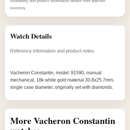
Availability and product information refresh from platform
inventory.
Watch Details
Reference information and product notes.
Vacheron Constantin, model: 91590, manual
mechanical, 18k white gold material 30.8x25.7mm,
single case diameter, originally set with diamonds.
More Vacheron Constantin