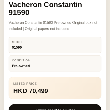
Vacheron Constantin
91590
Vacheron Constantin 91590 Pre-owned Original box not
included | Original papers not included
MODEL
91590
CONDITION
Pre-owned
LISTED PRICE
HKD 70,499