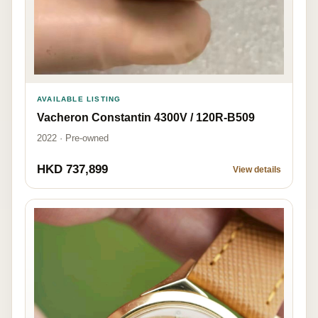
AVAILABLE LISTING
Vacheron Constantin 4300V / 120R-B509
2022 · Pre-owned
HKD 737,899
View details