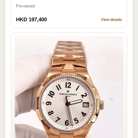
Pre-owned
HKD 197,400
View details