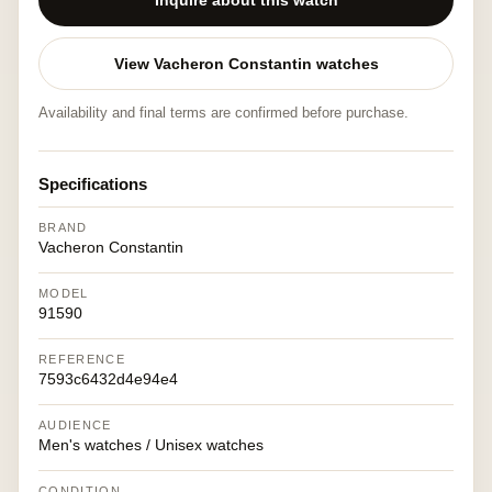
Inquire about this watch
View Vacheron Constantin watches
Availability and final terms are confirmed before purchase.
Specifications
BRAND
Vacheron Constantin
MODEL
91590
REFERENCE
7593c6432d4e94e4
AUDIENCE
Men's watches / Unisex watches
CONDITION