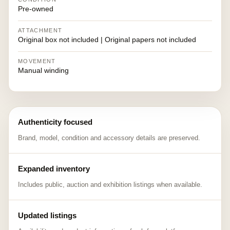
Pre-owned
ATTACHMENT
Original box not included | Original papers not included
MOVEMENT
Manual winding
Authenticity focused
Brand, model, condition and accessory details are preserved.
Expanded inventory
Includes public, auction and exhibition listings when available.
Updated listings