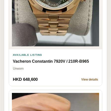
AVAILABLE LISTING
Vacheron Constantin 7920V / 210R-B965
Unworn
HKD 648,600
View details