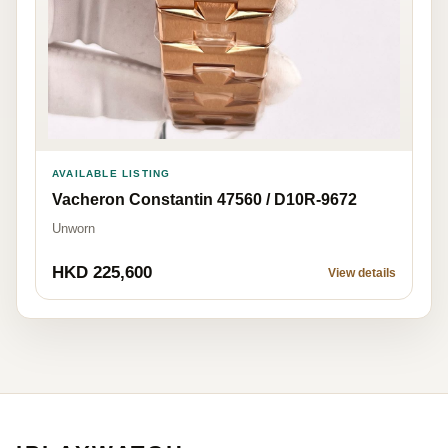
AVAILABLE LISTING
Vacheron Constantin 47560 / D10R-9672
Unworn
HKD 225,600
View details