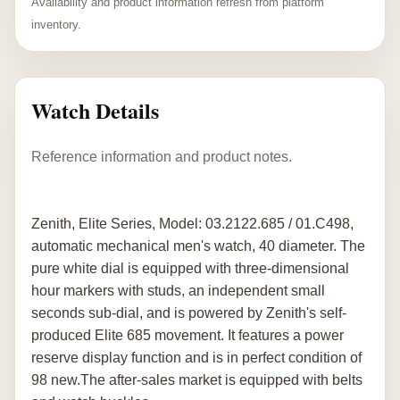
Availability and product information refresh from platform
inventory.
Watch Details
Reference information and product notes.
Zenith, Elite Series, Model: 03.2122.685 / 01.C498,
automatic mechanical men's watch, 40 diameter. The
pure white dial is equipped with three-dimensional
hour markers with studs, an independent small
seconds sub-dial, and is powered by Zenith's self-
produced Elite 685 movement. It features a power
reserve display function and is in perfect condition of
98 new.The after-sales market is equipped with belts