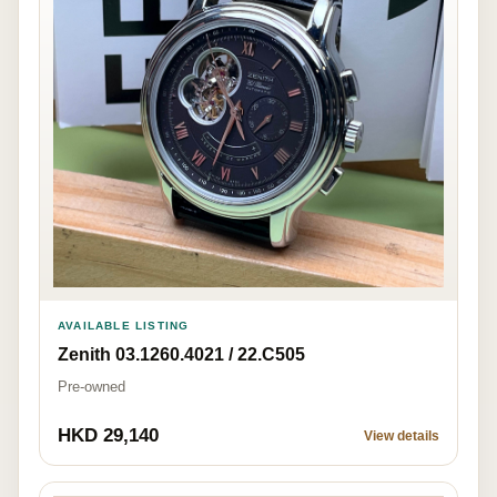
AVAILABLE LISTING
Zenith 03.1260.4021 / 22.C505
Pre-owned
HKD 29,140
View details