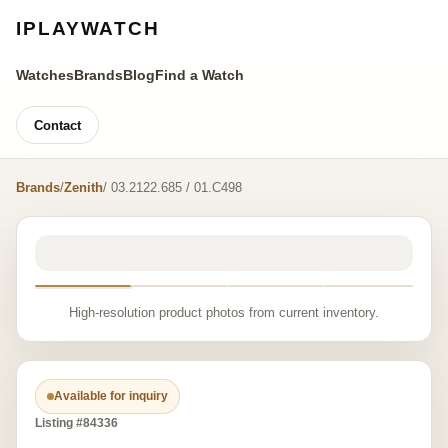
IPLAYWATCH
Watches
Brands
Blog
Find a Watch
Contact
Brands
/
Zenith
/ 03.2122.685 / 01.C498
High-resolution product photos from current inventory.
Available for inquiry
Listing #84336