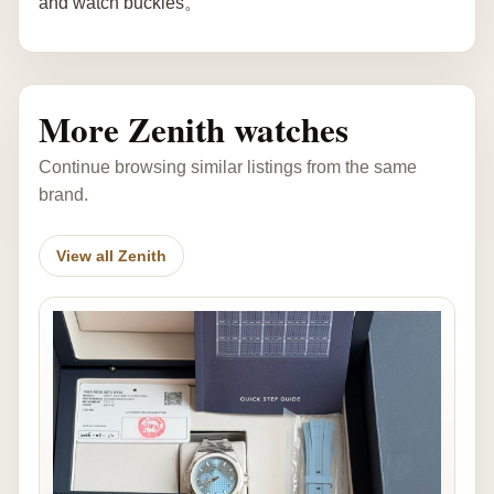
and watch buckles。
More Zenith watches
Continue browsing similar listings from the same
brand.
View all Zenith