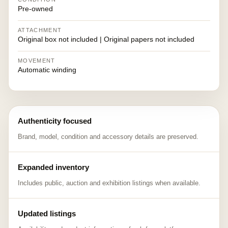
Pre-owned
ATTACHMENT
Original box not included | Original papers not included
MOVEMENT
Automatic winding
Authenticity focused
Brand, model, condition and accessory details are preserved.
Expanded inventory
Includes public, auction and exhibition listings when available.
Updated listings