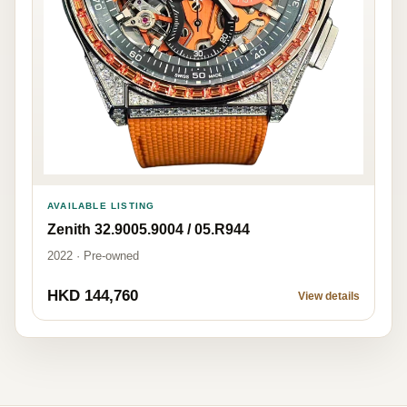
AVAILABLE LISTING
Zenith 32.9005.9004 / 05.R944
2022 · Pre-owned
HKD 144,760
View details