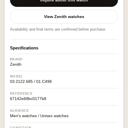
Inquire about this watch
View Zenith watches
Availability and final terms are confirmed before purchase.
Specifications
BRAND
Zenith
MODEL
03.2122.685 / 01.C498
REFERENCE
67142e68bc0177b8
AUDIENCE
Men's watches / Unisex watches
CONDITION