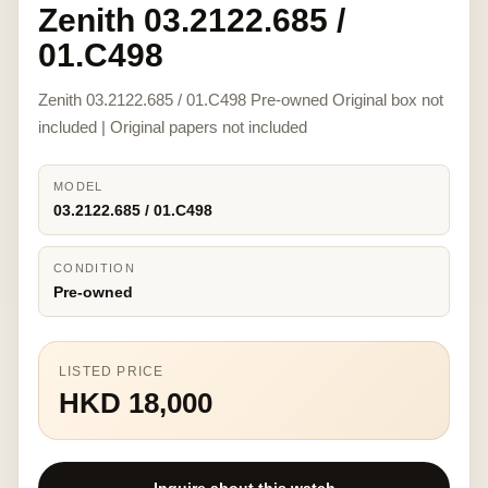
Zenith 03.2122.685 /
01.C498
Zenith 03.2122.685 / 01.C498 Pre-owned Original box not
included | Original papers not included
MODEL
03.2122.685 / 01.C498
CONDITION
Pre-owned
LISTED PRICE
HKD 18,000