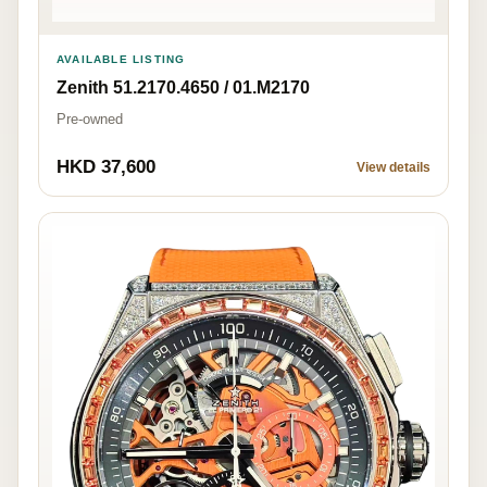
AVAILABLE LISTING
Zenith 51.2170.4650 / 01.M2170
Pre-owned
HKD 37,600
View details