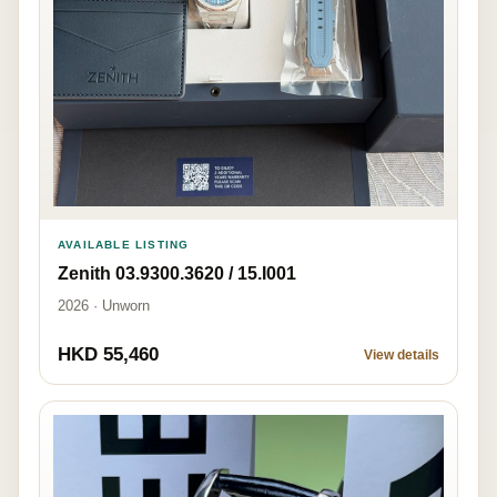
AVAILABLE LISTING
Zenith 03.9300.3620 / 15.I001
2026 · Unworn
HKD 55,460
View details