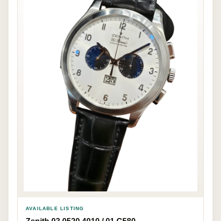
AVAILABLE LISTING