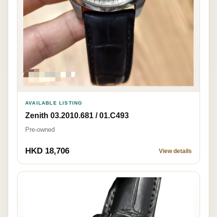
AVAILABLE LISTING
Zenith 03.2010.681 / 01.C493
Pre-owned
HKD 18,706
View details