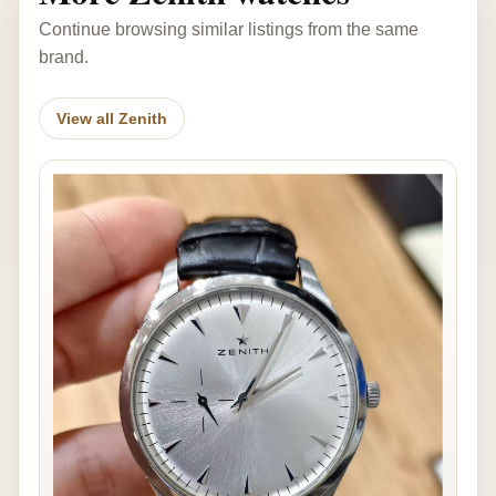
Continue browsing similar listings from the same
brand.
View all Zenith