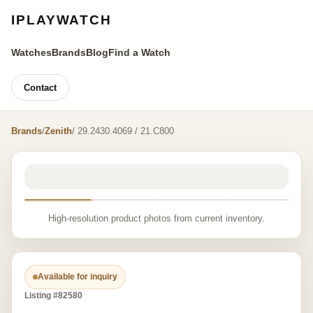
IPLAYWATCH
Watches
Brands
Blog
Find a Watch
Contact
Brands
/
Zenith
/ 29.2430.4069 / 21.C800
High-resolution product photos from current inventory.
Available for inquiry
Listing #82580