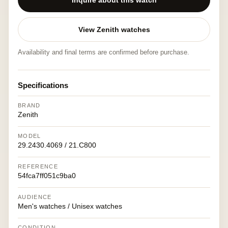
Inquire about this watch
View Zenith watches
Availability and final terms are confirmed before purchase.
Specifications
BRAND
Zenith
MODEL
29.2430.4069 / 21.C800
REFERENCE
54fca7ff051c9ba0
AUDIENCE
Men's watches / Unisex watches
CONDITION