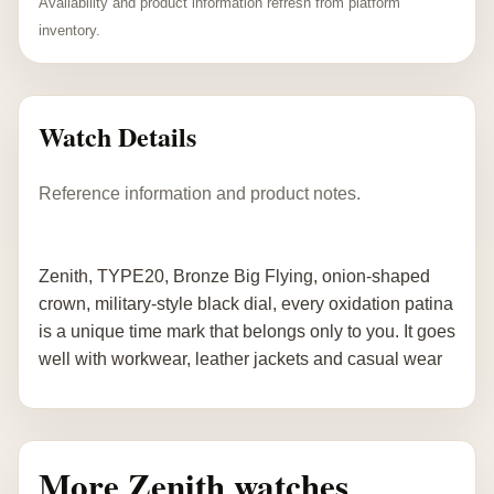
Availability and product information refresh from platform
inventory.
Watch Details
Reference information and product notes.
Zenith, TYPE20, Bronze Big Flying, onion-shaped
crown, military-style black dial, every oxidation patina
is a unique time mark that belongs only to you. It goes
well with workwear, leather jackets and casual wear
More Zenith watches