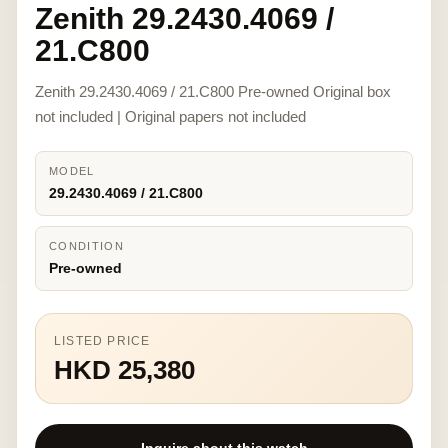
Zenith 29.2430.4069 /
21.C800
Zenith 29.2430.4069 / 21.C800 Pre-owned Original box
not included | Original papers not included
MODEL
29.2430.4069 / 21.C800
CONDITION
Pre-owned
LISTED PRICE
HKD 25,380