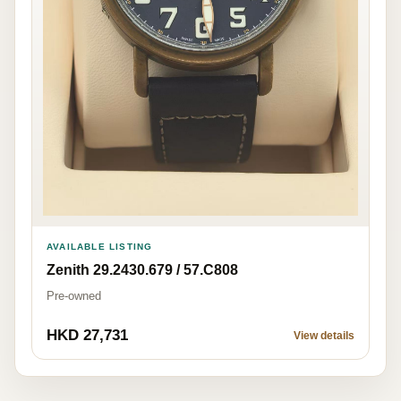
AVAILABLE LISTING
Zenith 29.2430.679 / 57.C808
Pre-owned
HKD 27,731
View details