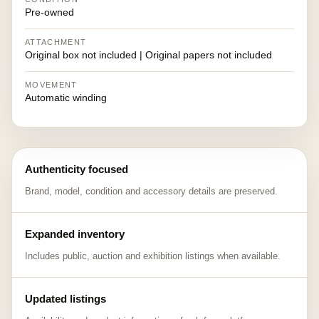
Pre-owned
ATTACHMENT
Original box not included | Original papers not included
MOVEMENT
Automatic winding
Authenticity focused
Brand, model, condition and accessory details are preserved.
Expanded inventory
Includes public, auction and exhibition listings when available.
Updated listings