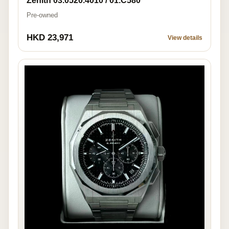
Zenith 03.0520.4010 / 01.C580
Pre-owned
HKD 23,971
View details