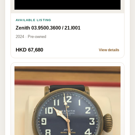
AVAILABLE LISTING
Zenith 03.9500.3600 / 21.I001
2024 · Pre-owned
HKD 67,680
View details