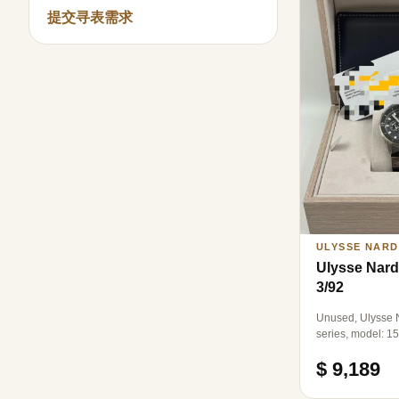
提交寻表需求
ULYSSE NARD
Ulysse Nard
3/92
Unused, Ulysse N
series, model: 1
automatic mechan
$ 9,189
diameter: 44mm.