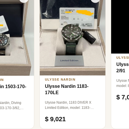
ULYSS
Ulyss
2/91
ULYSSE NARDIN
IN
Ulysse N
model: 
Ulysse Nardin 1183-
in 1503-170-
mechani
170LE
$ 7,
transpa
rose gol
Ulysse Nardin, 1183 DIVER X
ardin, Diving
40mm in
Limited Edition, model: 1183-
503-170-3/92,
single 
170LE-1A-TOR/0A, an eco-friendly
ical, titanium,
$ 9,021
limited edition for the sailing race,
with a global production limit of 200
pieces. It features a 300-meter