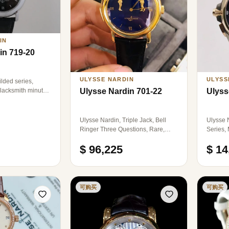
IN
in 719-20
ULYSSE NARDIN
ULYSS
lded series,
lacksmith minute,
Ulysse Nardin 701-22
Ulyss
ces worldwide,
, manual
0 platinum
Ulysse Nardin, Triple Jack, Bell
Ulysse 
watch without
Ringer Three Questions, Rare,
Series,
finish 99 new, Model: 701-22,
Mechani
$ 96,225
$ 14
Brand: Athens Watch, Style:
44mm, B
Automatic machinery, 39mm
Advance
diameter, men, material: 18k rose
Time Zo
gold, Function: Three Questions,
Dual Ti
single watch.
Buttons 
可购买
可购买
watch i
18k Ros
presenti
22K Whi