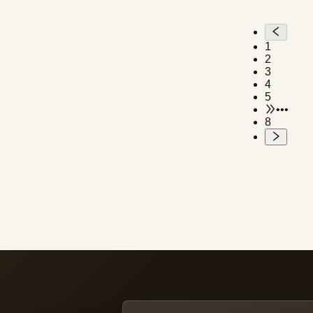
water-resistant and transparent
back (making up for the lack of a
transparent back in Antarctica).
1
Made of a composite of titanium
2
and eco-friendly materials.
3
4
5
•••
8