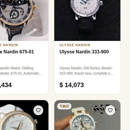
E NARDIN
ULYSSE NARDIN
e Nardin 675-01
Ulysse Nardin 333-900
Nardin Watch, Gilding
Ulysse Nardin, Gilt Series, Model:
 Model: 675-01, Automatic
333-990, brand new, complete set,
cal, Case Diameter:
diameter: 41mm, automatic
,434
$ 14,073
lack and White Color Dial,
mechanical, stainless steel.
d Alarm Function, Dual
nes, Large Date Display,
me Zone Adjustment
on Both Sides, The entire
可购买
s composed of a mixture of
e Gold and Titanium Alloy,
ng both luxury and comfort,
te Gold Strap with Enamel