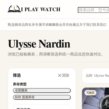
I PLAY WATCH
甄选腕表
品牌名录
专属寻表
B2B展会库存
收藏志
关于我们
联系我们
Ulysse Nardin
浏览已核验腕表，用清晰筛选和统一商品信息快速对比。
筛选
清除
品牌: Ulysse Nar
库存类型
全部腕表
可购买
B2B 贸易库存