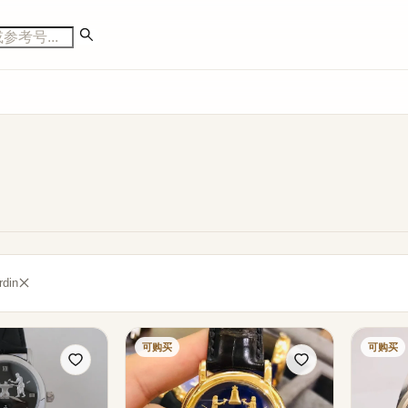
din
可购买
可购买