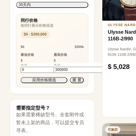
30天内
同行价格
ULYSSE NARD
按同行展示价格筛选
Ulysse Nard
$0 - $300,000
116B-2/990
$0
$300k
Ulysse Nardin, Gi
8106-116B-2/990
最低价格
最高价格
automatic mecha
$
$
$ 5,028
diameter, 18K ros
set with diamonds
应用价格筛选
重 置
需要指定型号？
如果需要稀缺型号、全套附件或
暂未上架的商品，可以提交专员
可购买
寻表。