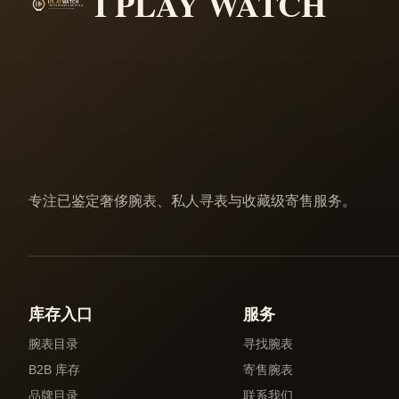
I PLAY WATCH
专注已鉴定奢侈腕表、私人寻表与收藏级寄售服务。
库存入口
服务
腕表目录
寻找腕表
B2B 库存
寄售腕表
品牌目录
联系我们