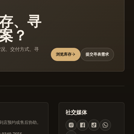
存、寻
案？
货况、交付方式、寻
浏览库存
提交寻表需求
社交媒体
到店预约或售后协助。
 9349 7656