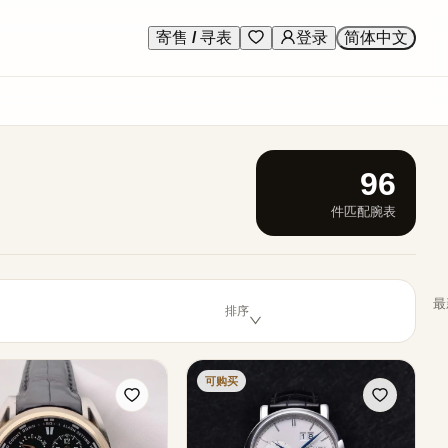
寄售 / 寻表
登录
简体中文
96
件匹配腕表
最
排序
可购买