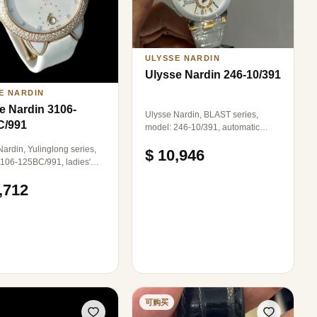
ose Gold Clasp.
ULYSSE NARDIN
Ulysse Nardin 246-10/391
E NARDIN
e Nardin 3106-
Ulysse Nardin, BLAST series,
C/991
model: 246-10/391, automatic
mechanical, rose gold, complete
ardin, Yulinglong series,
$ 10,946
set.
106-125BC/991, ladies'
tch, automatic mechanical,
,712
e gold with diamonds,
 in diameter, mother-of-
ial with diamond hour
.
可购买