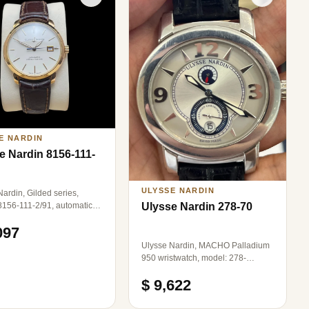
E NARDIN
e Nardin 8156-111-
ULYSSE NARDIN
ardin, Gilded series,
8156-111-2/91, automatic
Ulysse Nardin 278-70
cal men's watch,
097
rent back movement, 18k
d material, 22K gold rotor,
Ulysse Nardin, MACHO Palladium
 diameter, second-hand
950 wristwatch, model: 278-
watch
70/609, automatic mechanical,
$ 9,622
diameter: 43mm, complete set.