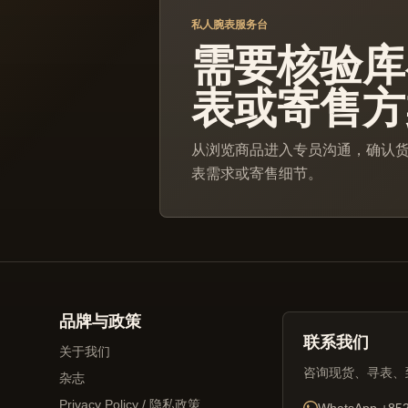
私人腕表服务台
需要核验库
表或寄售方
从浏览商品进入专员沟通，确认
表需求或寄售细节。
品牌与政策
联系我们
关于我们
咨询现货、寻表、
杂志
Privacy Policy / 隐私政策
WhatsApp
+852