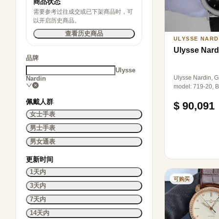
商品状态
需要参考过往成交或已下架商品时，可
以开启历史商品。
查看历史商品
ULYSSE NARD
Ulysse Nard
品牌
Ulysse
Ulysse Nardin, Gi
Nardin
model: 719-20, B
limited to 50 pie
佩戴人群
$ 90,091
diameter 38.5mm
mechanical, pt95
女士手表
material, single 
男士手表
accessories.
男女通表
更新时间
1天内
可购买
3天内
7天内
14天内