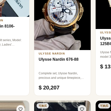
LOGO, R
IN
in 8106-
ULYSS
Ulyss
lt series, Model:
125B
, Ladies'
nical, 31mm in
Ulysse N
e gold, originally
ULYSSE NARDIN
model 3
, 22K gold rotor.
Ulysse Nardin 676-88
wristwa
$ 13
18k ros
36×39mm
Complete set, Ulysse Nardin,
pearl d
precious and unique timepiece,
markers
model: 676-88, Cathedral
$ 20,207
automatic mechanical, 18k rose
gold, diameter: 42mm.
可购买
可购买