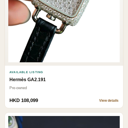
AVAILABLE LISTING
Hermès GA2.191
Pre-owned
HKD 108,099
View details