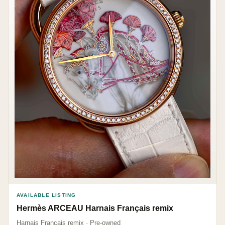
AVAILABLE LISTING
Hermès ARCEAU Harnais Français remix
Harnais Français remix · Pre-owned