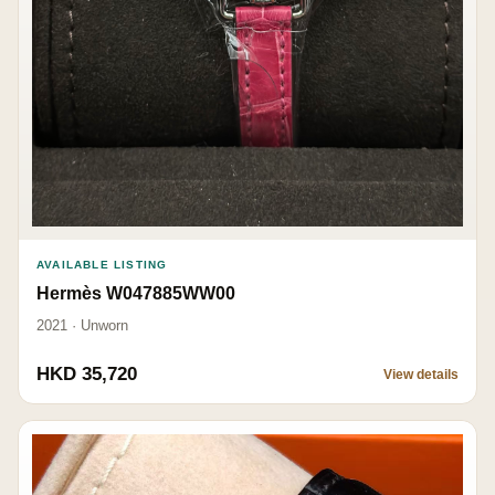
AVAILABLE LISTING
Hermès W047885WW00
2021 · Unworn
HKD 35,720
View details