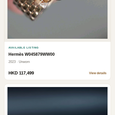
AVAILABLE LISTING
Hermès W045879WW00
2023 · Unworn
HKD 117,499
View details