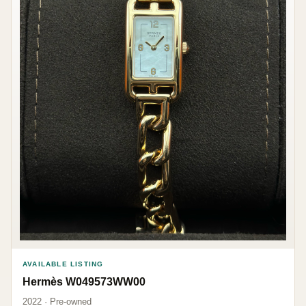
AVAILABLE LISTING
Hermès W049573WW00
2022 · Pre-owned