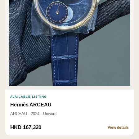
AVAILABLE LISTING
Hermès ARCEAU
ARCEAU · 2024 · Unworn
HKD 167,320
View details