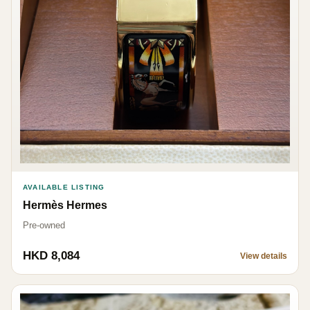
AVAILABLE LISTING
Hermès Hermes
Pre-owned
HKD 8,084
View details