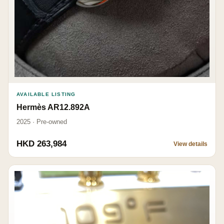
AVAILABLE LISTING
Hermès AR12.892A
2025 · Pre-owned
HKD 263,984
View details