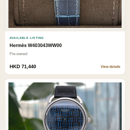
AVAILABLE LISTING
Hermès W403043WW00
Pre-owned
HKD 71,440
View details