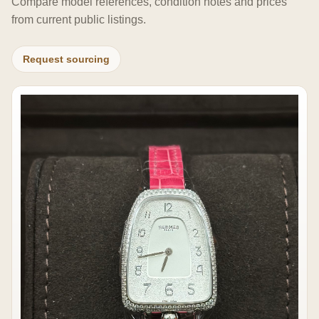
Compare model references, condition notes and prices
from current public listings.
Request sourcing