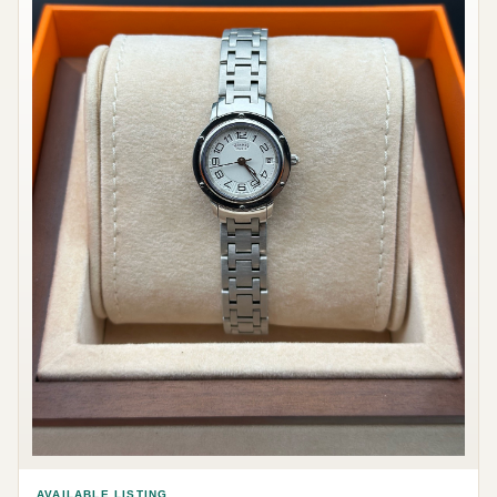
AVAILABLE LISTING