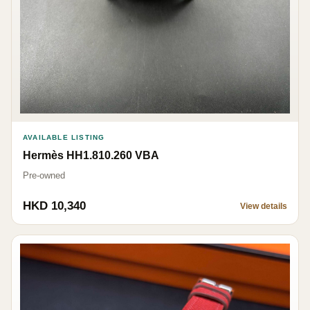
AVAILABLE LISTING
Hermès HH1.810.260 VBA
Pre-owned
HKD 10,340
View details