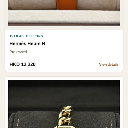
AVAILABLE LISTING
Hermès Heure H
Pre-owned
HKD 12,220
View details