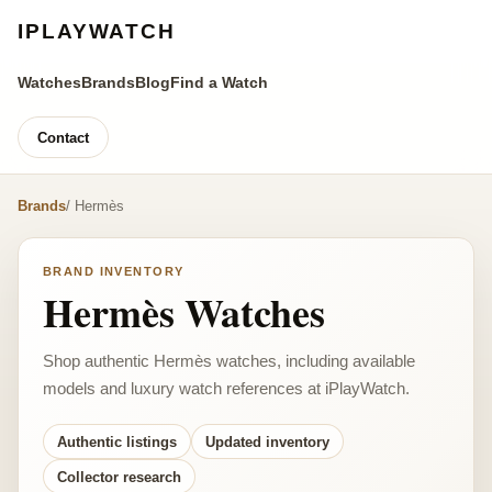
IPLAYWATCH
Watches
Brands
Blog
Find a Watch
Contact
Brands
/ Hermès
BRAND INVENTORY
Hermès Watches
Shop authentic Hermès watches, including available
models and luxury watch references at iPlayWatch.
Authentic listings
Updated inventory
Collector research