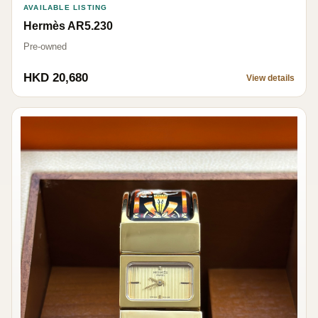
AVAILABLE LISTING
Hermès AR5.230
Pre-owned
HKD 20,680
View details