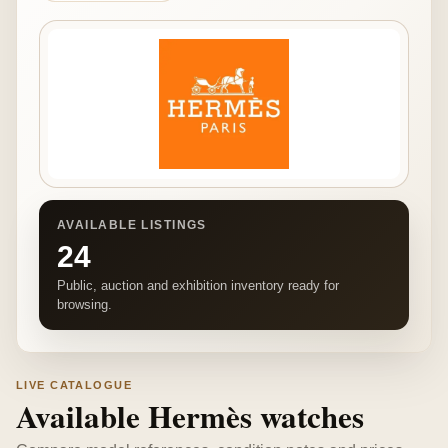
AVAILABLE LISTINGS
24
Public, auction and exhibition inventory ready for
browsing.
LIVE CATALOGUE
Available Hermès watches