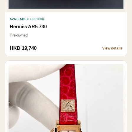
AVAILABLE LISTING
Hermès AR5.730
Pre-owned
HKD 19,740
View details