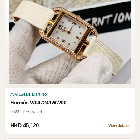
AVAILABLE LISTING
Hermès W047241WW00
2022 · Pre-owned
HKD 45,120
View details