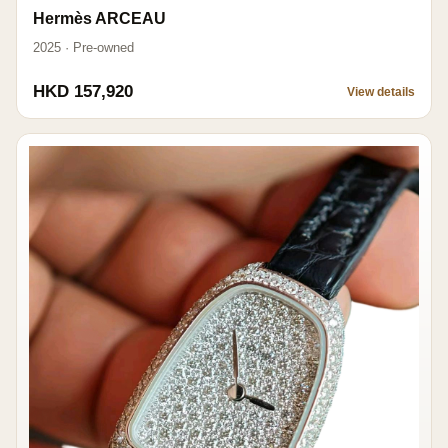
Hermès ARCEAU
2025 · Pre-owned
HKD 157,920
View details