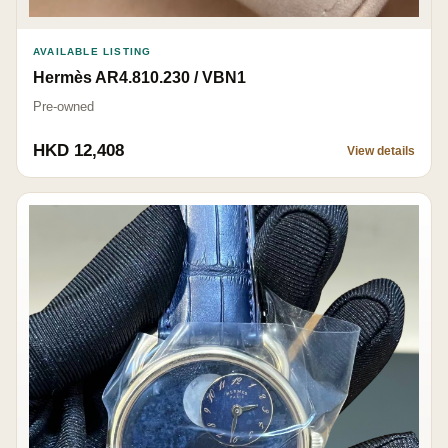
AVAILABLE LISTING
Hermès AR4.810.230 / VBN1
Pre-owned
HKD 12,408
View details