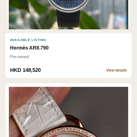
AVAILABLE LISTING
Hermès AR8.790
Pre-owned
HKD 148,520
View details