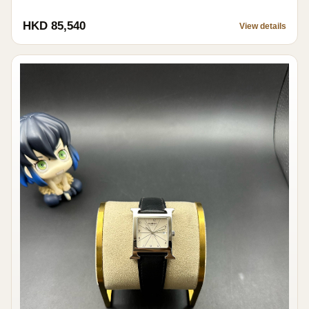
HKD 85,540
View details