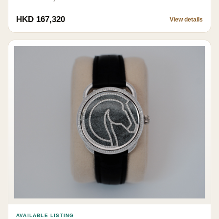
HKD 167,320
View details
AVAILABLE LISTING