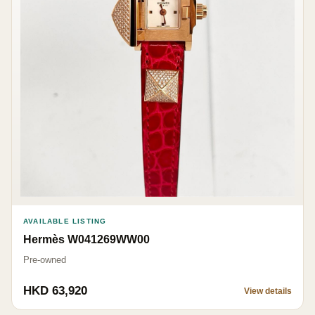
AVAILABLE LISTING
Hermès W041269WW00
Pre-owned
HKD 63,920
View details