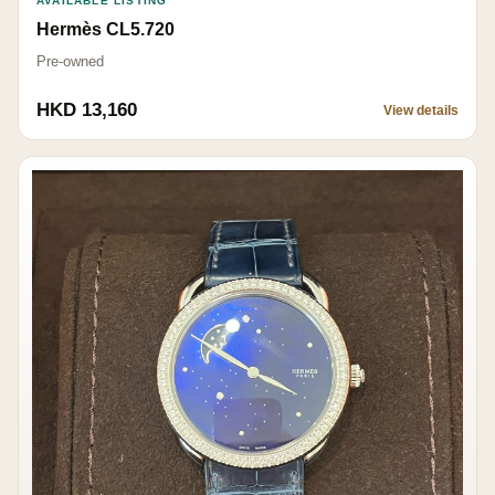
AVAILABLE LISTING
Hermès CL5.720
Pre-owned
HKD 13,160
View details