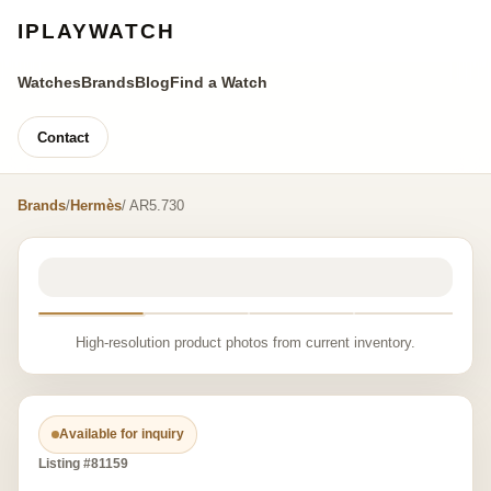
IPLAYWATCH
Watches
Brands
Blog
Find a Watch
Contact
Brands
/
Hermès
/ AR5.730
High-resolution product photos from current inventory.
Available for inquiry
Listing #81159