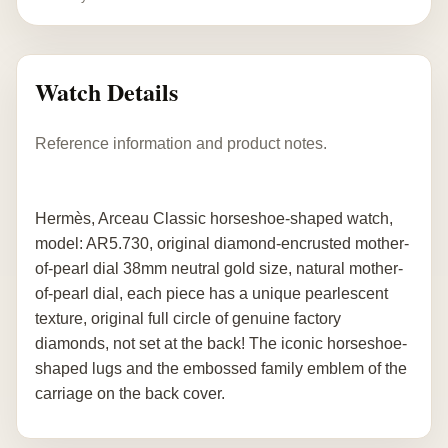
Watch Details
Reference information and product notes.
Hermès, Arceau Classic horseshoe-shaped watch,
model: AR5.730, original diamond-encrusted mother-
of-pearl dial 38mm neutral gold size, natural mother-
of-pearl dial, each piece has a unique pearlescent
texture, original full circle of genuine factory
diamonds, not set at the back! The iconic horseshoe-
shaped lugs and the embossed family emblem of the
carriage on the back cover.