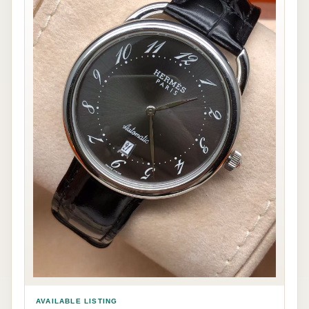
AVAILABLE LISTING