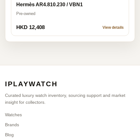
Hermès AR4.810.230 / VBN1
Pre-owned
HKD 12,408
View details
IPLAYWATCH
Curated luxury watch inventory, sourcing support and market
insight for collectors.
Watches
Brands
Blog