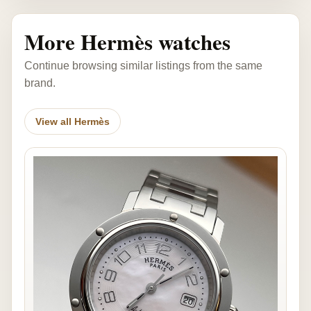
More Hermès watches
Continue browsing similar listings from the same
brand.
View all Hermès