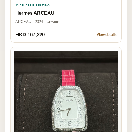
AVAILABLE LISTING
Hermès ARCEAU
ARCEAU · 2024 · Unworn
HKD 167,320
View details