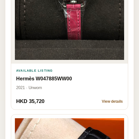
AVAILABLE LISTING
Hermès W047885WW00
2021 · Unworn
HKD 35,720
View details