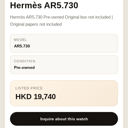
Hermès AR5.730
Hermès AR5.730 Pre-owned Original box not included |
Original papers not included
MODEL
AR5.730
CONDITION
Pre-owned
LISTED PRICE
HKD 19,740
Inquire about this watch