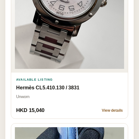
AVAILABLE LISTING
Hermès CL5.410.130 / 3831
Unworn
HKD 15,040
View details