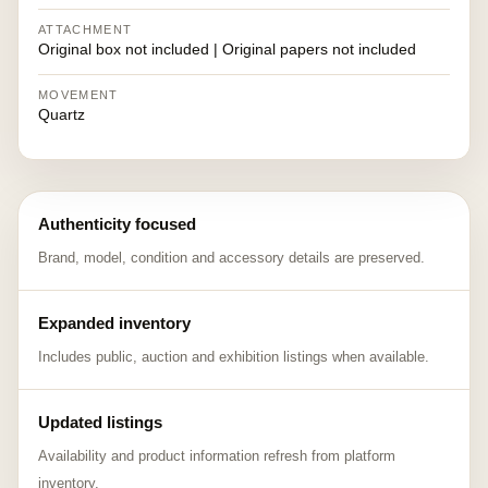
ATTACHMENT
Original box not included | Original papers not included
MOVEMENT
Quartz
Authenticity focused
Brand, model, condition and accessory details are preserved.
Expanded inventory
Includes public, auction and exhibition listings when available.
Updated listings
Availability and product information refresh from platform
inventory.