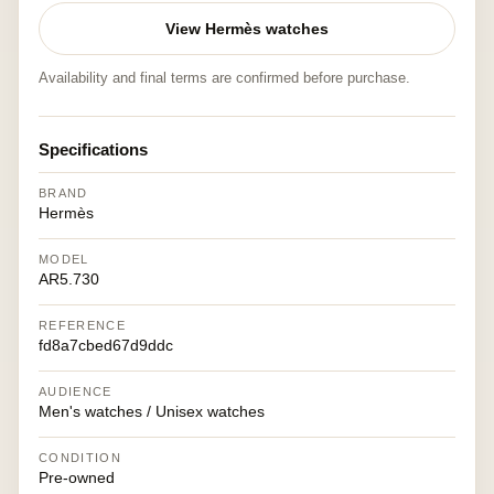
View Hermès watches
Availability and final terms are confirmed before purchase.
Specifications
BRAND
Hermès
MODEL
AR5.730
REFERENCE
fd8a7cbed67d9ddc
AUDIENCE
Men's watches / Unisex watches
CONDITION
Pre-owned