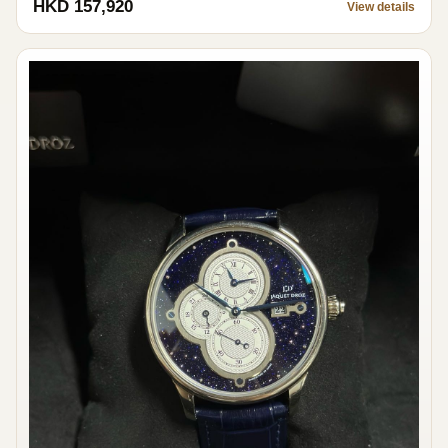
HKD 157,920
View details