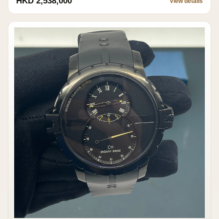
HKD 2,538,000
View details