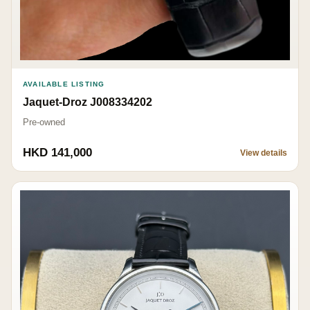
AVAILABLE LISTING
Jaquet-Droz J008334202
Pre-owned
HKD 141,000
View details