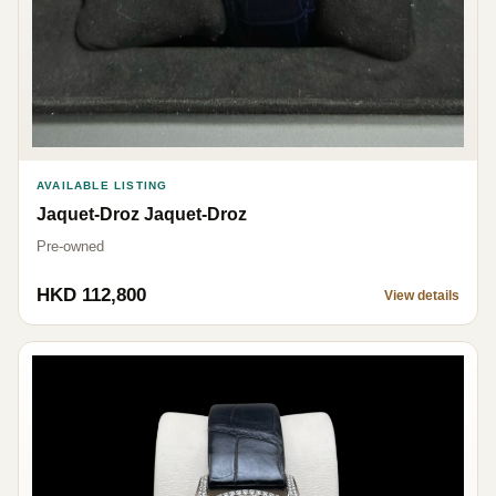
AVAILABLE LISTING
Jaquet-Droz Jaquet-Droz
Pre-owned
HKD 112,800
View details