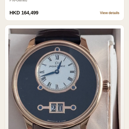
Pre-owned
HKD 164,499
View details