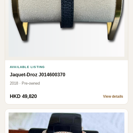
AVAILABLE LISTING
Jaquet-Droz J014600370
2018 · Pre-owned
HKD 49,820
View details