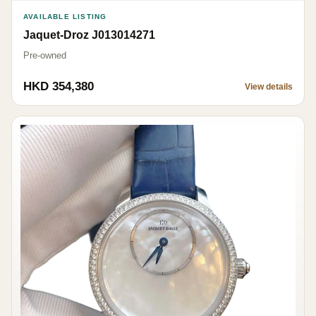
AVAILABLE LISTING
Jaquet-Droz J013014271
Pre-owned
HKD 354,380
View details