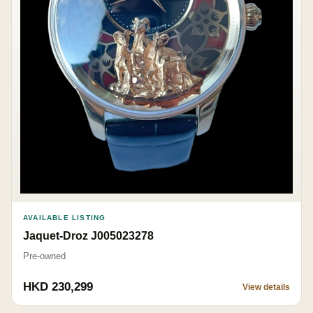
AVAILABLE LISTING
Jaquet-Droz J005023278
Pre-owned
HKD 230,299
View details