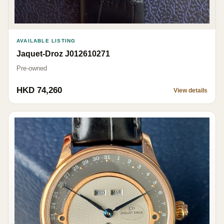
AVAILABLE LISTING
Jaquet-Droz J012610271
Pre-owned
HKD 74,260
View details