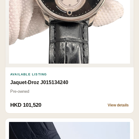
AVAILABLE LISTING
Jaquet-Droz J015134240
Pre-owned
HKD 101,520
View details