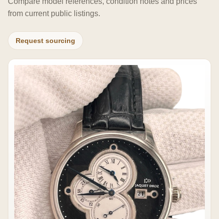
Compare model references, condition notes and prices
from current public listings.
Request sourcing