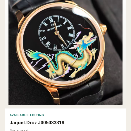
AVAILABLE LISTING
Jaquet-Droz J005033319