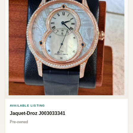
AVAILABLE LISTING
Jaquet-Droz J003033341
Pre-owned