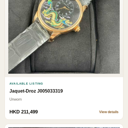
AVAILABLE LISTING
Jaquet-Droz J005033319
Unworn
HKD 211,499
View details