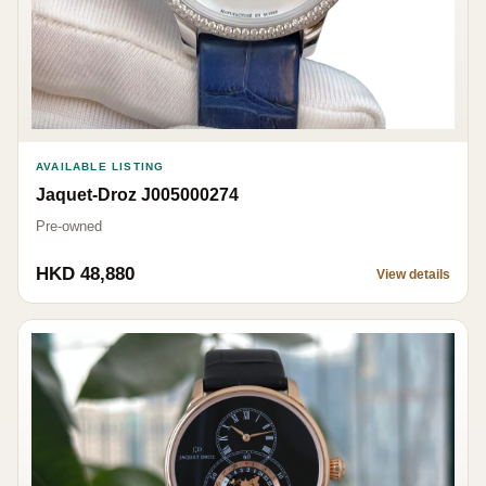
AVAILABLE LISTING
Jaquet-Droz J005000274
Pre-owned
HKD 48,880
View details