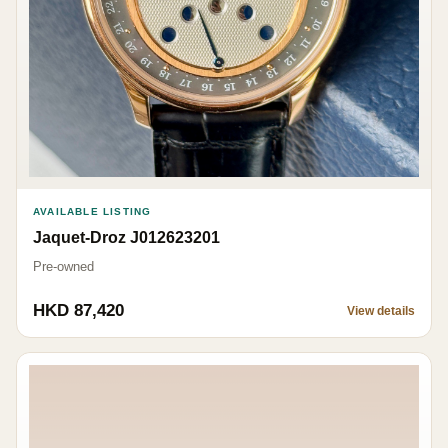
AVAILABLE LISTING
Jaquet-Droz J012623201
Pre-owned
HKD 87,420
View details