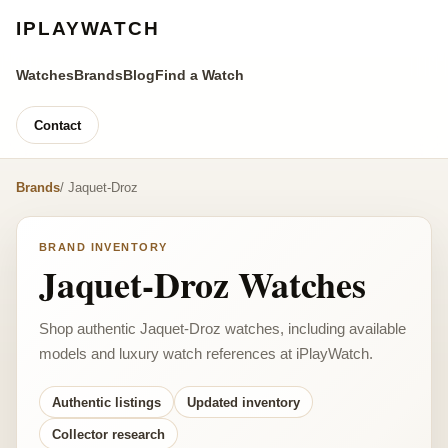
IPLAYWATCH
Watches
Brands
Blog
Find a Watch
Contact
Brands
/ Jaquet-Droz
BRAND INVENTORY
Jaquet-Droz Watches
Shop authentic Jaquet-Droz watches, including available
models and luxury watch references at iPlayWatch.
Authentic listings
Updated inventory
Collector research