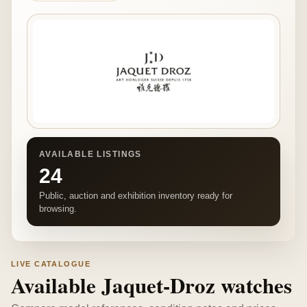
AVAILABLE LISTINGS
24
Public, auction and exhibition inventory ready for
browsing.
LIVE CATALOGUE
Available Jaquet-Droz watches