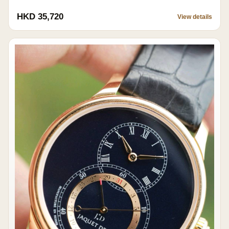
HKD 35,720
View details