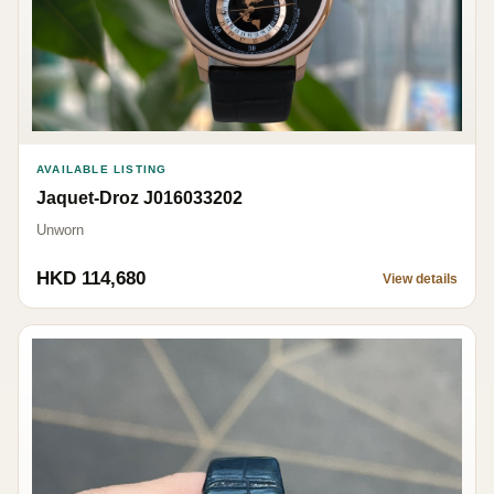
AVAILABLE LISTING
Jaquet-Droz J016033202
Unworn
HKD 114,680
View details