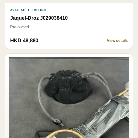
AVAILABLE LISTING
Jaquet-Droz J029038410
Pre-owned
HKD 48,880
View details