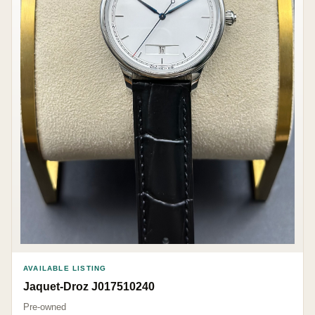
AVAILABLE LISTING
Jaquet-Droz J017510240
Pre-owned