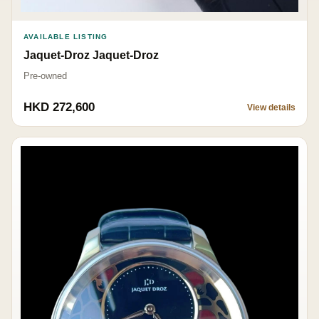
AVAILABLE LISTING
Jaquet-Droz Jaquet-Droz
Pre-owned
HKD 272,600
View details