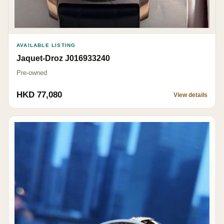
AVAILABLE LISTING
Jaquet-Droz J016933240
Pre-owned
HKD 77,080
View details