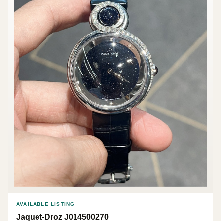
AVAILABLE LISTING
Jaquet-Droz J014500270