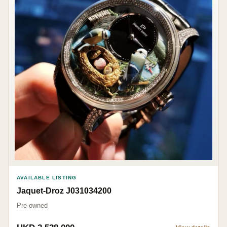
AVAILABLE LISTING
Jaquet-Droz J031034200
Pre-owned