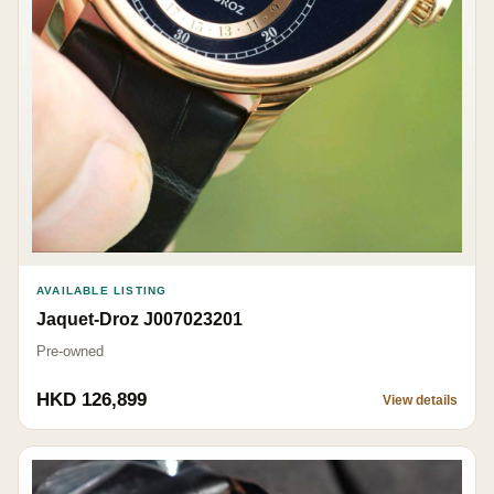
AVAILABLE LISTING
Jaquet-Droz J007023201
Pre-owned
HKD 126,899
View details