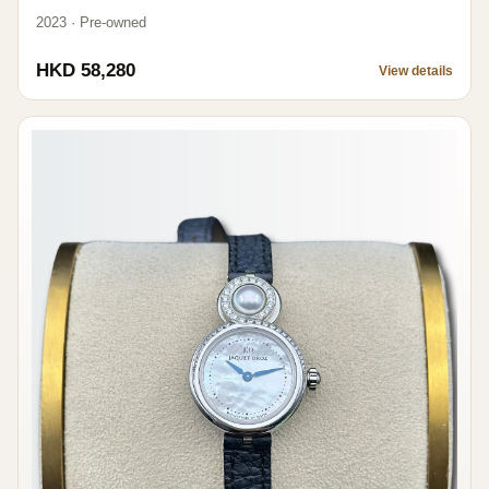
2023 · Pre-owned
HKD 58,280
View details