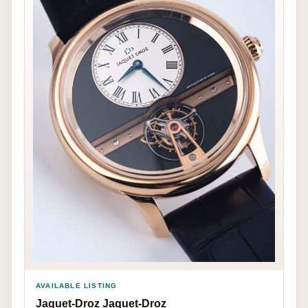
AVAILABLE LISTING
Jaquet-Droz Jaquet-Droz