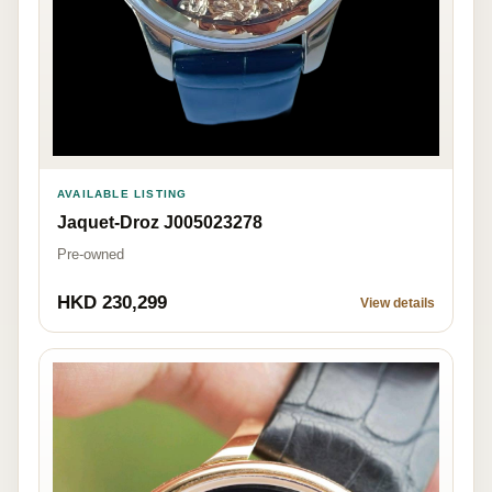
AVAILABLE LISTING
Jaquet-Droz J005023278
Pre-owned
HKD 230,299
View details