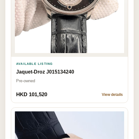
AVAILABLE LISTING
Jaquet-Droz J015134240
Pre-owned
HKD 101,520
View details