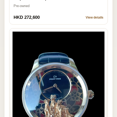
Pre-owned
HKD 272,600
View details