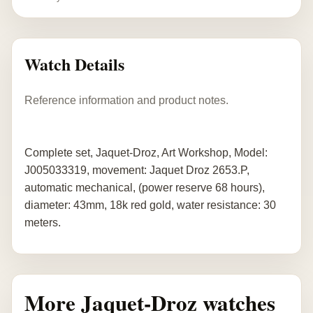
Watch Details
Reference information and product notes.
Complete set, Jaquet-Droz, Art Workshop, Model:
J005033319, movement: Jaquet Droz 2653.P,
automatic mechanical, (power reserve 68 hours),
diameter: 43mm, 18k red gold, water resistance: 30
meters.
More Jaquet-Droz watches