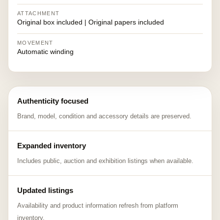
ATTACHMENT
Original box included | Original papers included
MOVEMENT
Automatic winding
Authenticity focused
Brand, model, condition and accessory details are preserved.
Expanded inventory
Includes public, auction and exhibition listings when available.
Updated listings
Availability and product information refresh from platform
inventory.