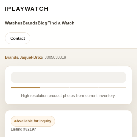
IPLAYWATCH
Watches
Brands
Blog
Find a Watch
Contact
Brands
/
Jaquet-Droz
/ J005033319
High-resolution product photos from current inventory.
Available for inquiry
Listing #82197