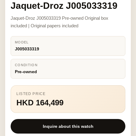
Jaquet-Droz J005033319
Jaquet-Droz J005033319 Pre-owned Original box
included | Original papers included
MODEL
J005033319
CONDITION
Pre-owned
LISTED PRICE
HKD 164,499
Inquire about this watch