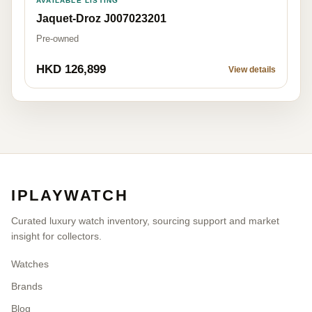
AVAILABLE LISTING
Jaquet-Droz J007023201
Pre-owned
HKD 126,899
View details
IPLAYWATCH
Curated luxury watch inventory, sourcing support and market
insight for collectors.
Watches
Brands
Blog