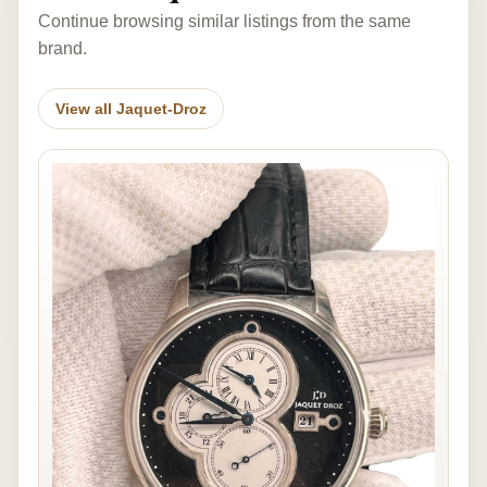
Continue browsing similar listings from the same
brand.
View all Jaquet-Droz