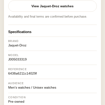
View Jaquet-Droz watches
Availability and final terms are confirmed before purchase.
Specifications
BRAND
Jaquet-Droz
MODEL
J005033319
REFERENCE
6438a6211c14029f
AUDIENCE
Men's watches / Unisex watches
CONDITION
Pre-owned