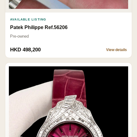
AVAILABLE LISTING
Patek Philippe Ref.56206
Pre-owned
HKD 498,200
View details