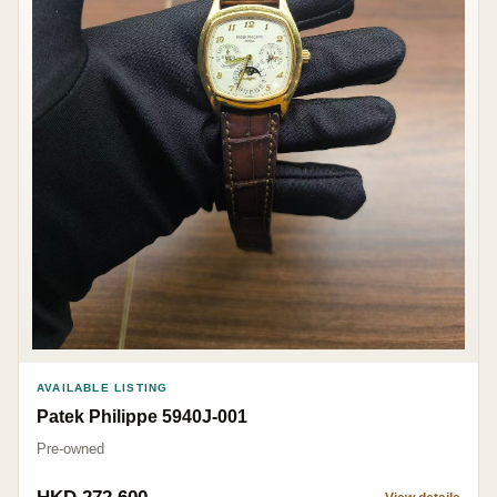
AVAILABLE LISTING
Patek Philippe 5940J-001
Pre-owned