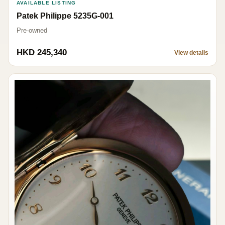
AVAILABLE LISTING
Patek Philippe 5235G-001
Pre-owned
HKD 245,340
View details