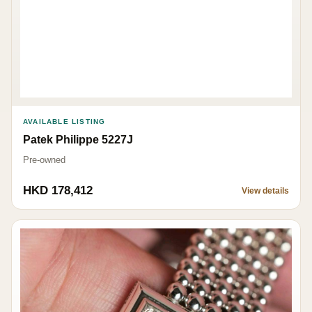
AVAILABLE LISTING
Patek Philippe 5227J
Pre-owned
HKD 178,412
View details