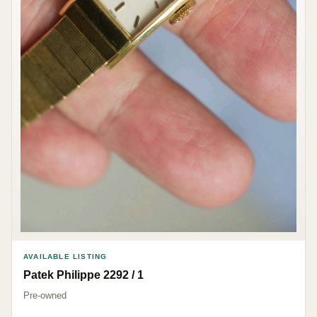
AVAILABLE LISTING
Patek Philippe 2292 / 1
Pre-owned