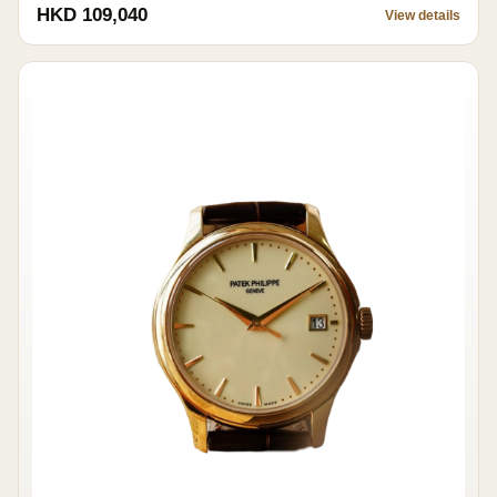
HKD 109,040
View details