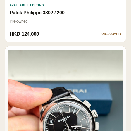
AVAILABLE LISTING
Patek Philippe 3802 / 200
Pre-owned
HKD 124,000
View details