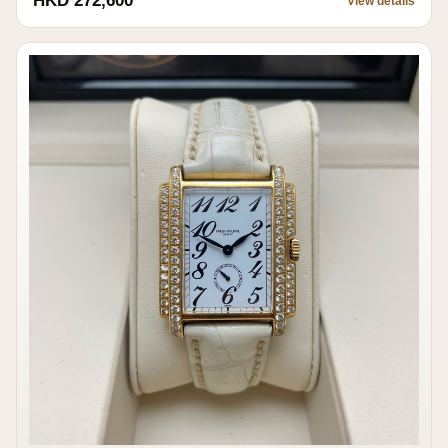
HKD 272,600
View details