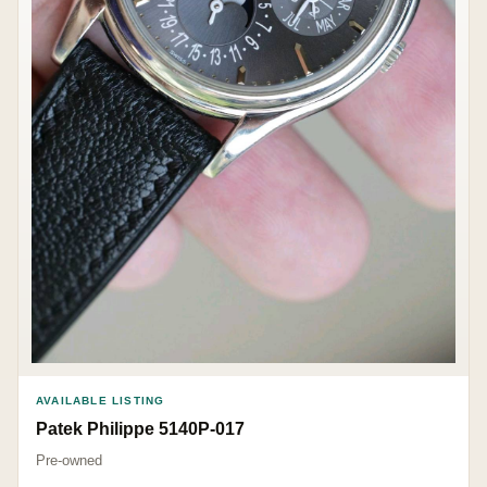
AVAILABLE LISTING
Patek Philippe 5140P-017
Pre-owned