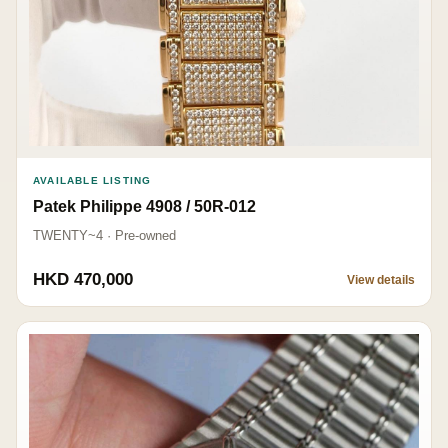
AVAILABLE LISTING
Patek Philippe 4908 / 50R-012
TWENTY~4 · Pre-owned
HKD 470,000
View details