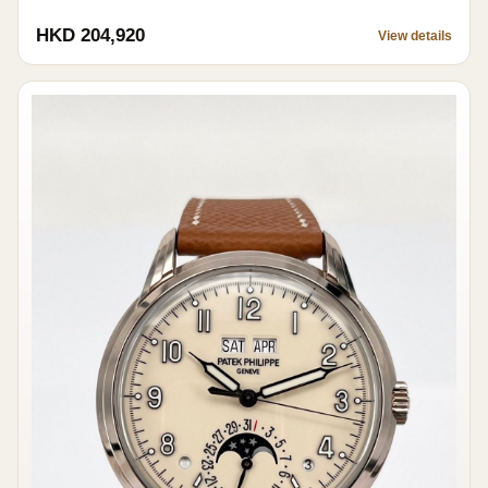
HKD 204,920
View details