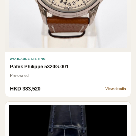
AVAILABLE LISTING
Patek Philippe 5320G-001
Pre-owned
HKD 383,520
View details