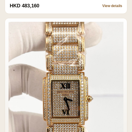
HKD 483,160
View details