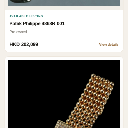
AVAILABLE LISTING
Patek Philippe 4868R-001
Pre-owned
HKD 202,099
View details