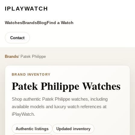
IPLAYWATCH
Watches
Brands
Blog
Find a Watch
Contact
Brands
/ Patek Philippe
BRAND INVENTORY
Patek Philippe Watches
Shop authentic Patek Philippe watches, including
available models and luxury watch references at
iPlayWatch.
Authentic listings
Updated inventory