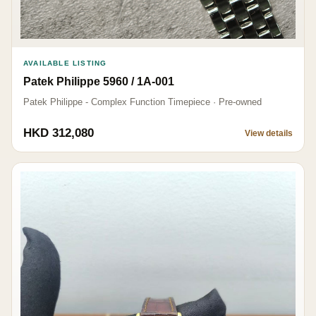
AVAILABLE LISTING
Patek Philippe 5960 / 1A-001
Patek Philippe - Complex Function Timepiece · Pre-owned
HKD 312,080
View details