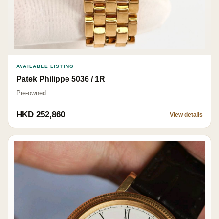
AVAILABLE LISTING
Patek Philippe 5036 / 1R
Pre-owned
HKD 252,860
View details