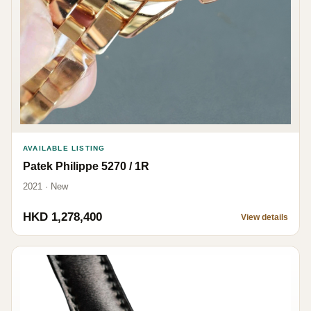
AVAILABLE LISTING
Patek Philippe 5270 / 1R
2021 · New
HKD 1,278,400
View details