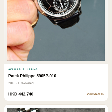
AVAILABLE LISTING
Patek Philippe 5905P-010
2016 · Pre-owned
HKD 442,740
View details