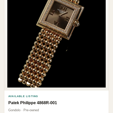
AVAILABLE LISTING
Patek Philippe 4868R-001
Gondolo · Pre-owned