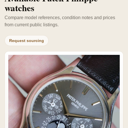
watches
Compare model references, condition notes and prices
from current public listings.
Request sourcing