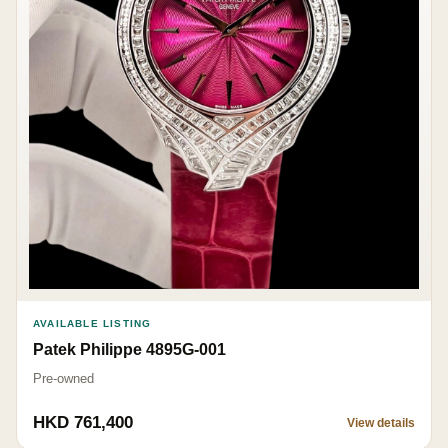
AVAILABLE LISTING
Patek Philippe 4895G-001
Pre-owned
HKD 761,400
View details