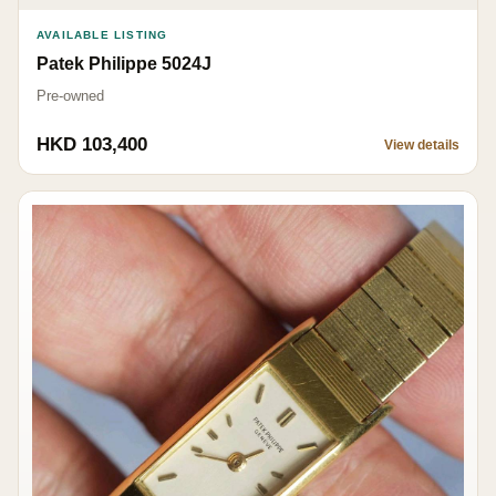
AVAILABLE LISTING
Patek Philippe 5024J
Pre-owned
HKD 103,400
View details