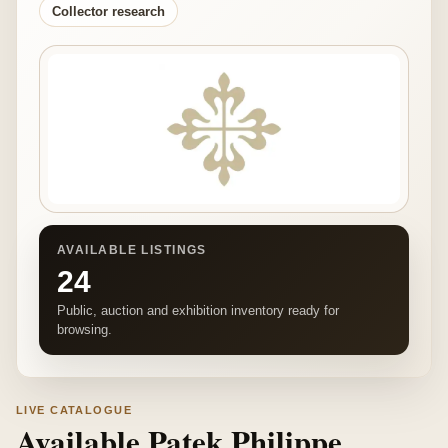
Collector research
AVAILABLE LISTINGS
24
Public, auction and exhibition inventory ready for
browsing.
LIVE CATALOGUE
Available Patek Philippe