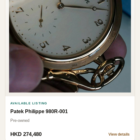
AVAILABLE LISTING
Patek Philippe 980R-001
Pre-owned
HKD 274,480
View details