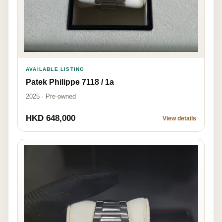
AVAILABLE LISTING
Patek Philippe 7118 / 1a
2025 · Pre-owned
HKD 648,000
View details