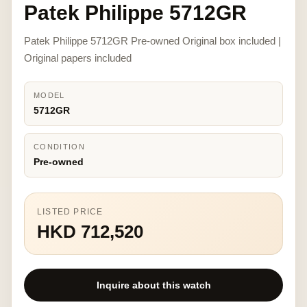
Patek Philippe 5712GR
Patek Philippe 5712GR Pre-owned Original box included |
Original papers included
MODEL
5712GR
CONDITION
Pre-owned
LISTED PRICE
HKD 712,520
Inquire about this watch