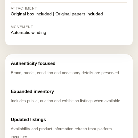
ATTACHMENT
Original box included | Original papers included
MOVEMENT
Automatic winding
Authenticity focused
Brand, model, condition and accessory details are preserved.
Expanded inventory
Includes public, auction and exhibition listings when available.
Updated listings
Availability and product information refresh from platform
inventory.