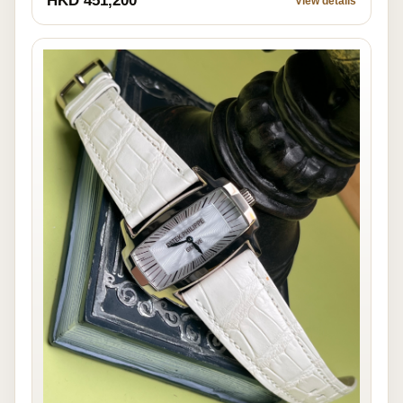
HKD 451,200
View details