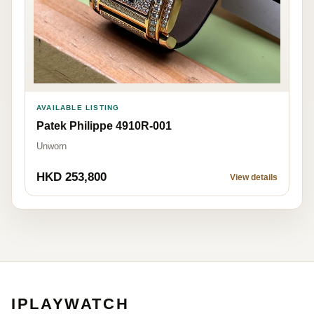
AVAILABLE LISTING
Patek Philippe 4910R-001
Unworn
HKD 253,800
View details
IPLAYWATCH