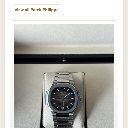
View all Patek Philippe