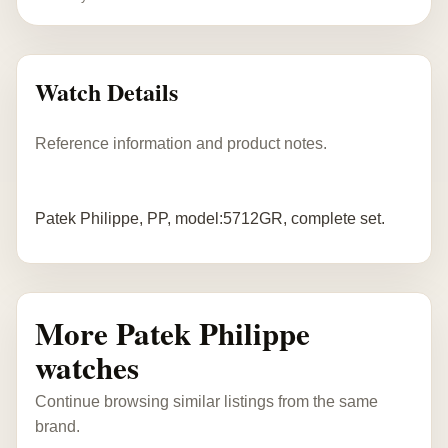
Watch Details
Reference information and product notes.
Patek Philippe, PP, model:5712GR, complete set.
More Patek Philippe
watches
Continue browsing similar listings from the same
brand.