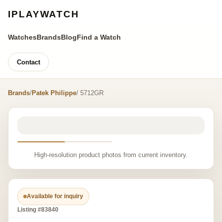
IPLAYWATCH
Watches
Brands
Blog
Find a Watch
Contact
Brands
/
Patek Philippe
/ 5712GR
High-resolution product photos from current inventory.
Available for inquiry
Listing #83840