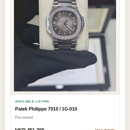
AVAILABLE LISTING
Patek Philippe 7010 / 1G-010
Pre-owned