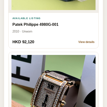
AVAILABLE LISTING
Patek Philippe 4980G-001
2010 · Unworn
HKD 92,120
View details