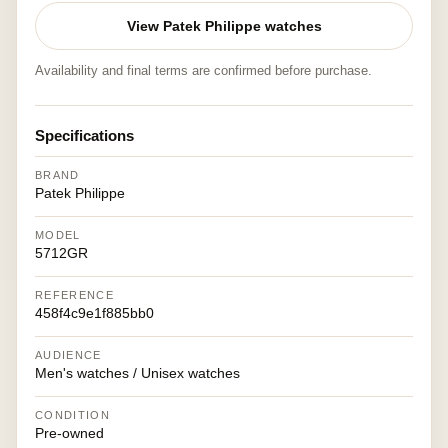
View Patek Philippe watches
Availability and final terms are confirmed before purchase.
Specifications
BRAND
Patek Philippe
MODEL
5712GR
REFERENCE
458f4c9e1f885bb0
AUDIENCE
Men's watches / Unisex watches
CONDITION
Pre-owned