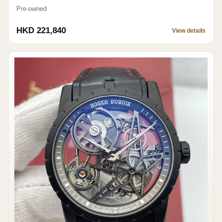
Pre-owned
HKD 221,840
View details