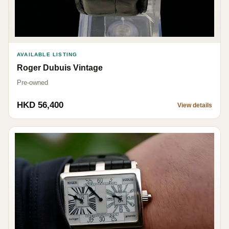
AVAILABLE LISTING
Roger Dubuis Vintage
Pre-owned
HKD 56,400
View details