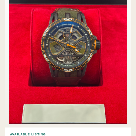
AVAILABLE LISTING