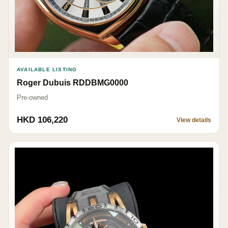
AVAILABLE LISTING
Roger Dubuis RDDBMG0000
Pre-owned
HKD 106,220
View details