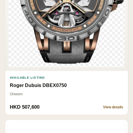
AVAILABLE LISTING
Roger Dubuis DBEX0750
Unworn
HKD 507,600
View details