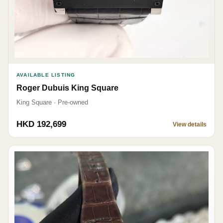
AVAILABLE LISTING
Roger Dubuis King Square
King Square · Pre-owned
HKD 192,699
View details