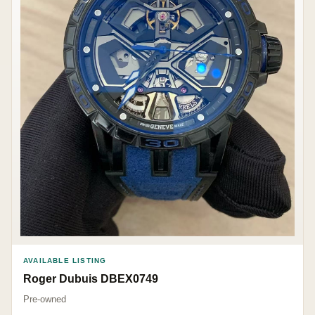
AVAILABLE LISTING
Roger Dubuis DBEX0749
Pre-owned