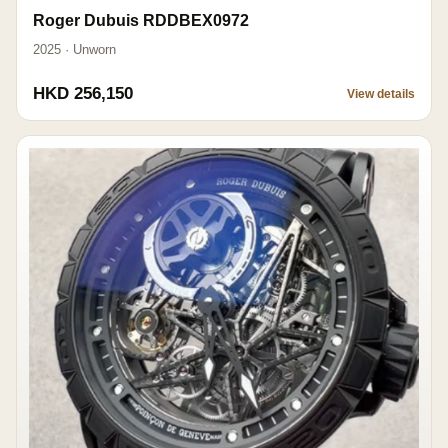
Roger Dubuis RDDBEX0972
2025 · Unworn
HKD 256,150
View details