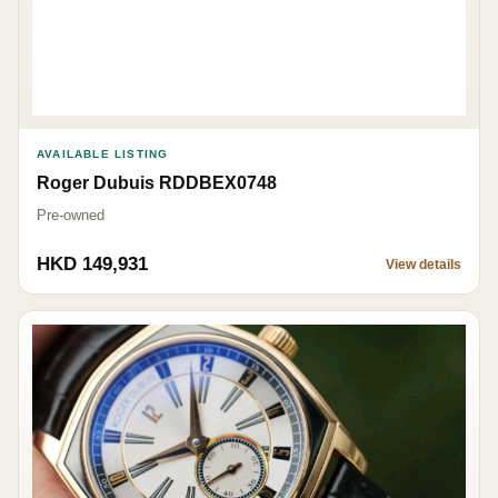
AVAILABLE LISTING
Roger Dubuis RDDBEX0748
Pre-owned
HKD 149,931
View details