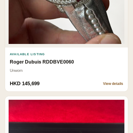
AVAILABLE LISTING
Roger Dubuis RDDBVE0060
Unworn
HKD 145,699
View details