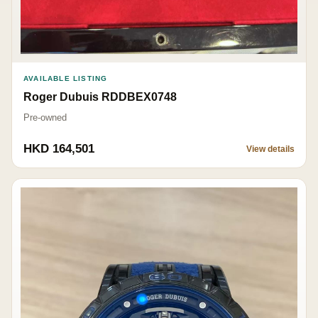
AVAILABLE LISTING
Roger Dubuis RDDBEX0748
Pre-owned
HKD 164,501
View details