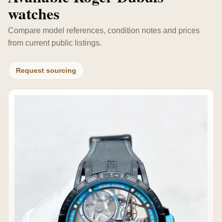
watches
Compare model references, condition notes and prices
from current public listings.
Request sourcing