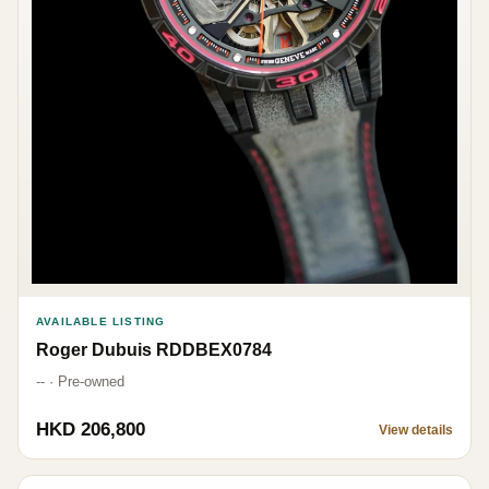
AVAILABLE LISTING
Roger Dubuis RDDBEX0784
-- · Pre-owned
HKD 206,800
View details