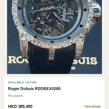
AVAILABLE LISTING
Roger Dubuis RDDBEX0260
Pre-owned
HKD 385,400
View details