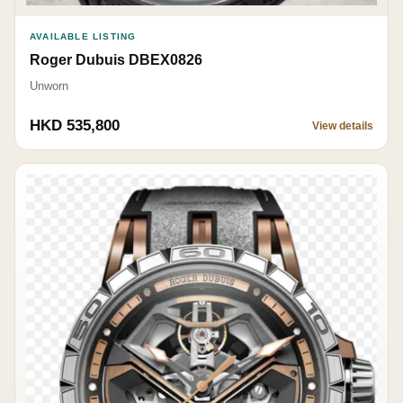
AVAILABLE LISTING
Roger Dubuis DBEX0826
Unworn
HKD 535,800
View details