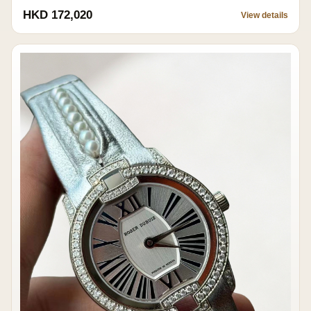
HKD 172,020
View details