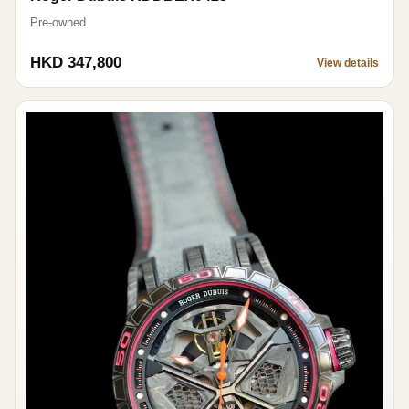
Pre-owned
HKD 347,800
View details