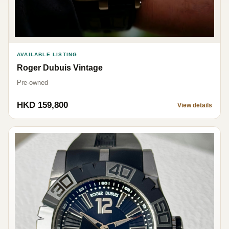
AVAILABLE LISTING
Roger Dubuis Vintage
Pre-owned
HKD 159,800
View details