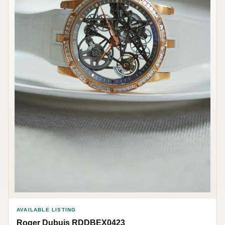
AVAILABLE LISTING
Roger Dubuis RDDBEX0423