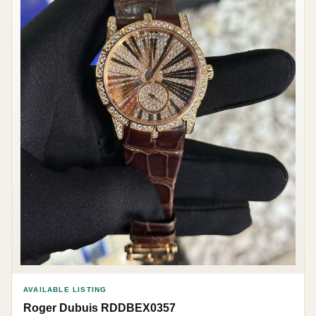
AVAILABLE LISTING
Roger Dubuis RDDBEX0357