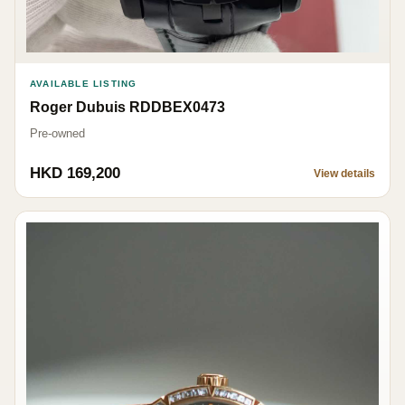
AVAILABLE LISTING
Roger Dubuis RDDBEX0473
Pre-owned
HKD 169,200
View details