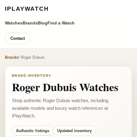
IPLAYWATCH
Watches
Brands
Blog
Find a Watch
Contact
Brands
/ Roger Dubuis
BRAND INVENTORY
Roger Dubuis Watches
Shop authentic Roger Dubuis watches, including
available models and luxury watch references at
iPlayWatch.
Authentic listings
Updated inventory