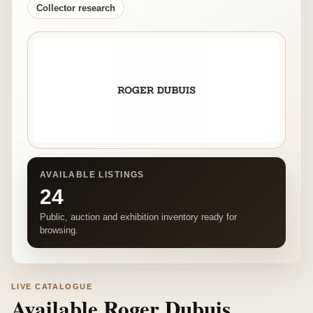
Collector research
AVAILABLE LISTINGS
24
Public, auction and exhibition inventory ready for
browsing.
LIVE CATALOGUE
Available Roger Dubuis