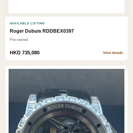
AVAILABLE LISTING
Roger Dubuis RDDBEX0397
Pre-owned
HKD 735,080
View details