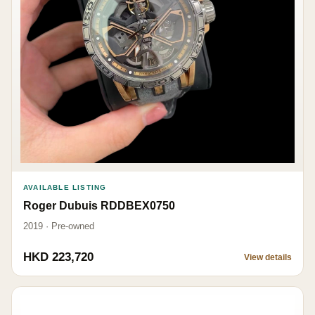
AVAILABLE LISTING
Roger Dubuis RDDBEX0750
2019 · Pre-owned
HKD 223,720
View details