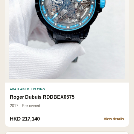
AVAILABLE LISTING
Roger Dubuis RDDBEX0575
2017 · Pre-owned
HKD 217,140
View details