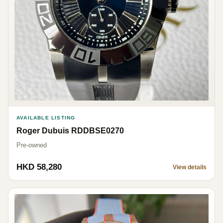
AVAILABLE LISTING
Roger Dubuis RDDBSE0270
Pre-owned
HKD 58,280
View details