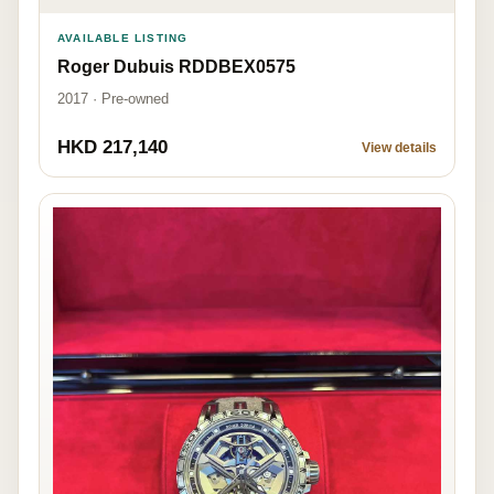
AVAILABLE LISTING
Roger Dubuis RDDBEX0575
2017 · Pre-owned
HKD 217,140
View details