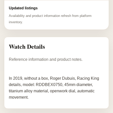
Updated listings
Availability and product information refresh from platform
inventory.
Watch Details
Reference information and product notes.
In 2019, without a box, Roger Dubuis, Racing King
details, model: RDDBEX0750, 45mm diameter,
titanium alloy material, openwork dial, automatic
movement.