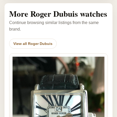
More Roger Dubuis watches
Continue browsing similar listings from the same
brand.
View all Roger Dubuis