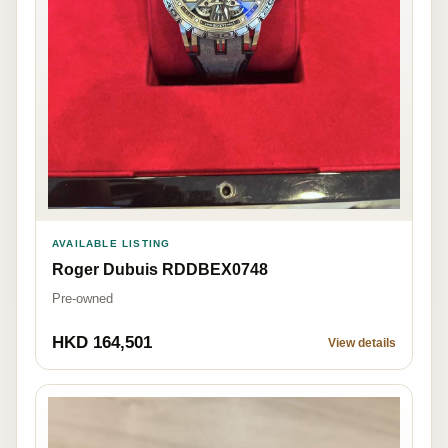
AVAILABLE LISTING
Roger Dubuis RDDBEX0748
Pre-owned
HKD 164,501
View details