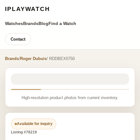
IPLAYWATCH
Watches
Brands
Blog
Find a Watch
Contact
Brands
/
Roger Dubuis
/ RDDBEX0750
High-resolution product photos from current inventory.
Available for inquiry
Listing #78219