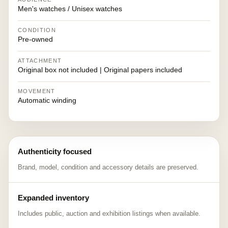
Men's watches / Unisex watches
CONDITION
Pre-owned
ATTACHMENT
Original box not included | Original papers included
MOVEMENT
Automatic winding
Authenticity focused
Brand, model, condition and accessory details are preserved.
Expanded inventory
Includes public, auction and exhibition listings when available.