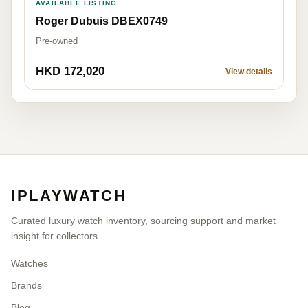
AVAILABLE LISTING
Roger Dubuis DBEX0749
Pre-owned
HKD 172,020
View details
IPLAYWATCH
Curated luxury watch inventory, sourcing support and market
insight for collectors.
Watches
Brands
Blog