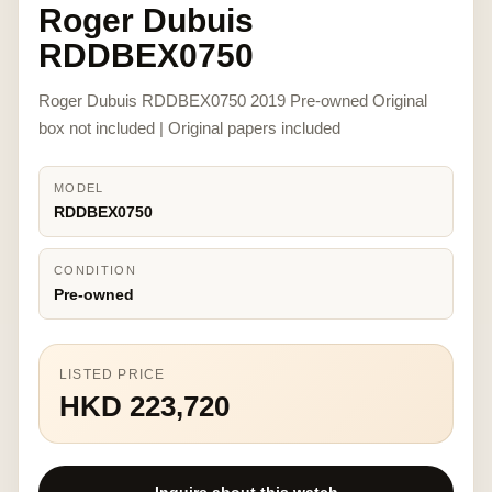
Roger Dubuis
RDDBEX0750
Roger Dubuis RDDBEX0750 2019 Pre-owned Original
box not included | Original papers included
MODEL
RDDBEX0750
CONDITION
Pre-owned
LISTED PRICE
HKD 223,720