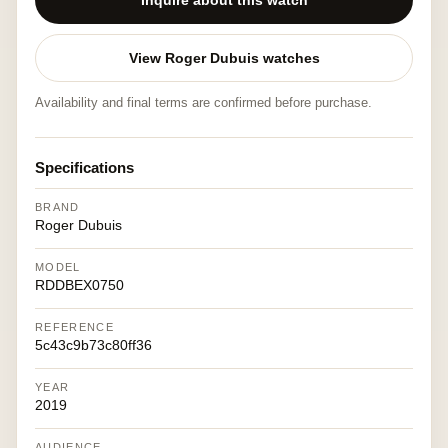
Inquire about this watch
View Roger Dubuis watches
Availability and final terms are confirmed before purchase.
Specifications
BRAND
Roger Dubuis
MODEL
RDDBEX0750
REFERENCE
5c43c9b73c80ff36
YEAR
2019
AUDIENCE