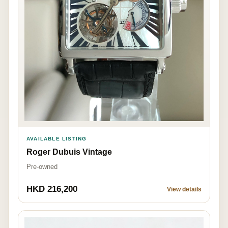
AVAILABLE LISTING
Roger Dubuis Vintage
Pre-owned
HKD 216,200
View details