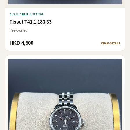
AVAILABLE LISTING
Tissot T41.1.183.33
Pre-owned
HKD 4,500
View details