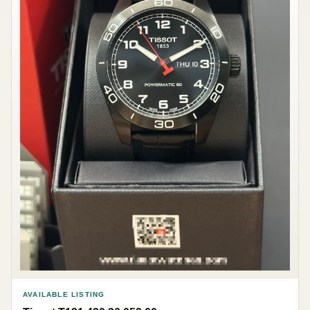
AVAILABLE LISTING