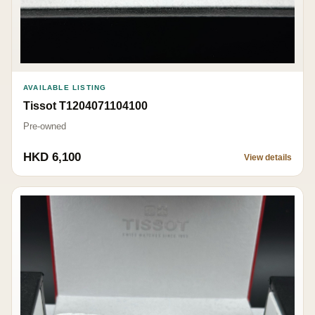
AVAILABLE LISTING
Tissot T1204071104100
Pre-owned
HKD 6,100
View details