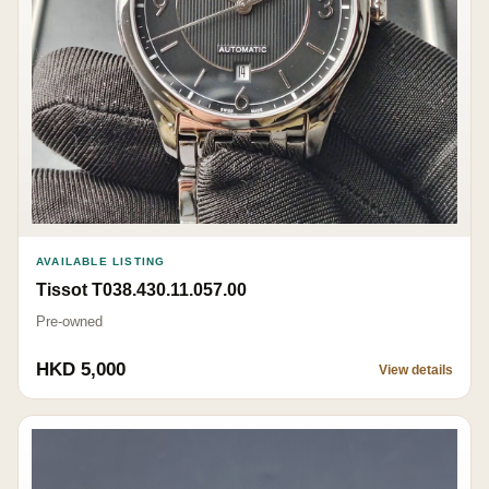
AVAILABLE LISTING
Tissot T038.430.11.057.00
Pre-owned
HKD 5,000
View details