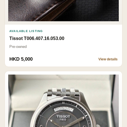
AVAILABLE LISTING
Tissot T006.407.16.053.00
Pre-owned
HKD 5,000
View details