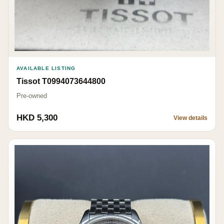
AVAILABLE LISTING
Tissot T0994073644800
Pre-owned
HKD 5,300
View details