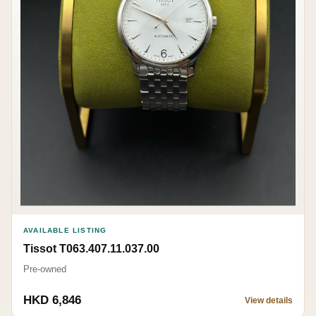
AVAILABLE LISTING
Tissot T063.407.11.037.00
Pre-owned
HKD 6,846
View details