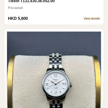
Tissot T131.430.36.052.00
Pre-owned
HKD 5,600
View details