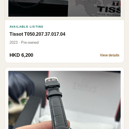
AVAILABLE LISTING
Tissot T050.207.37.017.04
2023 · Pre-owned
HKD 6,200
View details