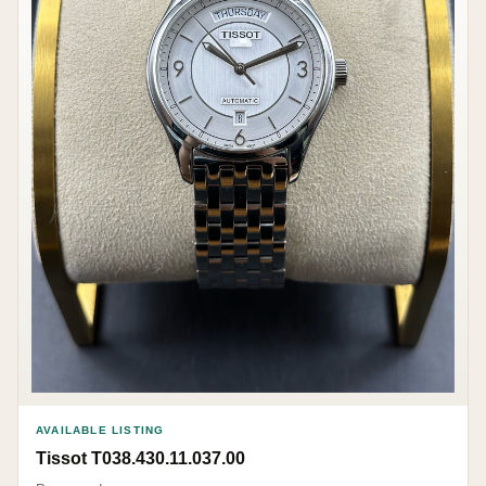
AVAILABLE LISTING
Tissot T038.430.11.037.00