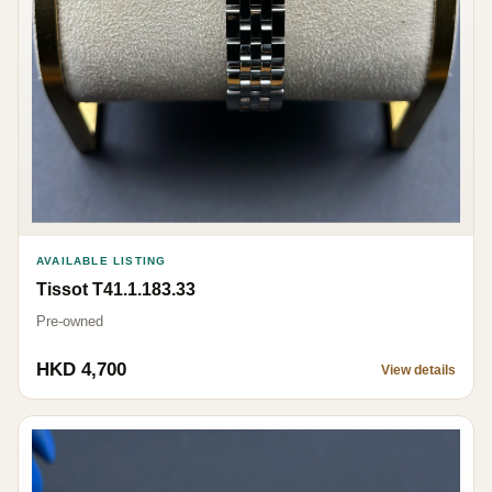
AVAILABLE LISTING
Tissot T41.1.183.33
Pre-owned
HKD 4,700
View details