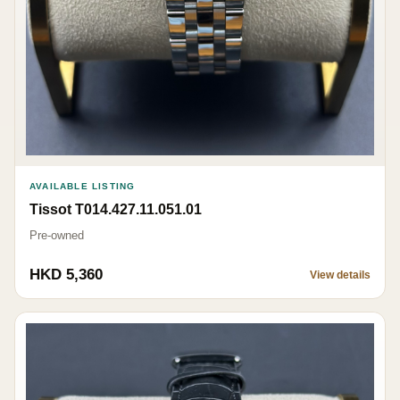
AVAILABLE LISTING
Tissot T014.427.11.051.01
Pre-owned
HKD 5,360
View details