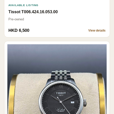
AVAILABLE LISTING
Tissot T006.424.16.053.00
Pre-owned
HKD 6,500
View details