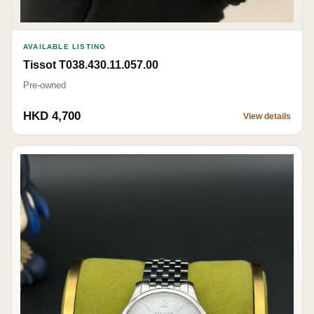
AVAILABLE LISTING
Tissot T038.430.11.057.00
Pre-owned
HKD 4,700
View details