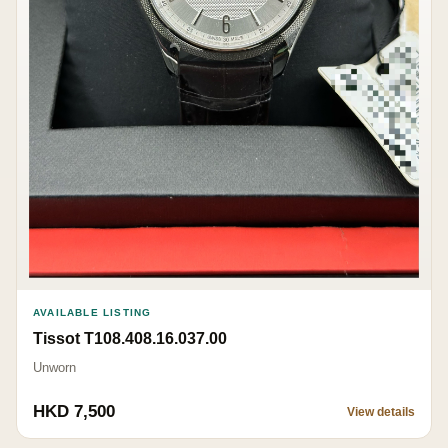
AVAILABLE LISTING
Tissot T108.408.16.037.00
Unworn
HKD 7,500
View details