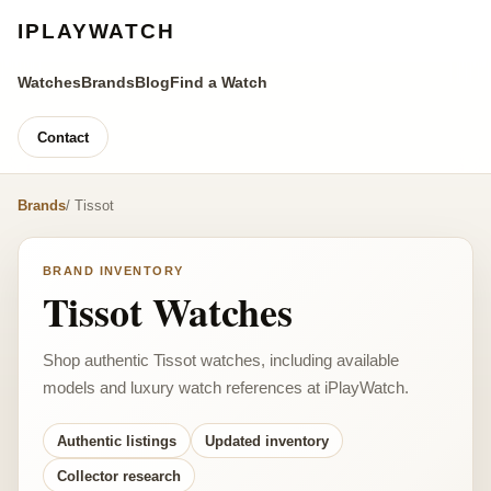
IPLAYWATCH
Watches
Brands
Blog
Find a Watch
Contact
Brands
/ Tissot
BRAND INVENTORY
Tissot Watches
Shop authentic Tissot watches, including available
models and luxury watch references at iPlayWatch.
Authentic listings
Updated inventory
Collector research