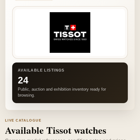
AVAILABLE LISTINGS
24
Public, auction and exhibition inventory ready for
browsing.
LIVE CATALOGUE
Available Tissot watches