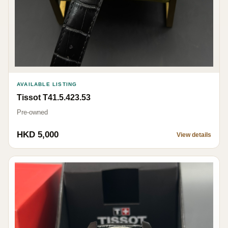
AVAILABLE LISTING
Tissot T41.5.423.53
Pre-owned
HKD 5,000
View details