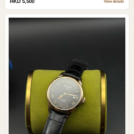
HKD 5,500
View details