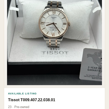
AVAILABLE LISTING
Tissot T009.407.22.038.01
23 · Pre-owned