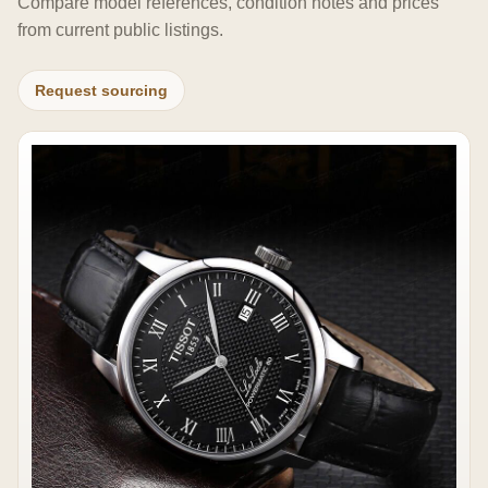
Compare model references, condition notes and prices
from current public listings.
Request sourcing