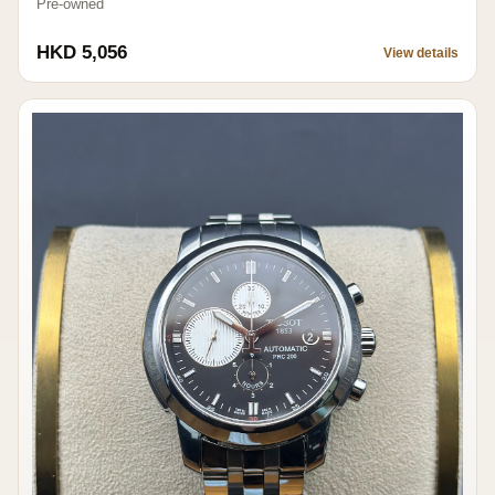
Pre-owned
HKD 5,056
View details