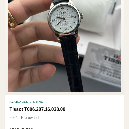
AVAILABLE LISTING
Tissot T006.207.16.038.00
2024 · Pre-owned