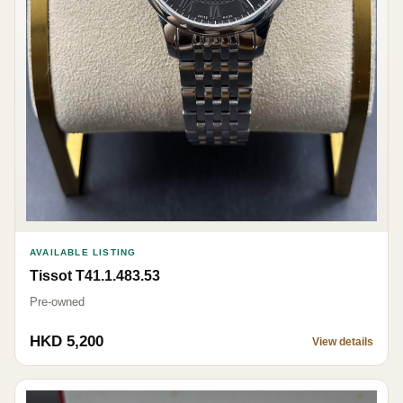
AVAILABLE LISTING
Tissot T41.1.483.53
Pre-owned
HKD 5,200
View details