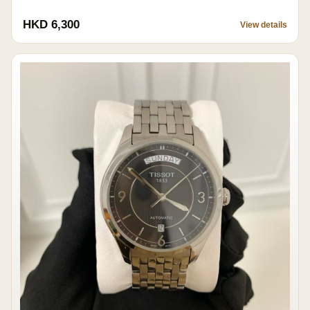
HKD 6,300
View details