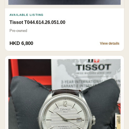
AVAILABLE LISTING
Tissot T044.614.26.051.00
Pre-owned
HKD 6,800
View details