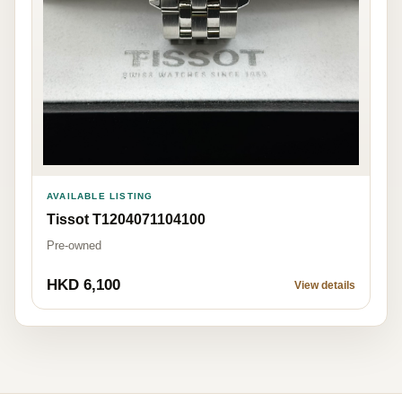
AVAILABLE LISTING
Tissot T1204071104100
Pre-owned
HKD 6,100
View details