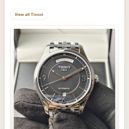
View all Tissot