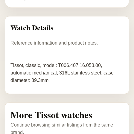
Watch Details
Reference information and product notes.
Tissot, classic, model: T006.407.16.053.00,
automatic mechanical, 316L stainless steel, case
diameter: 39.3mm.
More Tissot watches
Continue browsing similar listings from the same
brand.