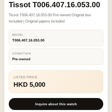
Tissot T006.407.16.053.00
Tissot T006.407.16.053.00 Pre-owned Original box
included | Original papers included
MODEL
T006.407.16.053.00
CONDITION
Pre-owned
LISTED PRICE
HKD 5,000
Inquire about this watch