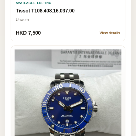
AVAILABLE LISTING
Tissot T108.408.16.037.00
Unworn
HKD 7,500
View details