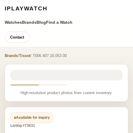
IPLAYWATCH
Watches
Brands
Blog
Find a Watch
Contact
Brands
/
Tissot
/ T006.407.16.053.00
High-resolution product photos from current inventory.
Available for inquiry
Listing #73631