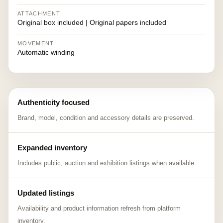
ATTACHMENT
Original box included | Original papers included
MOVEMENT
Automatic winding
Authenticity focused
Brand, model, condition and accessory details are preserved.
Expanded inventory
Includes public, auction and exhibition listings when available.
Updated listings
Availability and product information refresh from platform
inventory.