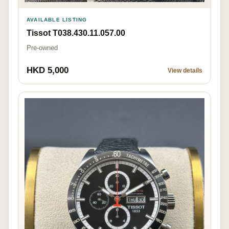
AVAILABLE LISTING
Tissot T038.430.11.057.00
Pre-owned
HKD 5,000
View details