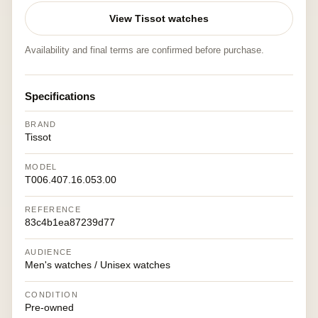
View Tissot watches
Availability and final terms are confirmed before purchase.
Specifications
BRAND
Tissot
MODEL
T006.407.16.053.00
REFERENCE
83c4b1ea87239d77
AUDIENCE
Men's watches / Unisex watches
CONDITION
Pre-owned