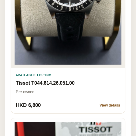
AVAILABLE LISTING
Tissot T044.614.26.051.00
Pre-owned
HKD 6,800
View details