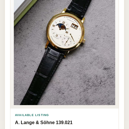
AVAILABLE LISTING
A. Lange & Söhne 139.021