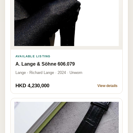
AVAILABLE LISTING
A. Lange & Söhne 606.079
Lange - Richard Lange · 2024 · Unworn
HKD 4,230,000
View details