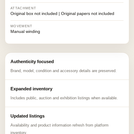
ATTACHMENT
Original box not included | Original papers not included
MOVEMENT
Manual winding
Authenticity focused
Brand, model, condition and accessory details are preserved.
Expanded inventory
Includes public, auction and exhibition listings when available.
Updated listings
Availability and product information refresh from platform
inventory.