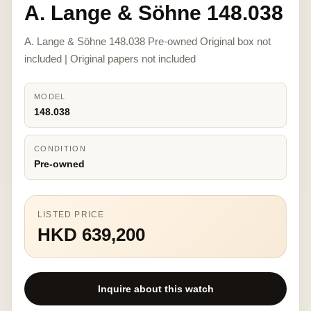
A. Lange & Söhne 148.038
A. Lange & Söhne 148.038 Pre-owned Original box not
included | Original papers not included
MODEL
148.038
CONDITION
Pre-owned
LISTED PRICE
HKD 639,200
Inquire about this watch