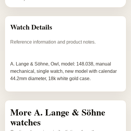
Watch Details
Reference information and product notes.
A. Lange & Söhne, Owl, model: 148.038, manual
mechanical, single watch, new model with calendar
44.2mm diameter, 18k white gold case.
More A. Lange & Söhne
watches