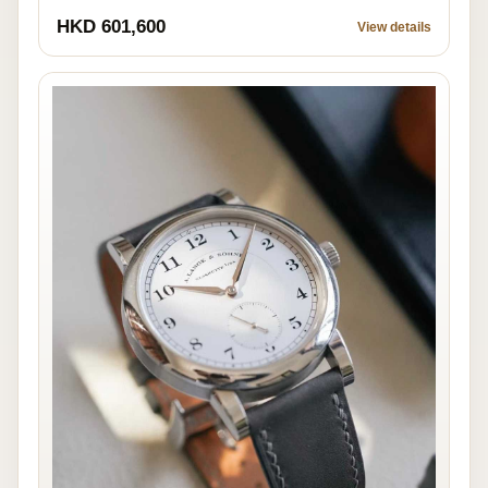
HKD 601,600
View details