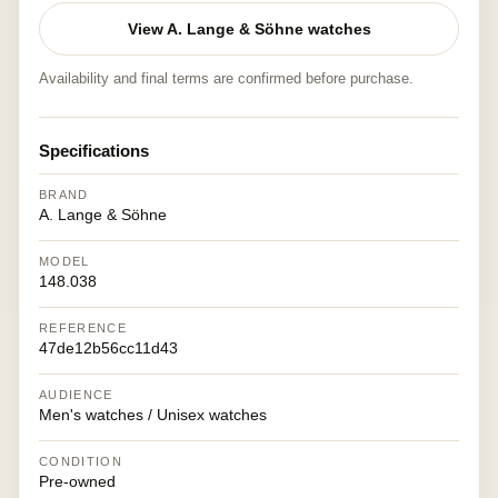
View A. Lange & Söhne watches
Availability and final terms are confirmed before purchase.
Specifications
BRAND
A. Lange & Söhne
MODEL
148.038
REFERENCE
47de12b56cc11d43
AUDIENCE
Men's watches / Unisex watches
CONDITION
Pre-owned