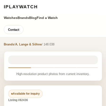
IPLAYWATCH
Watches
Brands
Blog
Find a Watch
Contact
Brands
/
A. Lange & Söhne
/ 148.038
High-resolution product photos from current inventory.
Available for inquiry
Listing #82436