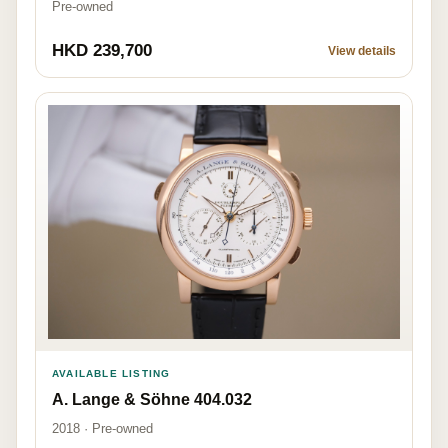
Pre-owned
HKD 239,700
View details
AVAILABLE LISTING
A. Lange & Söhne 404.032
2018 · Pre-owned