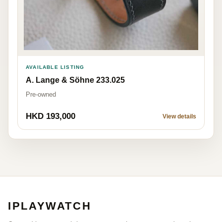
AVAILABLE LISTING
A. Lange & Söhne 233.025
Pre-owned
HKD 193,000
View details
IPLAYWATCH