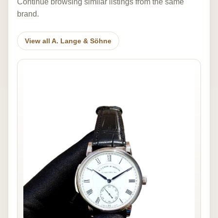
Continue browsing similar listings from the same
brand.
View all A. Lange & Söhne