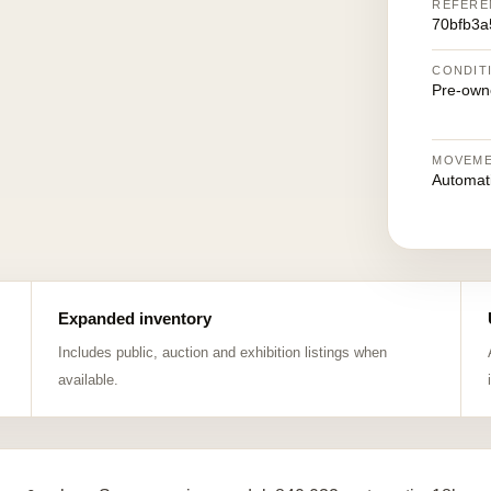
REFERE
70bfb3a
CONDIT
Pre-own
MOVEM
Automat
Expanded inventory
Includes public, auction and exhibition listings when
available.