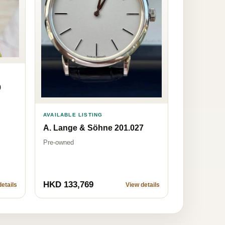
9
AVAILABLE LISTING
A. Lange & Söhne 201.027
Pre-owned
HKD 133,769
etails
View details