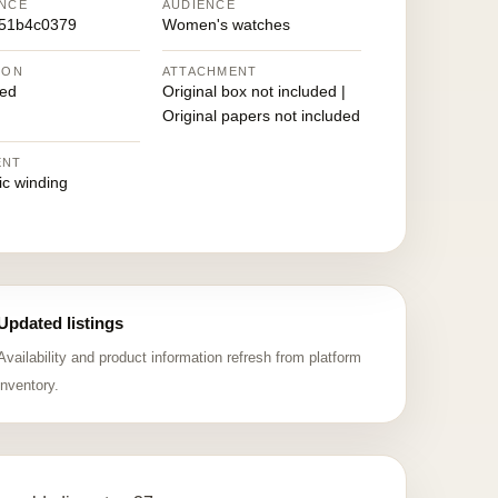
NCE
AUDIENCE
51b4c0379
Women's watches
ION
ATTACHMENT
ed
Original box not included |
Original papers not included
ENT
ic winding
Updated listings
Availability and product information refresh from platform
inventory.