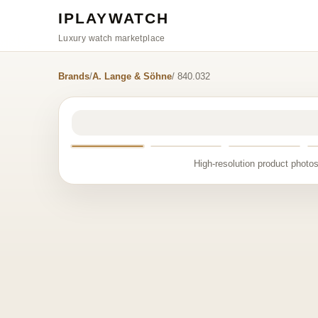
IPLAYWATCH
Luxury watch marketplace
Brands
/
A. Lange & Söhne
/ 840.032
High-resolution product photos