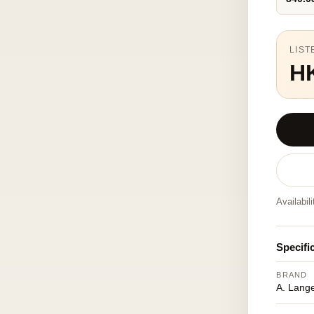
LIST
H
Availabil
Specifi
BRAND
A. Lang