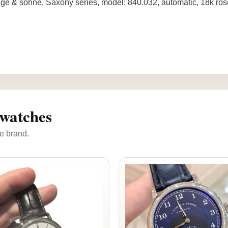
ge & sohne, Saxony series, model: 840.032, automatic, 18k ros
watches
e brand.