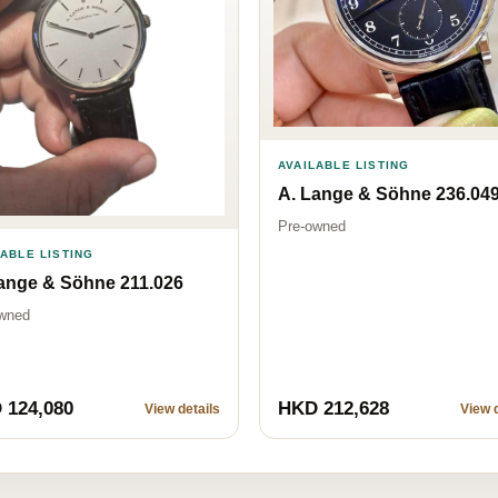
AVAILABLE LISTING
A. Lange & Söhne 236.04
Pre-owned
LABLE LISTING
ange & Söhne 211.026
wned
 124,080
HKD 212,628
View details
View d