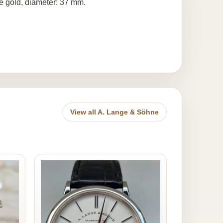
e gold, diameter: 37 mm.
View all A. Lange & Söhne