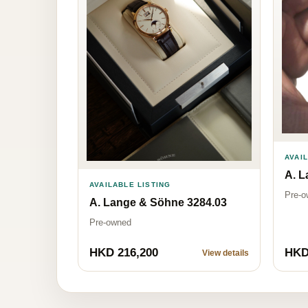
AVAI
A. L
AVAILABLE LISTING
Pre-o
A. Lange & Söhne 3284.03
Pre-owned
HKD 216,200
HKD
View details