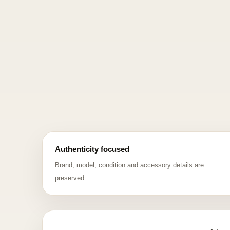
Authenticity focused
Brand, model, condition and accessory details are
preserved.