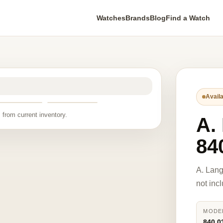
Watches
Brands
Blog
Find a Watch
Availa
 from current inventory.
A.
84
A. Lan
not inc
MODE
840.0