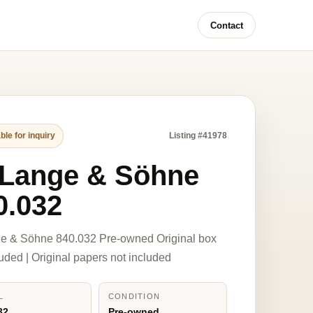
Contact
ble for inquiry
Listing #41978
 Lange & Söhne
0.032
ge & Söhne 840.032 Pre-owned Original box
luded | Original papers not included
L
CONDITION
32
Pre-owned