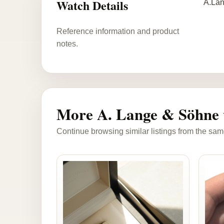
Watch Details
A.Lan
Reference information and product
notes.
More A. Lange & Söhne 
Continue browsing similar listings from the sam