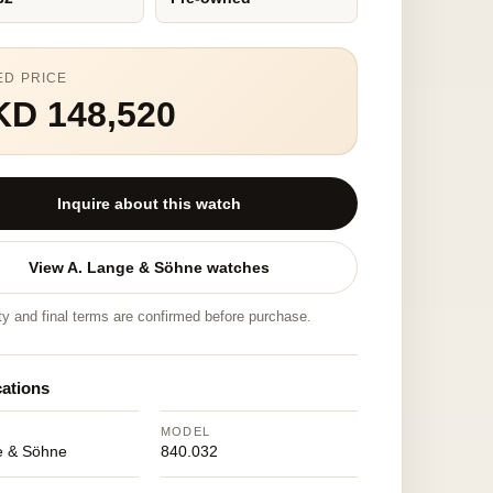
ED PRICE
KD 148,520
Inquire about this watch
View A. Lange & Söhne watches
ity and final terms are confirmed before purchase.
cations
MODEL
e & Söhne
840.032