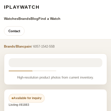
IPLAYWATCH
Watches
Brands
Blog
Find a Watch
Contact
Brands
/
Blancpain
/ 6057-1542-55B
High-resolution product photos from current inventory.
Available for inquiry
Listing #81883