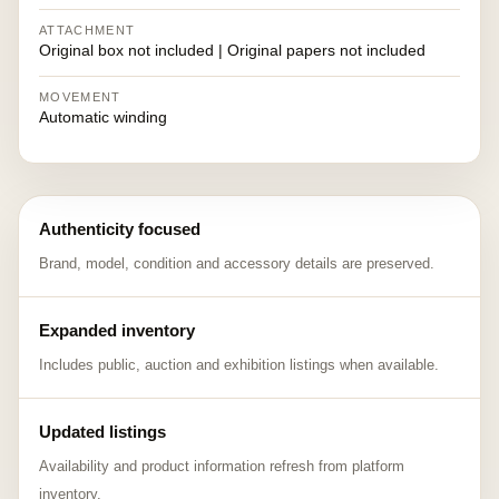
ATTACHMENT
Original box not included | Original papers not included
MOVEMENT
Automatic winding
Authenticity focused
Brand, model, condition and accessory details are preserved.
Expanded inventory
Includes public, auction and exhibition listings when available.
Updated listings
Availability and product information refresh from platform
inventory.