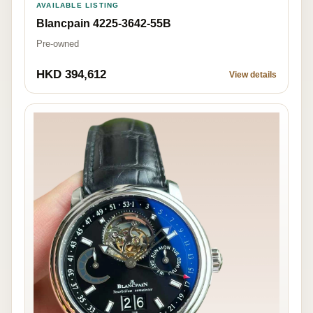
AVAILABLE LISTING
Blancpain 4225-3642-55B
Pre-owned
HKD 394,612
View details