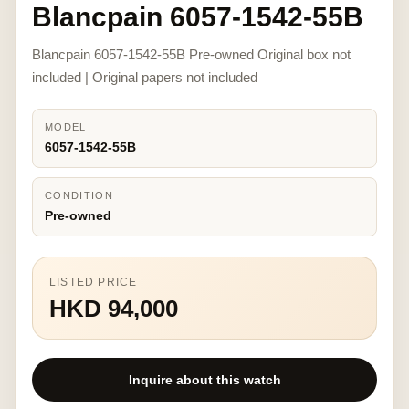
Blancpain 6057-1542-55B
Blancpain 6057-1542-55B Pre-owned Original box not
included | Original papers not included
MODEL
6057-1542-55B
CONDITION
Pre-owned
LISTED PRICE
HKD 94,000
Inquire about this watch