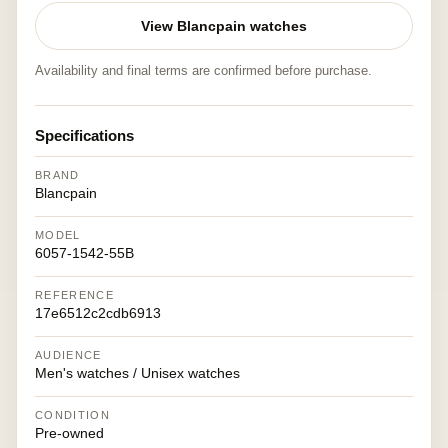
View Blancpain watches
Availability and final terms are confirmed before purchase.
Specifications
BRAND
Blancpain
MODEL
6057-1542-55B
REFERENCE
17e6512c2cdb6913
AUDIENCE
Men's watches / Unisex watches
CONDITION
Pre-owned