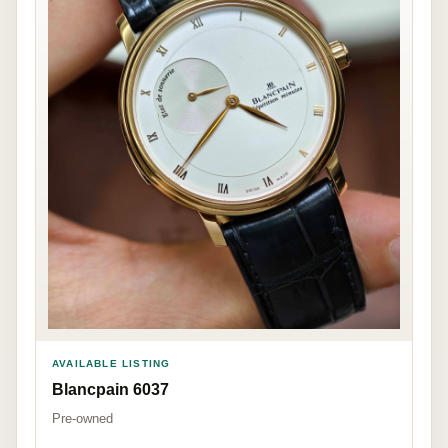
AVAILABLE LISTING
Blancpain 6037
Pre-owned