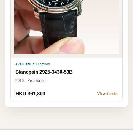
AVAILABLE LISTING
Blancpain 2925-3430-53B
2010 · Pre-owned
HKD 361,899
View details