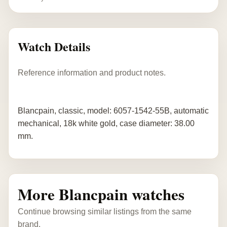
Watch Details
Reference information and product notes.
Blancpain, classic, model: 6057-1542-55B, automatic
mechanical, 18k white gold, case diameter: 38.00
mm.
More Blancpain watches
Continue browsing similar listings from the same
brand.