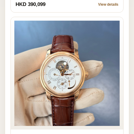
HKD 390,099
View details