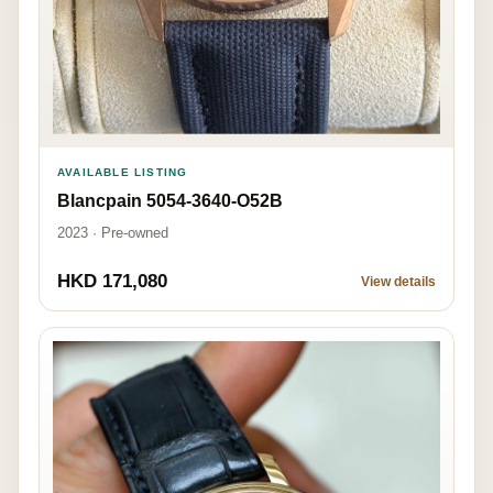
AVAILABLE LISTING
Blancpain 5054-3640-O52B
2023 · Pre-owned
HKD 171,080
View details