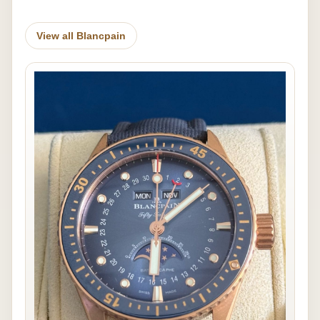
View all Blancpain