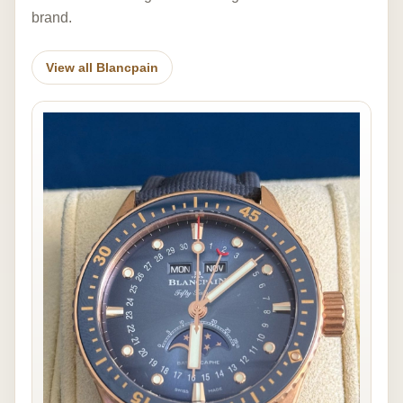
brand.
View all Blancpain