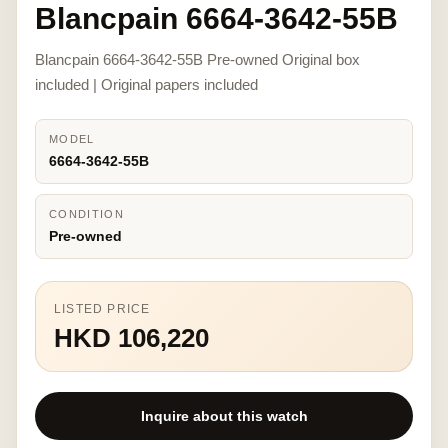
Blancpain 6664-3642-55B
Blancpain 6664-3642-55B Pre-owned Original box
included | Original papers included
MODEL
6664-3642-55B
CONDITION
Pre-owned
LISTED PRICE
HKD 106,220
Inquire about this watch