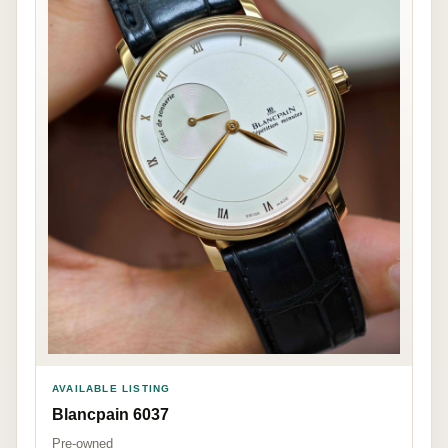
AVAILABLE LISTING
Blancpain 6037
Pre-owned