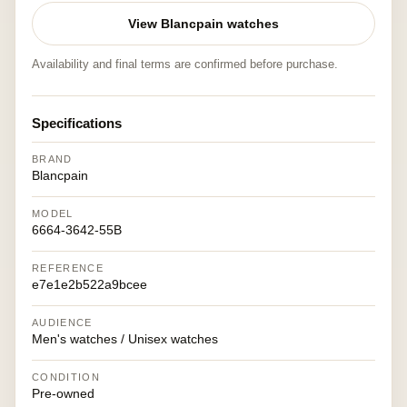
View Blancpain watches
Availability and final terms are confirmed before purchase.
Specifications
BRAND
Blancpain
MODEL
6664-3642-55B
REFERENCE
e7e1e2b522a9bcee
AUDIENCE
Men's watches / Unisex watches
CONDITION
Pre-owned