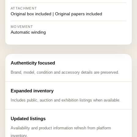
ATTACHMENT
Original box included | Original papers included
MOVEMENT
Automatic winding
Authenticity focused
Brand, model, condition and accessory details are preserved.
Expanded inventory
Includes public, auction and exhibition listings when available.
Updated listings
Availability and product information refresh from platform
inventory.