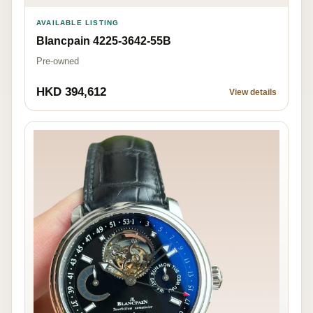
AVAILABLE LISTING
Blancpain 4225-3642-55B
Pre-owned
HKD 394,612
View details