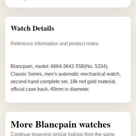
Watch Details
Reference information and product notes.
Blancpain, model: 6664-3642-55B(No. 5334),
Classic Series, men's automatic mechanical watch,
second-hand complete set, 18k red gold material,
official case back, 40mm in diameter.
More Blancpain watches
Continue browsing similar listings from the same