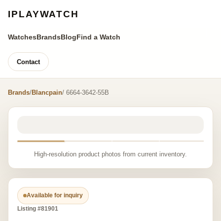
IPLAYWATCH
Watches
Brands
Blog
Find a Watch
Contact
Brands
/
Blancpain
/ 6664-3642-55B
High-resolution product photos from current inventory.
Available for inquiry
Listing #81901