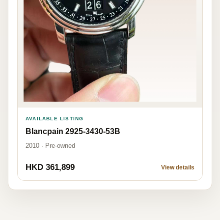
AVAILABLE LISTING
Blancpain 2925-3430-53B
2010 · Pre-owned
HKD 361,899
View details