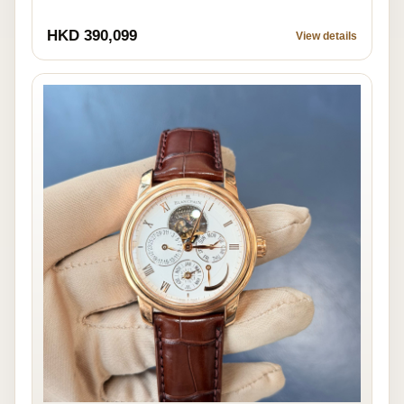
HKD 390,099
View details