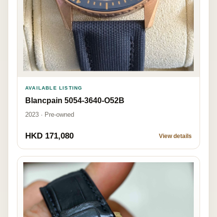
AVAILABLE LISTING
Blancpain 5054-3640-O52B
2023 · Pre-owned
HKD 171,080
View details