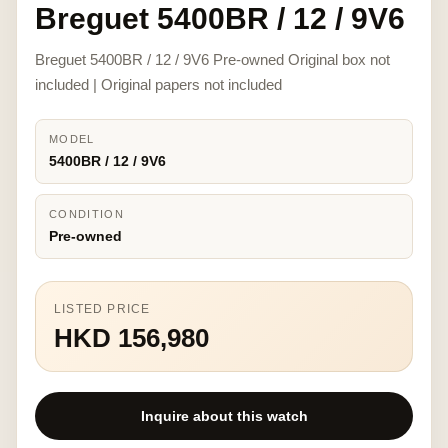
Breguet 5400BR / 12 / 9V6
Breguet 5400BR / 12 / 9V6 Pre-owned Original box not
included | Original papers not included
MODEL
5400BR / 12 / 9V6
CONDITION
Pre-owned
LISTED PRICE
HKD 156,980
Inquire about this watch