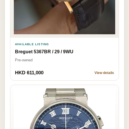
AVAILABLE LISTING
Breguet 5367BR / 29 / 9WU
Pre-owned
HKD 611,000
View details