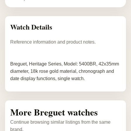
Watch Details
Reference information and product notes.
Breguet, Heritage Series, Model: 5400BR, 42x35mm
diameter, 18k rose gold material, chronograph and
date display functions, single watch.
More Breguet watches
Continue browsing similar listings from the same
brand.