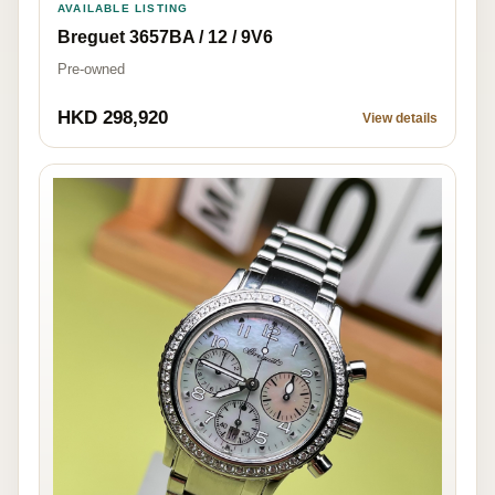
AVAILABLE LISTING
Breguet 3657BA / 12 / 9V6
Pre-owned
HKD 298,920
View details