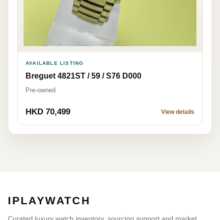
AVAILABLE LISTING
Breguet 4821ST / 59 / S76 D000
Pre-owned
HKD 70,499
View details
IPLAYWATCH
Curated luxury watch inventory, sourcing support and market