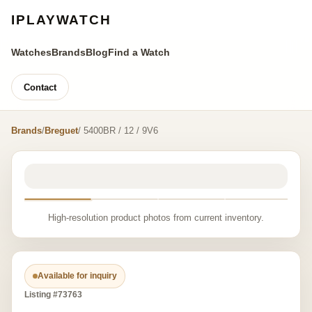
IPLAYWATCH
Watches
Brands
Blog
Find a Watch
Contact
Brands
/
Breguet
/ 5400BR / 12 / 9V6
High-resolution product photos from current inventory.
Available for inquiry
Listing #73763