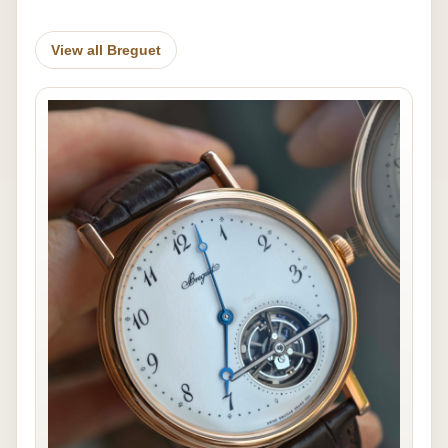
View all Breguet