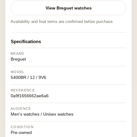
View Breguet watches
Availability and final terms are confirmed before purchase.
Specifications
BRAND
Breguet
MODEL
5400BR / 12 / 9V6
REFERENCE
0a9f1656662ae6a6
AUDIENCE
Men's watches / Unisex watches
CONDITION
Pre-owned