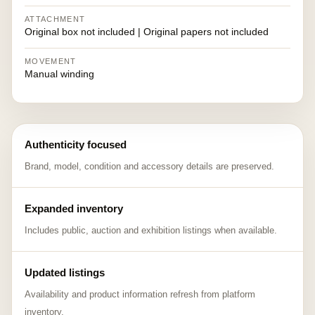
ATTACHMENT
Original box not included | Original papers not included
MOVEMENT
Manual winding
Authenticity focused
Brand, model, condition and accessory details are preserved.
Expanded inventory
Includes public, auction and exhibition listings when available.
Updated listings
Availability and product information refresh from platform
inventory.