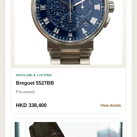
AVAILABLE LISTING
Breguet 5527BB
Pre-owned
HKD 338,400
View details