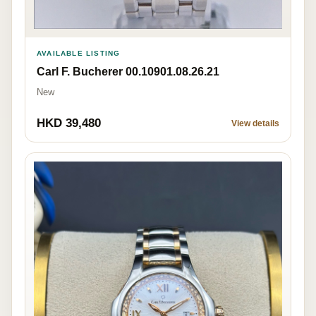
AVAILABLE LISTING
Carl F. Bucherer 00.10901.08.26.21
New
HKD 39,480
View details