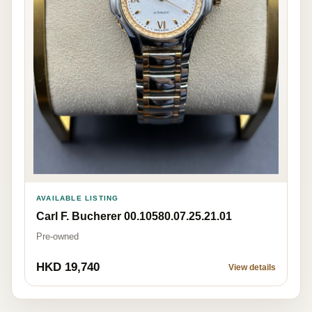
AVAILABLE LISTING
Carl F. Bucherer 00.10580.07.25.21.01
Pre-owned
HKD 19,740
View details