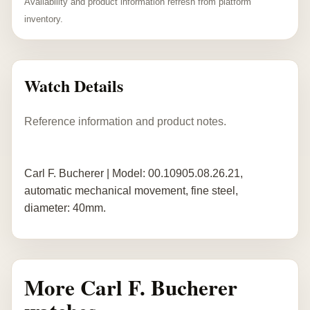
Availability and product information refresh from platform
inventory.
Watch Details
Reference information and product notes.
Carl F. Bucherer | Model: 00.10905.08.26.21,
automatic mechanical movement, fine steel,
diameter: 40mm.
More Carl F. Bucherer