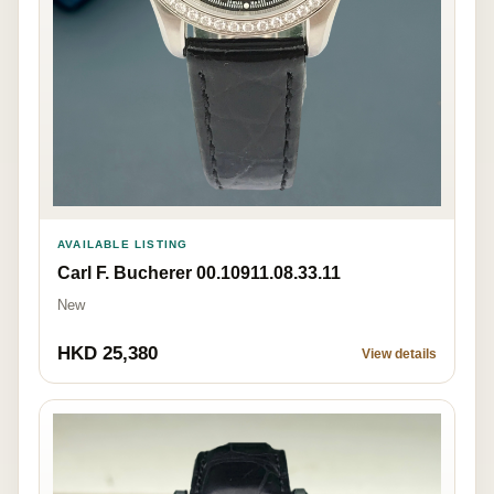
AVAILABLE LISTING
Carl F. Bucherer 00.10911.08.33.11
New
HKD 25,380
View details