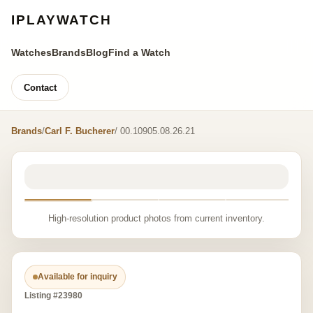
IPLAYWATCH
Watches
Brands
Blog
Find a Watch
Contact
Brands
/
Carl F. Bucherer
/ 00.10905.08.26.21
High-resolution product photos from current inventory.
Available for inquiry
Listing #23980