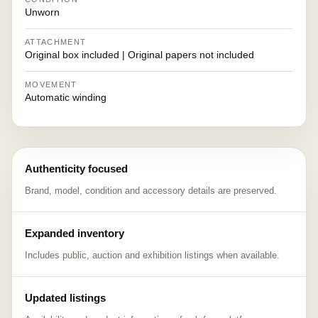
Unworn
ATTACHMENT
Original box included | Original papers not included
MOVEMENT
Automatic winding
Authenticity focused
Brand, model, condition and accessory details are preserved.
Expanded inventory
Includes public, auction and exhibition listings when available.
Updated listings