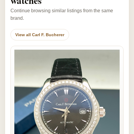
watches
Continue browsing similar listings from the same
brand.
View all Carl F. Bucherer