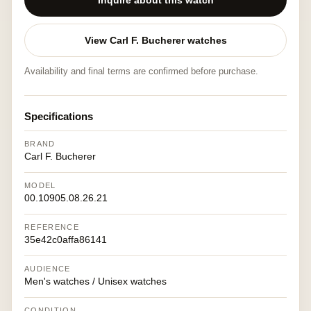
Inquire about this watch
View Carl F. Bucherer watches
Availability and final terms are confirmed before purchase.
Specifications
BRAND
Carl F. Bucherer
MODEL
00.10905.08.26.21
REFERENCE
35e42c0affa86141
AUDIENCE
Men's watches / Unisex watches
CONDITION