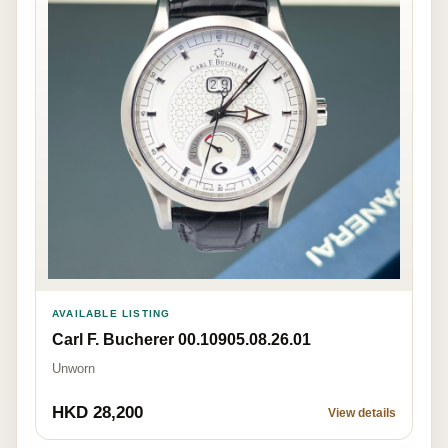
AVAILABLE LISTING
Carl F. Bucherer 00.10905.08.26.01
Unworn
HKD 28,200
View details