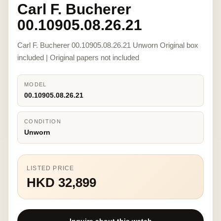
Carl F. Bucherer
00.10905.08.26.21
Carl F. Bucherer 00.10905.08.26.21 Unworn Original box
included | Original papers not included
MODEL
00.10905.08.26.21
CONDITION
Unworn
LISTED PRICE
HKD 32,899