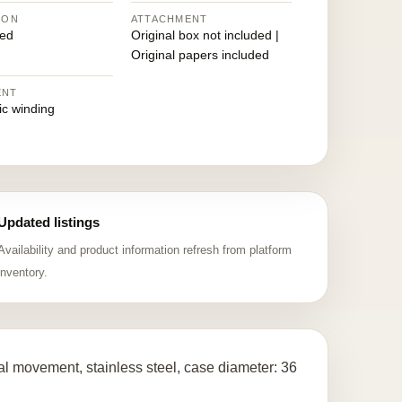
ION
ATTACHMENT
ed
Original box not included |
Original papers included
ENT
ic winding
Updated listings
Availability and product information refresh from platform
inventory.
l movement, stainless steel, case diameter: 36