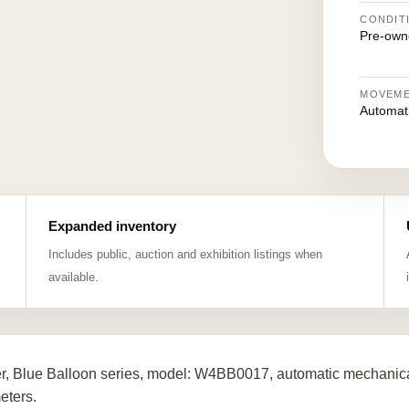
CONDIT
Pre-own
MOVEM
Automat
Expanded inventory
Includes public, auction and exhibition listings when
available.
er, Blue Balloon series, model: W4BB0017, automatic mechanica
eters.