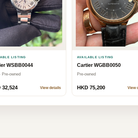
LABLE LISTING
AVAILABLE LISTING
tier WSBB0044
Cartier WGBB0050
· Pre-owned
Pre-owned
 32,524
HKD 75,200
View details
View d