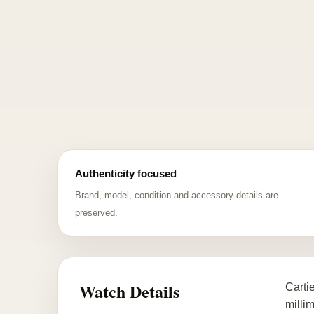
Authenticity focused
Brand, model, condition and accessory details are
preserved.
Watch Details
Carti
millim