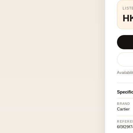
LIST
H
Availabil
Specifi
BRAND
Cartier
REFERE
6f3f29f