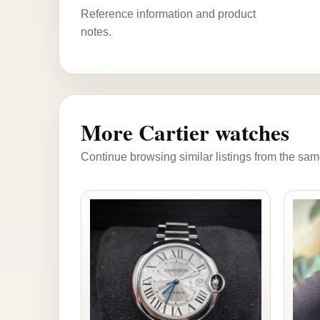
Reference information and product
notes.
More Cartier watches
Continue browsing similar listings from the sam