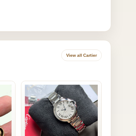
View all Cartier