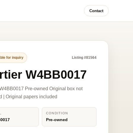
Contact
ble for inquiry
Listing #81564
rtier W4BB0017
r W4BB0017 Pre-owned Original box not
d | Original papers included
L
CONDITION
0017
Pre-owned