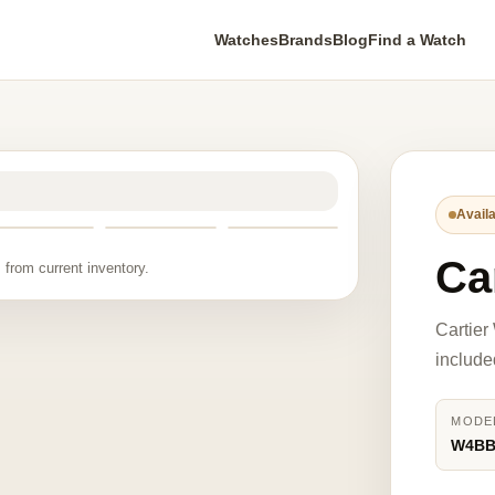
Watches
Brands
Blog
Find a Watch
Availa
Ca
 from current inventory.
Cartie
include
MODE
W4BB