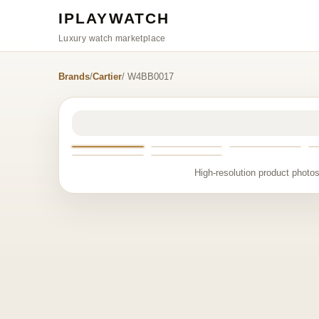
IPLAYWATCH
Luxury watch marketplace
Brands
/
Cartier
/ W4BB0017
High-resolution product photos