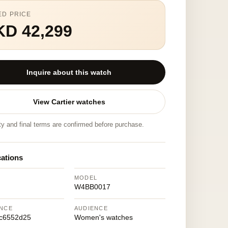
ED PRICE
KD 42,299
Inquire about this watch
View Cartier watches
ity and final terms are confirmed before purchase.
cations
MODEL
W4BB0017
NCE
AUDIENCE
7c6552d25
Women's watches