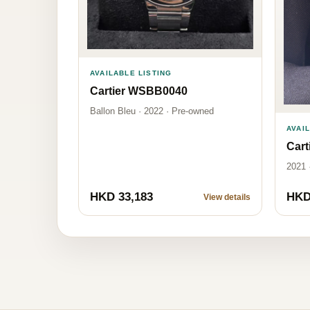
AVAILABLE LISTING
Cartier WSBB0040
Ballon Bleu · 2022 · Pre-owned
AVAI
Car
2021 
HKD 33,183
HKD
View details