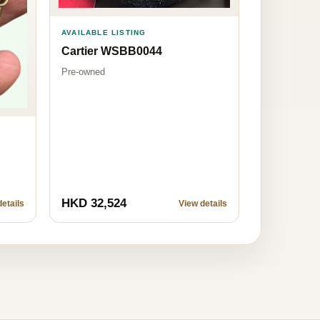
AVAILABLE LISTING
Cartier WSBB0044
Pre-owned
HKD 32,524
etails
View details