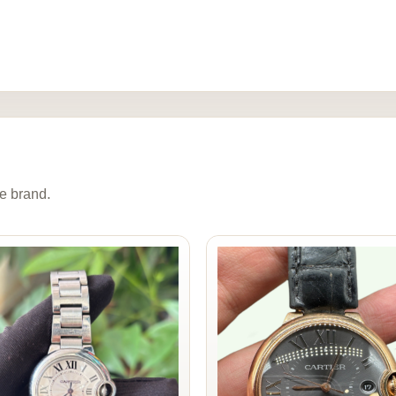
e brand.