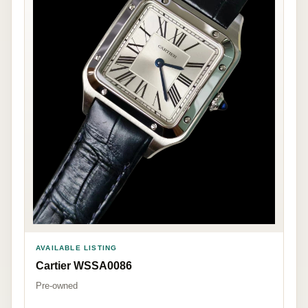
AVAILABLE LISTING
Cartier WSSA0086
Pre-owned