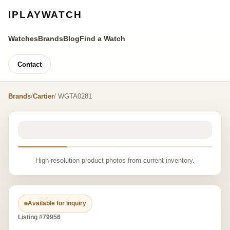
IPLAYWATCH
Watches
Brands
Blog
Find a Watch
Contact
Brands
/
Cartier
/ WGTA0281
High-resolution product photos from current inventory.
Available for inquiry
Listing #79956