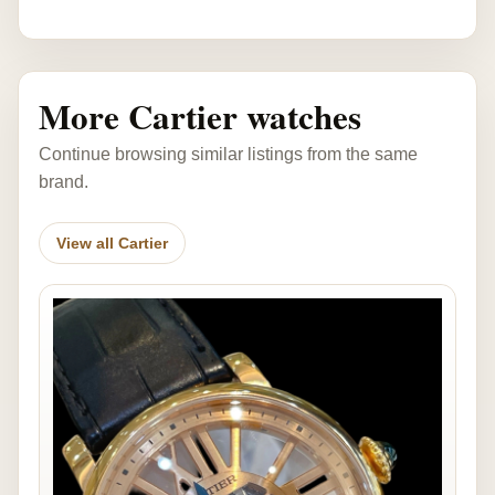
More Cartier watches
Continue browsing similar listings from the same
brand.
View all Cartier