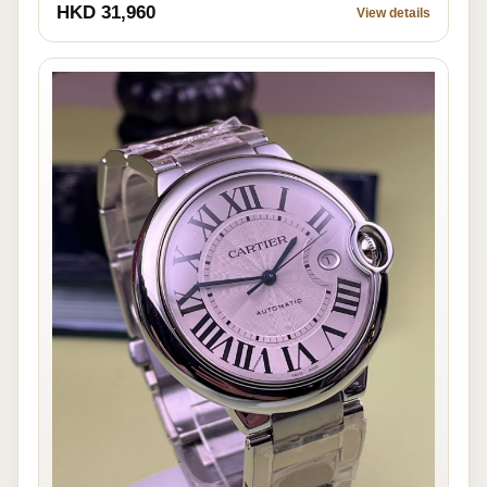
HKD 31,960
View details