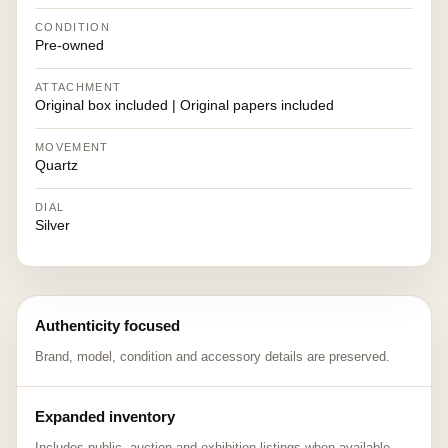
CONDITION
Pre-owned
ATTACHMENT
Original box included | Original papers included
MOVEMENT
Quartz
DIAL
Silver
Authenticity focused
Brand, model, condition and accessory details are preserved.
Expanded inventory
Includes public, auction and exhibition listings when available.