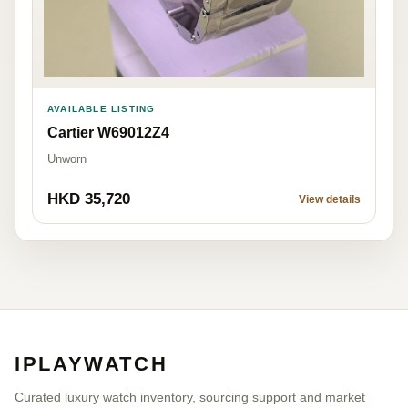
AVAILABLE LISTING
Cartier W69012Z4
Unworn
HKD 35,720
View details
IPLAYWATCH
Curated luxury watch inventory, sourcing support and market