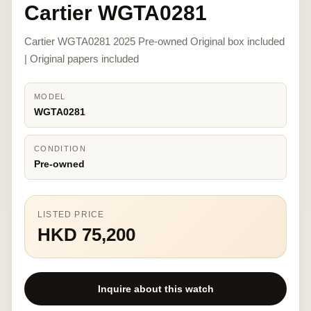
Cartier WGTA0281
Cartier WGTA0281 2025 Pre-owned Original box included
| Original papers included
MODEL
WGTA0281
CONDITION
Pre-owned
LISTED PRICE
HKD 75,200
Inquire about this watch