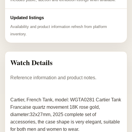
Updated listings
Availability and product information refresh from platform
inventory.
Watch Details
Reference information and product notes.
Cartier, French Tank, model: WGTA0281 Cartier Tank
Francaise quartz movement 18K rose gold,
diameter:32x27mm, 2025 complete set of
accessories, the case shape is very elegant, suitable
for both men and women to wear.