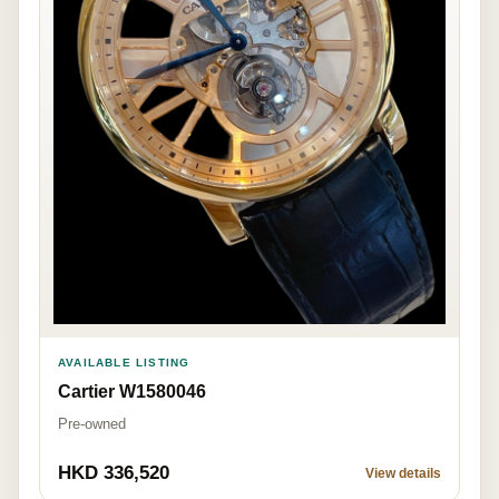
AVAILABLE LISTING
Cartier W1580046
Pre-owned
HKD 336,520
View details