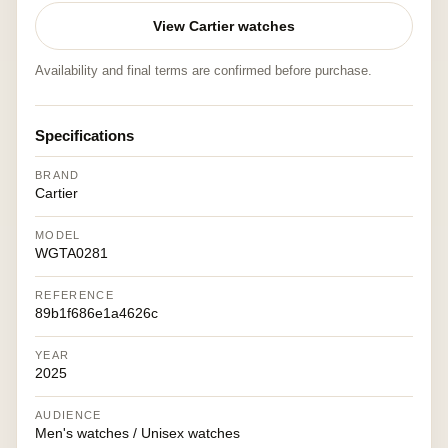
View Cartier watches
Availability and final terms are confirmed before purchase.
Specifications
BRAND
Cartier
MODEL
WGTA0281
REFERENCE
89b1f686e1a4626c
YEAR
2025
AUDIENCE
Men's watches / Unisex watches