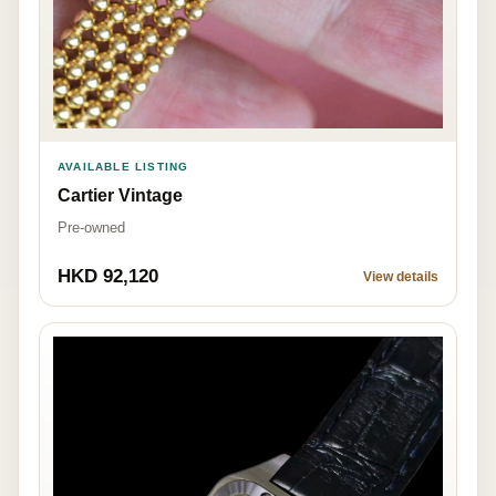
AVAILABLE LISTING
Cartier Vintage
Pre-owned
HKD 92,120
View details