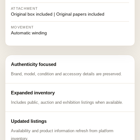
ATTACHMENT
Original box included | Original papers included
MOVEMENT
Automatic winding
Authenticity focused
Brand, model, condition and accessory details are preserved.
Expanded inventory
Includes public, auction and exhibition listings when available.
Updated listings
Availability and product information refresh from platform
inventory.