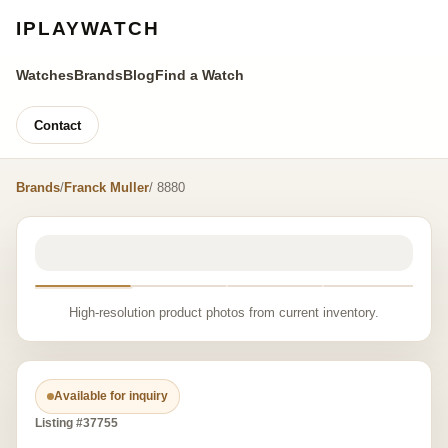
IPLAYWATCH
Watches
Brands
Blog
Find a Watch
Contact
Brands
/
Franck Muller
/ 8880
High-resolution product photos from current inventory.
Available for inquiry
Listing #37755