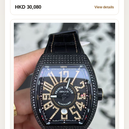
HKD 30,080
View details