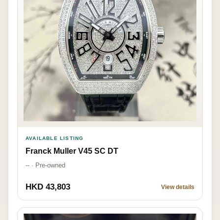
AVAILABLE LISTING
Franck Muller V45 SC DT
-- · Pre-owned
HKD 43,803
View details