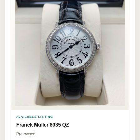
AVAILABLE LISTING
Franck Muller 8035 QZ
Pre-owned