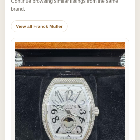
Continue browsing similar listings from the same
brand.
View all Franck Muller