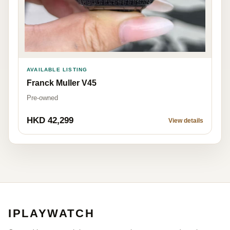
AVAILABLE LISTING
Franck Muller V45
Pre-owned
HKD 42,299
View details
IPLAYWATCH