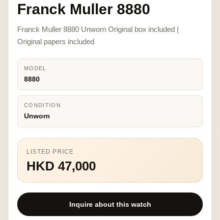
Franck Muller 8880
Franck Muller 8880 Unworn Original box included |
Original papers included
MODEL
8880
CONDITION
Unworn
LISTED PRICE
HKD 47,000
Inquire about this watch