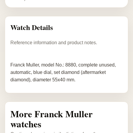
Watch Details
Reference information and product notes.
Franck Muller, model No.: 8880, complete unused,
automatic, blue dial, set diamond (aftermarket
diamond), diameter 55x40 mm.
More Franck Muller
watches