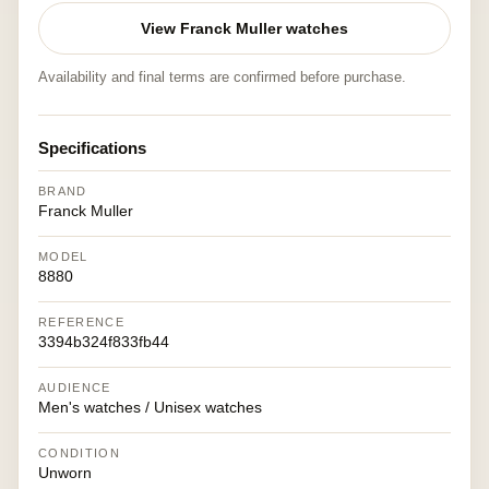
View Franck Muller watches
Availability and final terms are confirmed before purchase.
Specifications
BRAND
Franck Muller
MODEL
8880
REFERENCE
3394b324f833fb44
AUDIENCE
Men's watches / Unisex watches
CONDITION
Unworn