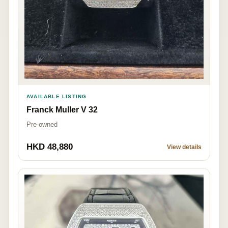
AVAILABLE LISTING
Franck Muller V 32
Pre-owned
HKD 48,880
View details