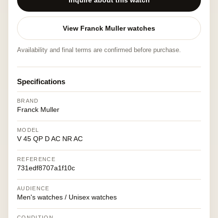
Inquire about this watch
View Franck Muller watches
Availability and final terms are confirmed before purchase.
Specifications
BRAND
Franck Muller
MODEL
V 45 QP D AC NR AC
REFERENCE
731edf8707a1f10c
AUDIENCE
Men's watches / Unisex watches
CONDITION