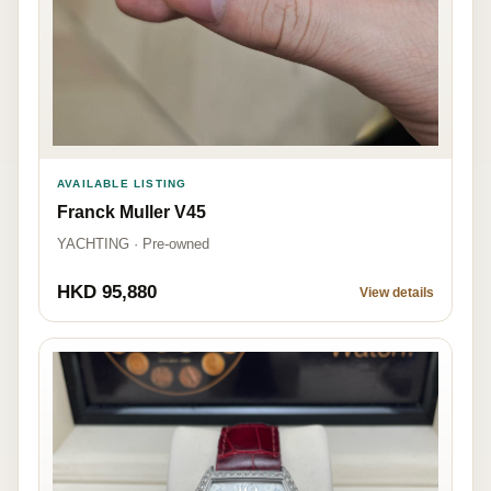
AVAILABLE LISTING
Franck Muller V45
YACHTING · Pre-owned
HKD 95,880
View details