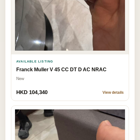
AVAILABLE LISTING
Franck Muller V 45 CC DT D AC NRAC
New
HKD 104,340
View details