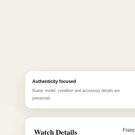
Authenticity focused
Brand, model, condition and accessory details are
preserved.
Watch Details
Franc