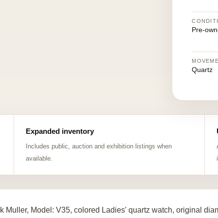
CONDIT
Pre-own
MOVEM
Quartz
Expanded inventory
Includes public, auction and exhibition listings when
available.
k Muller, Model: V35, colored Ladies' quartz watch, original d