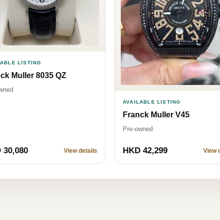
LABLE LISTING
ck Muller 8035 QZ
wned
AVAILABLE LISTING
Franck Muller V45
Pre-owned
 30,080
HKD 42,299
View details
View d