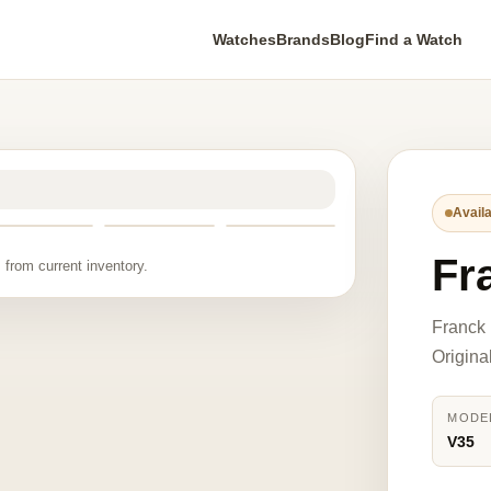
Watches
Brands
Blog
Find a Watch
Availa
Fr
 from current inventory.
Franck 
Origina
MODE
V35