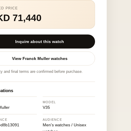
ED PRICE
KD 71,440
Inquire about this watch
View Franck Muller watches
ity and final terms are confirmed before purchase.
cations
MODEL
uller
V35
NCE
AUDIENCE
ed8b13091
Men's watches / Unisex