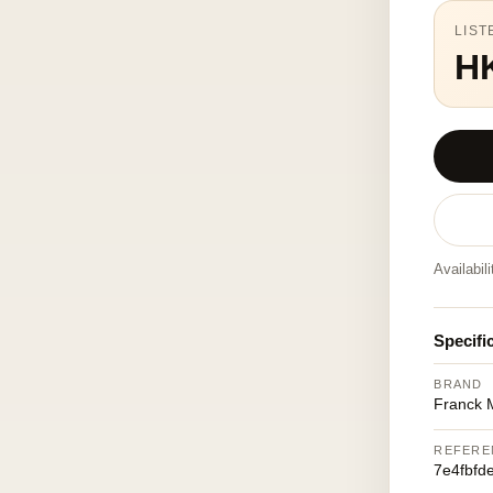
LIST
H
Availabil
Specifi
BRAND
Franck M
REFERE
7e4fbfd