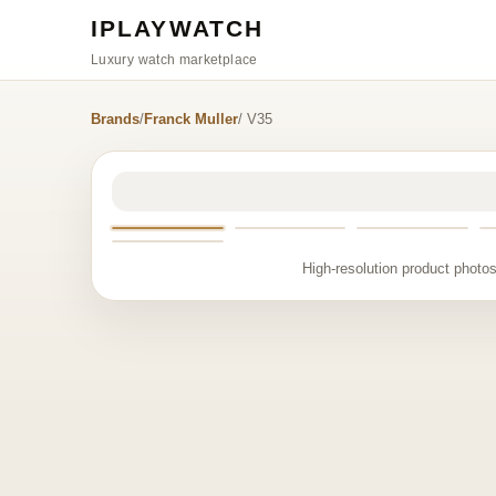
IPLAYWATCH
Luxury watch marketplace
Brands
/
Franck Muller
/ V35
High-resolution product photos