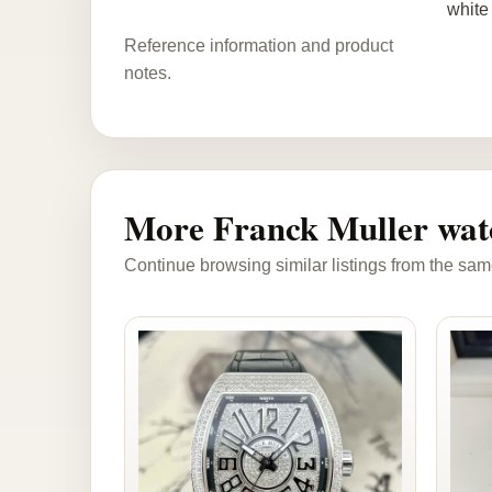
white 
Reference information and product
notes.
More Franck Muller wat
Continue browsing similar listings from the sam