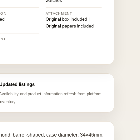
watches
ION
ATTACHMENT
ed
Original box included |
Original papers included
ENT
Updated listings
Availability and product information refresh from platform
inventory.
iamond, barrel-shaped, case diameter: 34×46mm,