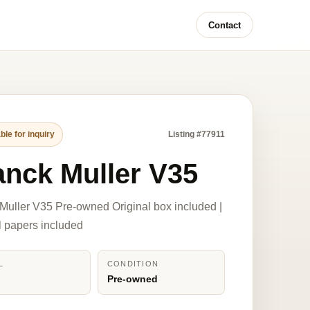
Contact
ble for inquiry
Listing #77911
anck Muller V35
Muller V35 Pre-owned Original box included |
l papers included
L
CONDITION
Pre-owned