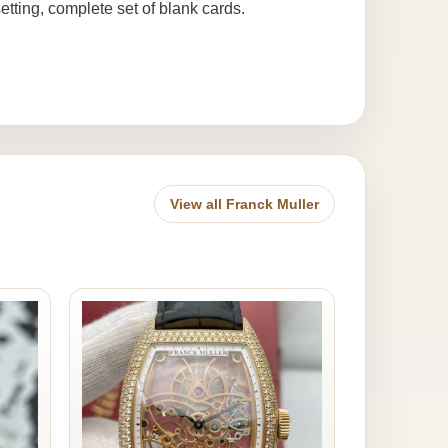
setting, complete set of blank cards.
View all Franck Muller