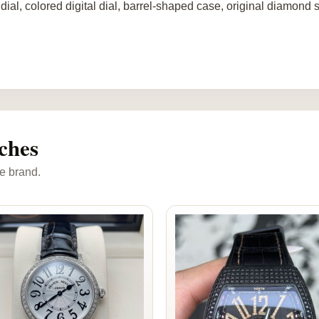
dial, colored digital dial, barrel-shaped case, original diamond 
ches
e brand.