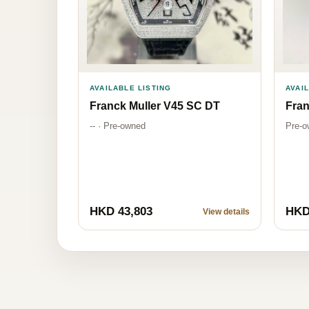
AVAILABLE LISTING
AVAI
Franck Muller V45 SC DT
Fran
-- · Pre-owned
Pre-o
HKD 43,803
HKD
View details