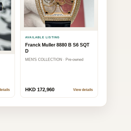
AVAILABLE LISTING
Franck Muller 8880 B S6 SQT
D
MEN'S COLLECTION · Pre-owned
HKD 172,960
etails
View details