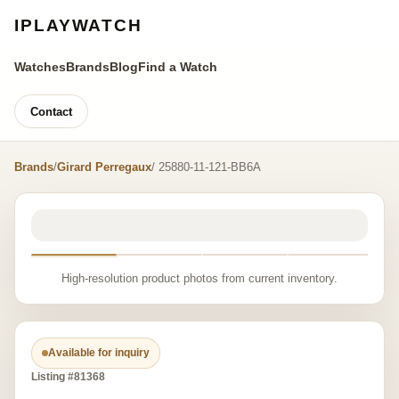
IPLAYWATCH
Watches
Brands
Blog
Find a Watch
Contact
Brands
/
Girard Perregaux
/ 25880-11-121-BB6A
High-resolution product photos from current inventory.
Available for inquiry
Listing #81368