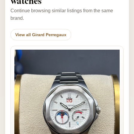
watches
Continue browsing similar listings from the same
brand.
View all Girard Perregaux