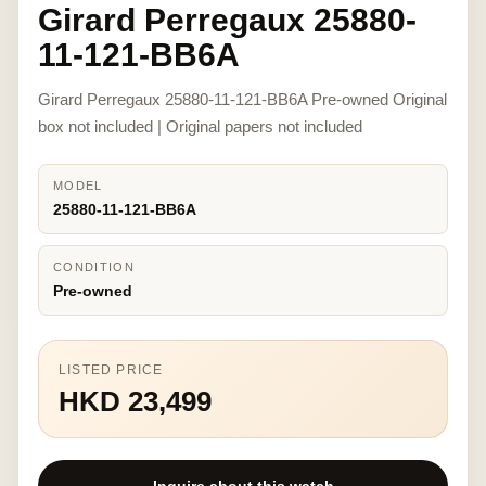
Girard Perregaux 25880-
11-121-BB6A
Girard Perregaux 25880-11-121-BB6A Pre-owned Original
box not included | Original papers not included
MODEL
25880-11-121-BB6A
CONDITION
Pre-owned
LISTED PRICE
HKD 23,499