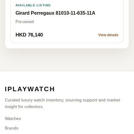
AVAILABLE LISTING
Girard Perregaux 81010-11-635-11A
Pre-owned
HKD 76,140
View details
IPLAYWATCH
Curated luxury watch inventory, sourcing support and market
insight for collectors.
Watches
Brands