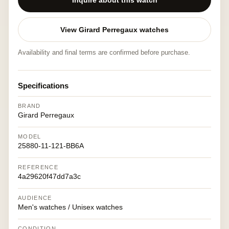
Inquire about this watch
View Girard Perregaux watches
Availability and final terms are confirmed before purchase.
Specifications
BRAND
Girard Perregaux
MODEL
25880-11-121-BB6A
REFERENCE
4a29620f47dd7a3c
AUDIENCE
Men's watches / Unisex watches
CONDITION