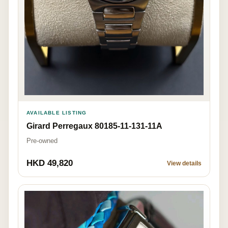
AVAILABLE LISTING
Girard Perregaux 80185-11-131-11A
Pre-owned
HKD 49,820
View details