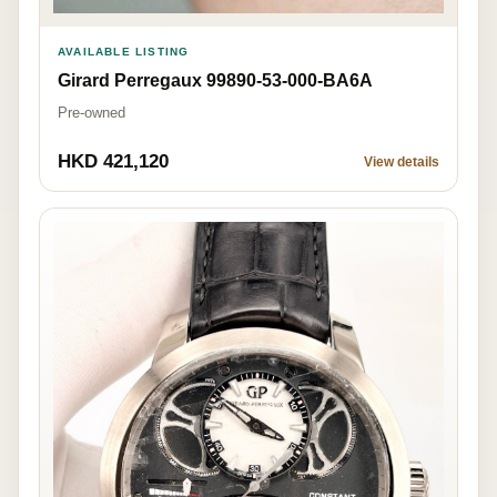
AVAILABLE LISTING
Girard Perregaux 99890-53-000-BA6A
Pre-owned
HKD 421,120
View details