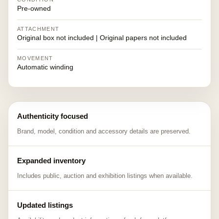
Pre-owned
ATTACHMENT
Original box not included | Original papers not included
MOVEMENT
Automatic winding
Authenticity focused
Brand, model, condition and accessory details are preserved.
Expanded inventory
Includes public, auction and exhibition listings when available.
Updated listings