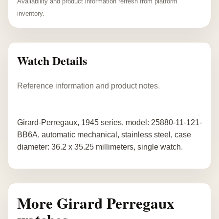
Availability and product information refresh from platform
inventory.
Watch Details
Reference information and product notes.
Girard-Perregaux, 1945 series, model: 25880-11-121-
BB6A, automatic mechanical, stainless steel, case
diameter: 36.2 x 35.25 millimeters, single watch.
More Girard Perregaux