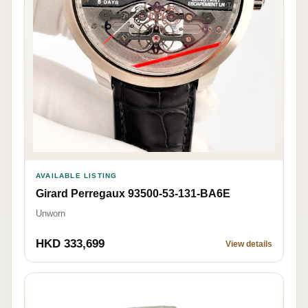
AVAILABLE LISTING
Girard Perregaux 93500-53-131-BA6E
Unworn
HKD 333,699
View details