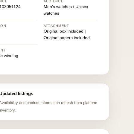
NCE
AUDIENCE
103051124
Men's watches / Unisex
watches
ION
ATTACHMENT
Original box included |
Original papers included
ENT
ic winding
Updated listings
Availability and product information refresh from platform
inventory.