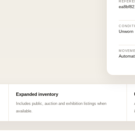
REFERE
ea8bf82
CONDIT
Unworn
MOVEM
Automat
Expanded inventory
Includes public, auction and exhibition listings when
available.