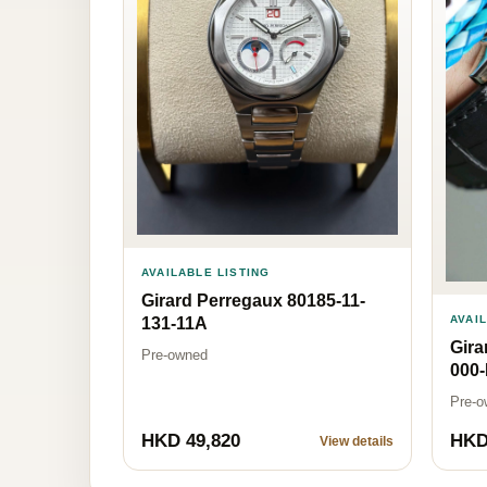
AVAILABLE LISTING
Girard Perregaux 80185-11-
AVAI
131-11A
Gira
Pre-owned
000
Pre-o
HKD 49,820
HKD
View details