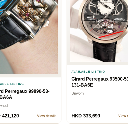
AVAILABLE LISTING
Girard Perregaux 93500-5
LABLE LISTING
131-BA6E
rd Perregaux 99890-53-
Unworn
-BA6A
wned
 421,120
HKD 333,699
View details
View d