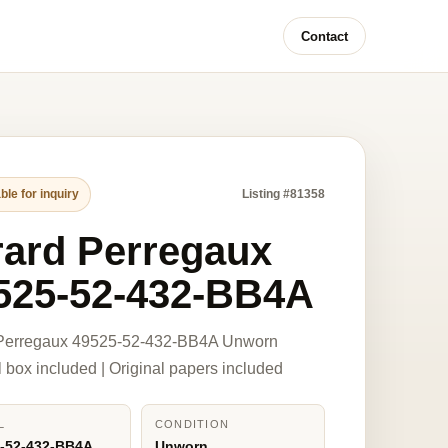
Contact
ble for inquiry
Listing #81358
rard Perregaux
525-52-432-BB4A
 Perregaux 49525-52-432-BB4A Unworn
l box included | Original papers included
L
CONDITION
-52-432-BB4A
Unworn