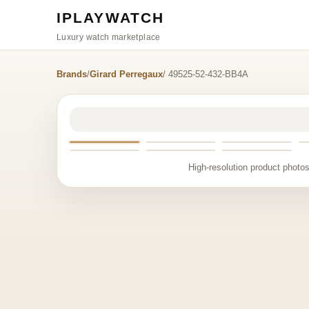
IPLAYWATCH
Luxury watch marketplace
Brands
/
Girard Perregaux
/ 49525-52-432-BB4A
High-resolution product photos