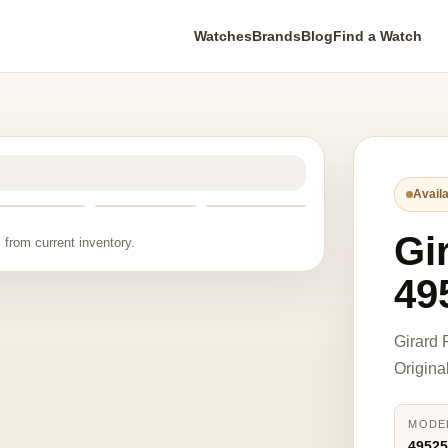
Watches
Brands
Blog
Find a Watch
Availa
Gi
 from current inventory.
49
Girard
Origina
MODE
49525