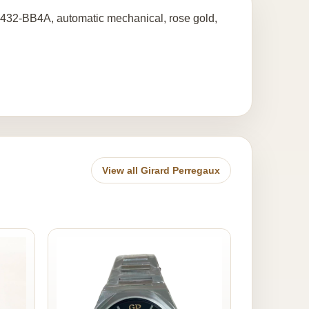
432-BB4A, automatic mechanical, rose gold,
View all Girard Perregaux