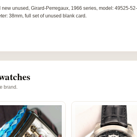
 new unused, Girard-Perregaux, 1966 series, model: 49525-52-
ter: 38mm, full set of unused blank card.
watches
e brand.