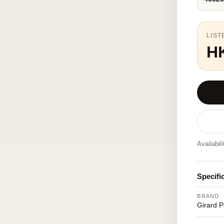
LIST
H
Availabil
Specifi
BRAND
Girard 