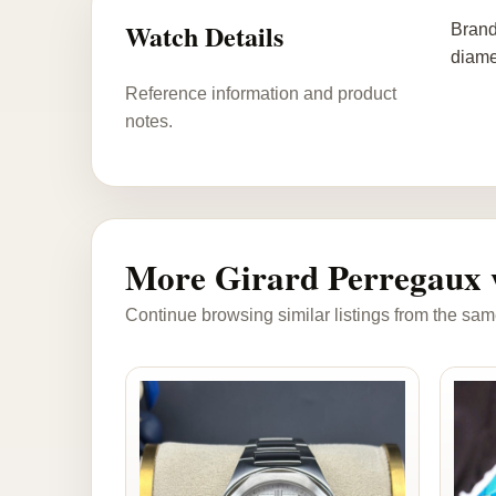
Watch Details
Brand
diame
Reference information and product
notes.
More Girard Perregaux 
Continue browsing similar listings from the sam