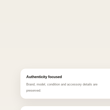
Authenticity focused
Brand, model, condition and accessory details are
preserved.