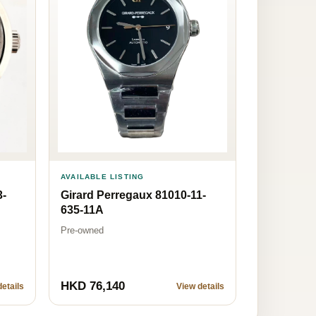
AVAILABLE LISTING
3-
Girard Perregaux 81010-11-
635-11A
Pre-owned
HKD 76,140
etails
View details