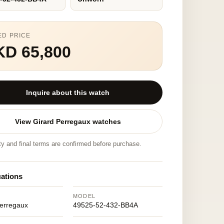
ED PRICE
KD 65,800
Inquire about this watch
View Girard Perregaux watches
ity and final terms are confirmed before purchase.
cations
MODEL
Perregaux
49525-52-432-BB4A