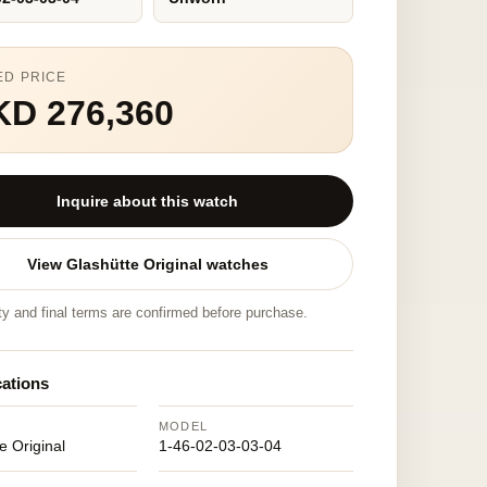
ED PRICE
KD 276,360
Inquire about this watch
View Glashütte Original watches
ity and final terms are confirmed before purchase.
cations
MODEL
e Original
1-46-02-03-03-04