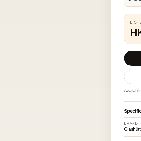
LIST
H
Availabil
Specifi
BRAND
Glashütt