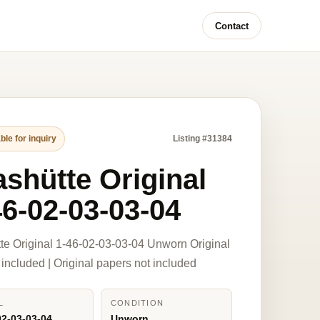
Contact
ble for inquiry
Listing #31384
ashütte Original
46-02-03-03-04
te Original 1-46-02-03-03-04 Unworn Original
 included | Original papers not included
L
CONDITION
02-03-03-04
Unworn