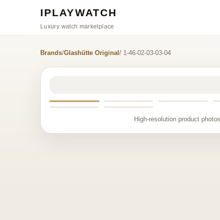
IPLAYWATCH
Luxury watch marketplace
Brands
/
Glashütte Original
/ 1-46-02-03-03-04
High-resolution product photos