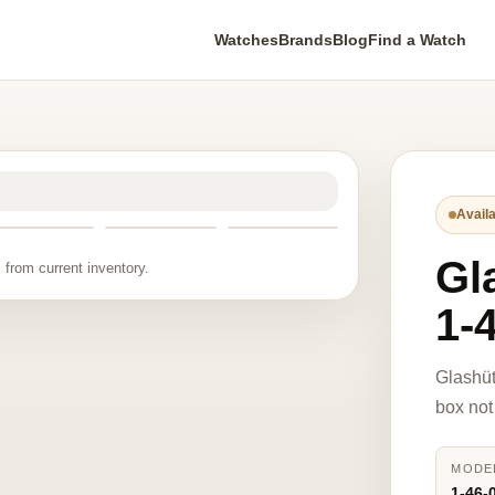
Watches
Brands
Blog
Find a Watch
Availa
Gl
 from current inventory.
1-
Glashüt
box not
MODE
1-46-