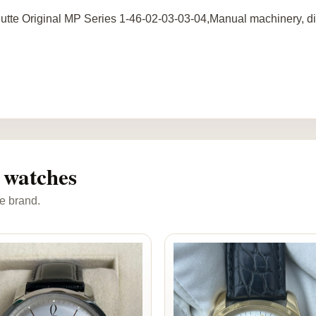
utte Original MP Series 1-46-02-03-03-04,Manual machinery, dia
 watches
e brand.