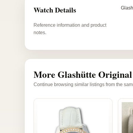
Watch Details
Glash
Reference information and product
notes.
More Glashütte Original
Continue browsing similar listings from the sam