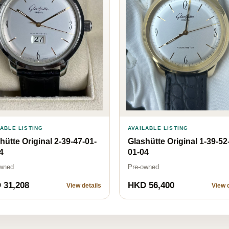
AVAILABLE LISTING
LABLE LISTING
Glashütte Original 1-39-52
hütte Original 2-39-47-01-
01-04
4
Pre-owned
wned
 31,208
HKD 56,400
View details
View d