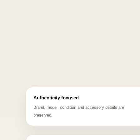
Authenticity focused
Brand, model, condition and accessory details are
preserved.