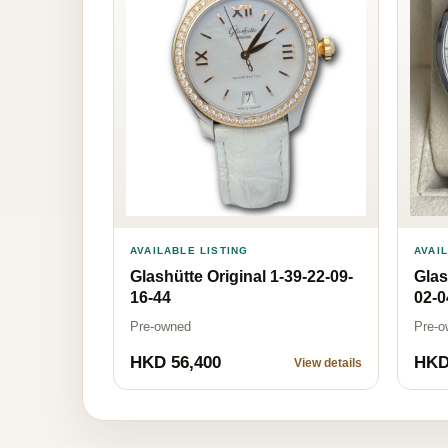
AVAI
AVAILABLE LISTING
Glas
Glashütte Original 1-39-22-09-
02-0
16-44
Pre-o
Pre-owned
HKD 56,400
HKD
View details