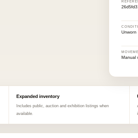
REFERE
26d5fd3
CONDIT
Unworn
MOVEM
Manual 
Expanded inventory
Includes public, auction and exhibition listings when
available.