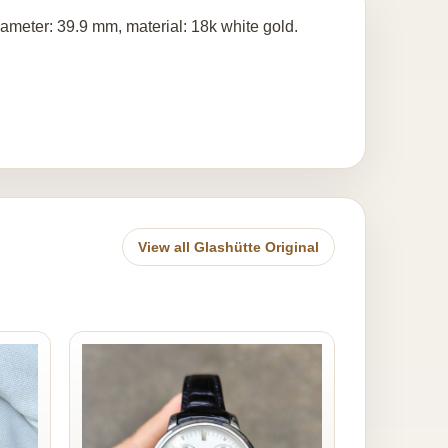
meter: 39.9 mm, material: 18k white gold.
View all Glashütte Original