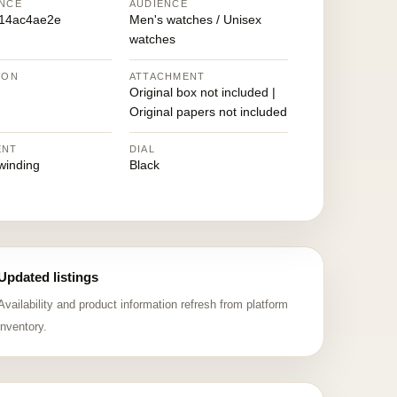
NCE
AUDIENCE
14ac4ae2e
Men's watches / Unisex
watches
ION
ATTACHMENT
Original box not included |
Original papers not included
ENT
DIAL
winding
Black
Updated listings
Availability and product information refresh from platform
inventory.