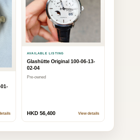
AVAILABLE LISTING
Glashütte Original 100-06-13-
02-04
Pre-owned
-01-
HKD 56,400
etails
View details