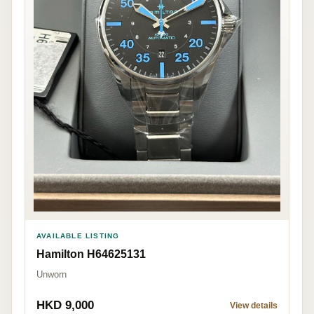
AVAILABLE LISTING
Hamilton H64625131
Unworn
HKD 9,000
View details