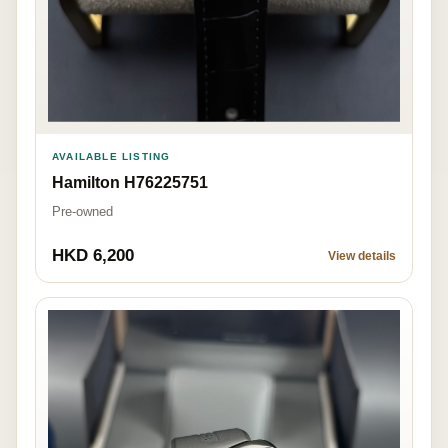
AVAILABLE LISTING
Hamilton H76225751
Pre-owned
HKD 6,200
View details