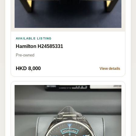
AVAILABLE LISTING
Hamilton H24585331
Pre-owned
HKD 8,000
View details