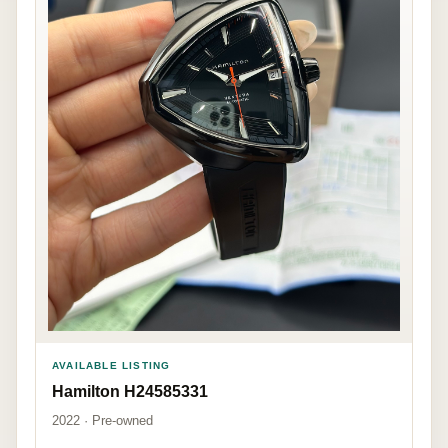
AVAILABLE LISTING
Hamilton H24585331
2022 · Pre-owned