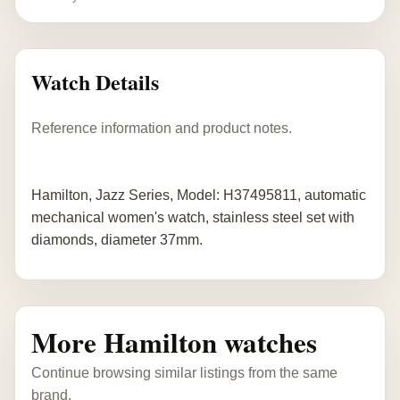
Watch Details
Reference information and product notes.
Hamilton, Jazz Series, Model: H37495811, automatic
mechanical women's watch, stainless steel set with
diamonds, diameter 37mm.
More Hamilton watches
Continue browsing similar listings from the same
brand.