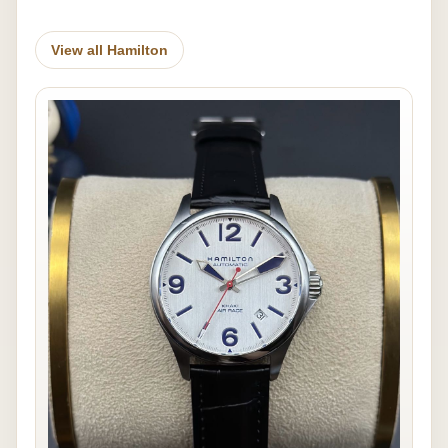
View all Hamilton