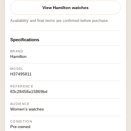
View Hamilton watches
Availability and final terms are confirmed before purchase.
Specifications
BRAND
Hamilton
MODEL
H37495811
REFERENCE
83c28458a15869bd
AUDIENCE
Women's watches
CONDITION
Pre-owned