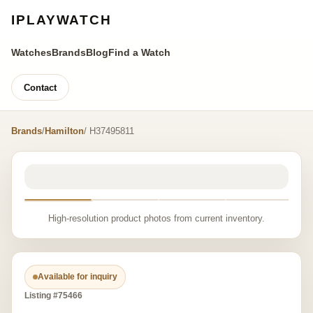
IPLAYWATCH
Watches
Brands
Blog
Find a Watch
Contact
Brands
/
Hamilton
/ H37495811
High-resolution product photos from current inventory.
Available for inquiry
Listing #75466