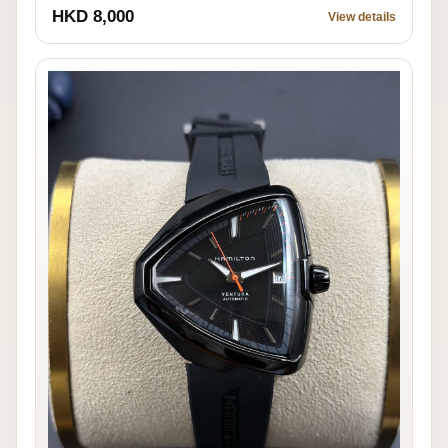
HKD 8,000
View details