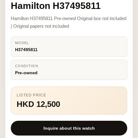
Hamilton H37495811
Hamilton H37495811 Pre-owned Original box not included
| Original papers not included
MODEL
H37495811
CONDITION
Pre-owned
LISTED PRICE
HKD 12,500
Inquire about this watch