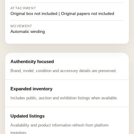
ATTACHMENT
Original box not included | Original papers not included
MOVEMENT
Automatic winding
Authenticity focused
Brand, model, condition and accessory details are preserved.
Expanded inventory
Includes public, auction and exhibition listings when available.
Updated listings
Availability and product information refresh from platform
inventory.