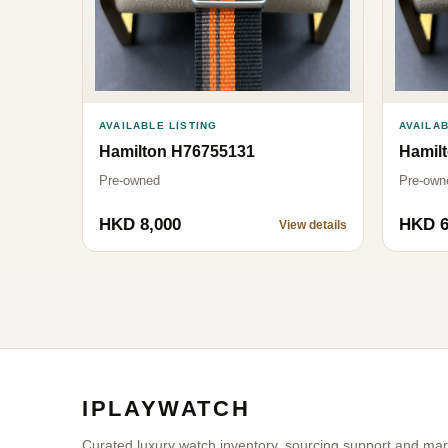
AVAILABLE LISTING
AVAILAB
Hamilton H76755131
Hamil
Pre-owned
Pre-own
HKD 8,000
HKD 6
View details
IPLAYWATCH
Curated luxury watch inventory, sourcing support and marke