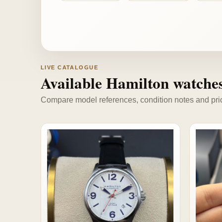
LIVE CATALOGUE
Available Hamilton watche
Compare model references, condition notes and price