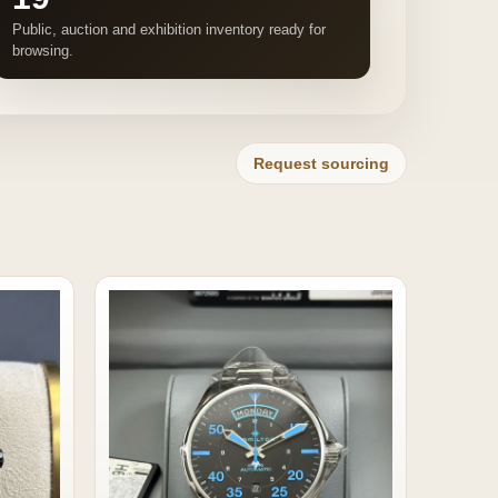
Public, auction and exhibition inventory ready for
browsing.
Request sourcing