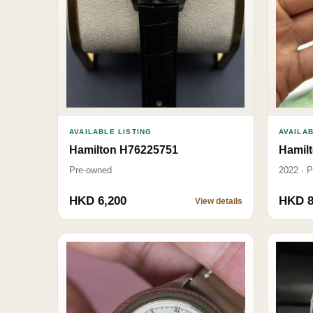
AVAILAB
AVAILABLE LISTING
Hamil
Hamilton H76225751
2022 · 
Pre-owned
HKD 6,200
HKD 8
View details