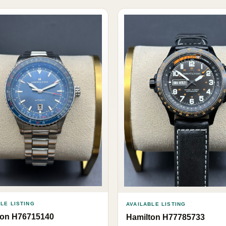
LE LISTING
AVAILABLE LISTING
ton H76715140
Hamilton H77785733