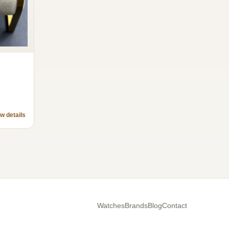
w details
Watches
Brands
Blog
Contact