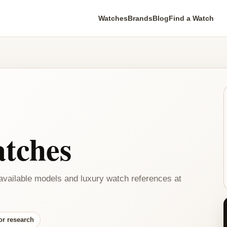
Watches
Brands
Blog
Find a Watch
tches
available models and luxury watch references at
or research