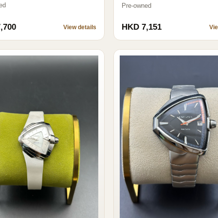
ed
Pre-owned
,700
HKD 7,151
View details
Vie