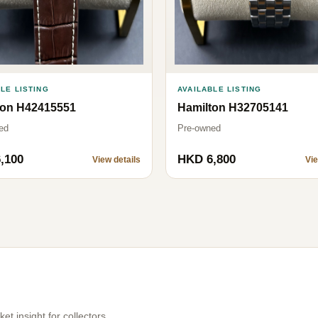
AVAILABLE LISTING
LE LISTING
Hamilton H32705141
ton H42415551
Pre-owned
ed
,100
HKD 6,800
View details
Vie
t insight for collectors.