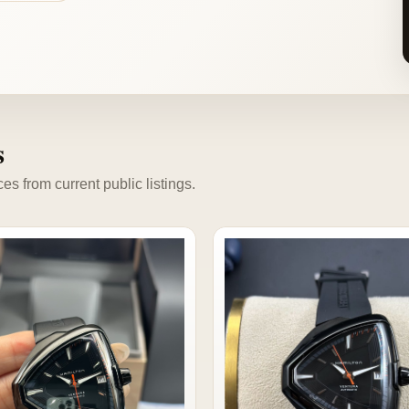
s
s from current public listings.