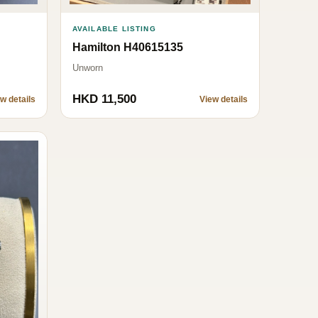
AVAILABLE LISTING
Hamilton H40615135
Unworn
HKD 11,500
w details
View details