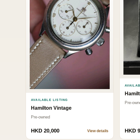
AVAILAB
Hamil
AVAILABLE LISTING
Pre-own
Hamilton Vintage
Pre-owned
HKD 20,000
HKD 9
View details