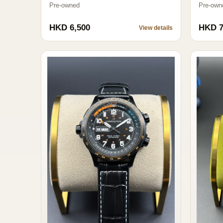
Pre-owned
Pre-own
HKD 6,500
HKD 7
View details