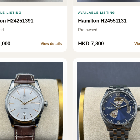
AVAILABLE LISTING
LE LISTING
Hamilton H24551131
ton H24251391
Pre-owned
ed
,000
HKD 7,300
View details
Vie