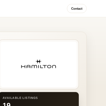
Contact
AVAILABLE LISTINGS
19