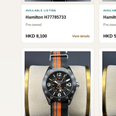
AVAILABLE LISTING
AVAILAB
Hamilton H77785733
Hamil
Pre-owned
Pre-own
HKD 8,100
HKD 5
View details