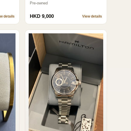
Pre-owned
HKD 9,000
w details
View details