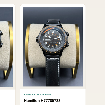
AVAILABLE LISTING
Hamilton H77785733