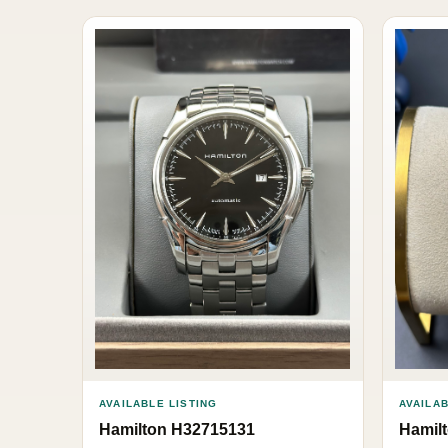
AVAILABLE LISTING
AVAILAB
Hamilton H32715131
Hamil