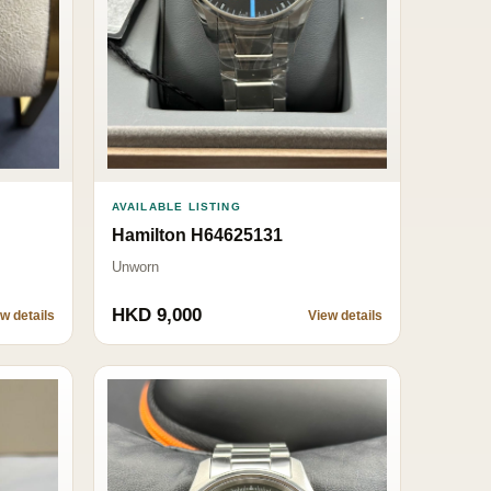
AVAILABLE LISTING
Hamilton H64625131
Unworn
HKD 9,000
w details
View details