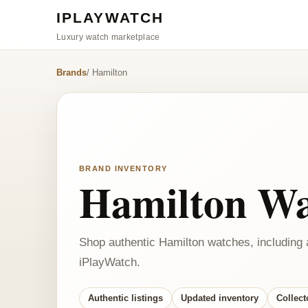
IPLAYWATCH
Luxury watch marketplace
Brands
/ Hamilton
BRAND INVENTORY
Hamilton Wa
Shop authentic Hamilton watches, including 
iPlayWatch.
Authentic listings
Updated inventory
Collect