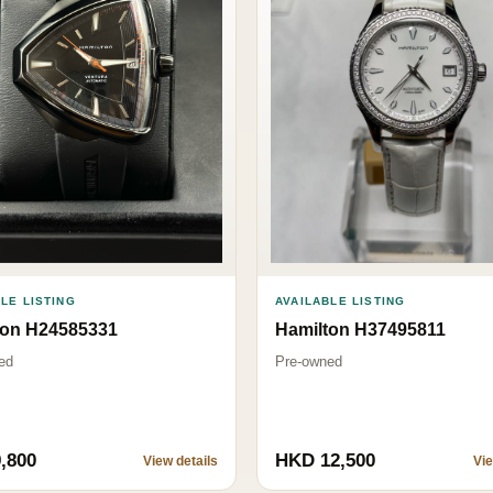
AVAILABLE LISTING
LE LISTING
Hamilton H37495811
ton H24585331
Pre-owned
ed
,800
HKD 12,500
View details
Vie