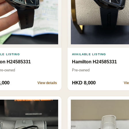
LE LISTING
AVAILABLE LISTING
ton H24585331
Hamilton H24585331
Pre-owned
Pre-owned
,000
HKD 8,000
View details
Vie