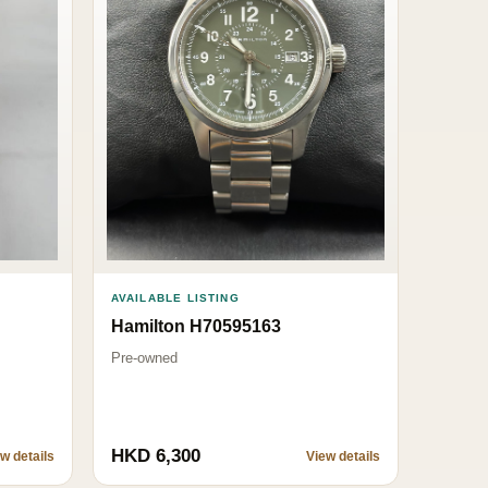
AVAILABLE LISTING
Hamilton H70595163
Pre-owned
HKD 6,300
w details
View details