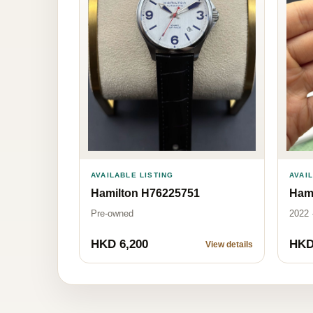
AVAI
AVAILABLE LISTING
Ham
Hamilton H76225751
2022 
Pre-owned
HKD 6,200
HKD
View details