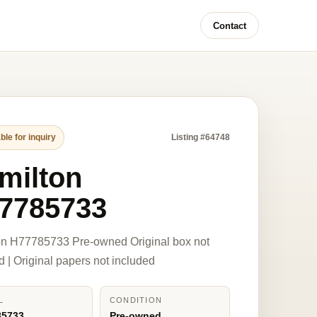
Contact
ble for inquiry
Listing #64748
milton
7785733
on H77785733 Pre-owned Original box not
d | Original papers not included
L
CONDITION
85733
Pre-owned