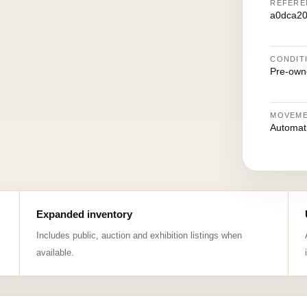
REFERE
a0dca2
CONDIT
Pre-own
MOVEM
Automat
Expanded inventory
Includes public, auction and exhibition listings when
available.