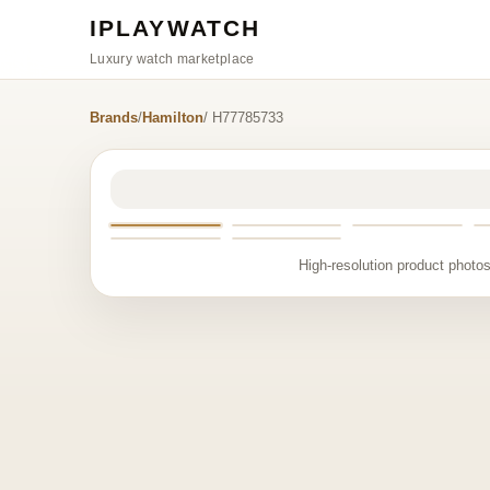
IPLAYWATCH
Luxury watch marketplace
Brands
/
Hamilton
/ H77785733
High-resolution product photos