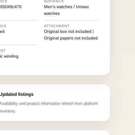
NCE
AUDIENCE
065049c476
Men's watches / Unisex
watches
ION
ATTACHMENT
ed
Original box not included |
Original papers not included
ENT
ic winding
Updated listings
Availability and product information refresh from platform
inventory.