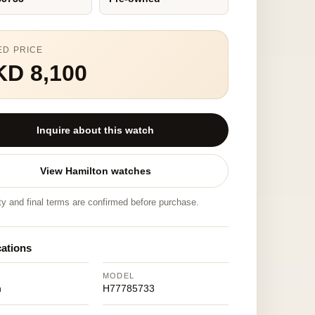
ED PRICE
KD 8,100
Inquire about this watch
View Hamilton watches
ity and final terms are confirmed before purchase.
cations
MODEL
n
H77785733