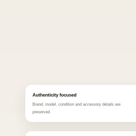
Authenticity focused
Brand, model, condition and accessory details are
preserved.