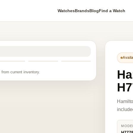
Watches
Brands
Blog
Find a Watch
Availa
Ha
 from current inventory.
H7
Hamilt
include
MODE
H777