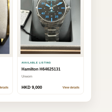
AVAILABLE LISTING
Hamilton H64625131
Unworn
HKD 9,000
etails
View details