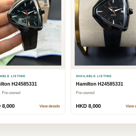
LABLE LISTING
AVAILABLE LISTING
ilton H24585331
Hamilton H24585331
· Pre-owned
Pre-owned
 8,000
HKD 8,000
View details
View d