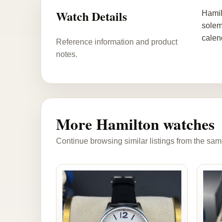
Watch Details
Hamil
solem
calen
Reference information and product
notes.
More Hamilton watches
Continue browsing similar listings from the sam