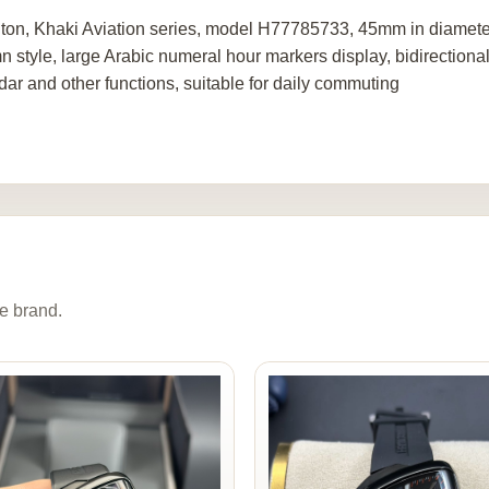
ton, Khaki Aviation series, model H77785733, 45mm in diameter, 
n style, large Arabic numeral hour markers display, bidirectional
dar and other functions, suitable for daily commuting
e brand.