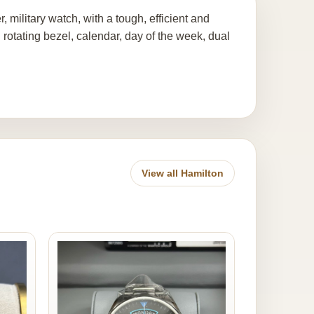
military watch, with a tough, efficient and
 rotating bezel, calendar, day of the week, dual
View all Hamilton