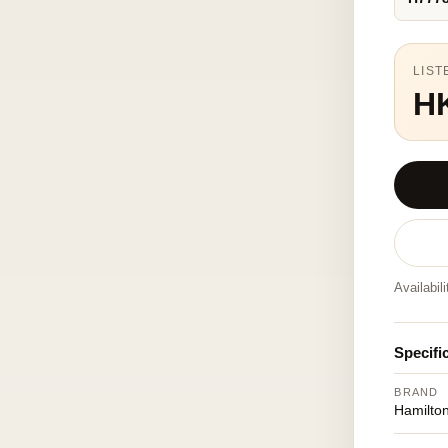
LIST
H
Availabil
Specifi
BRAND
Hamilto