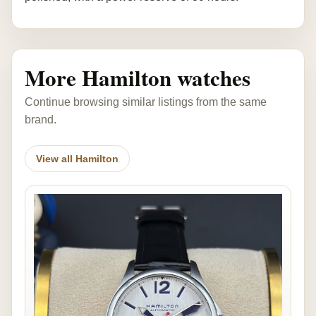
More Hamilton watches
Continue browsing similar listings from the same
brand.
View all Hamilton