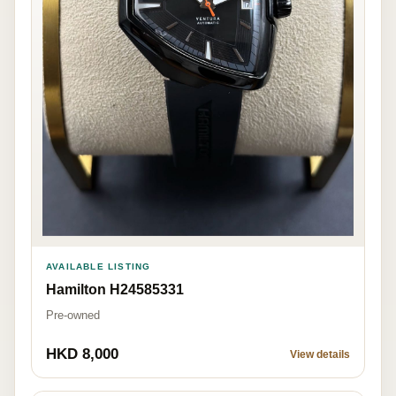
AVAILABLE LISTING
Hamilton H24585331
Pre-owned
HKD 8,000
View details