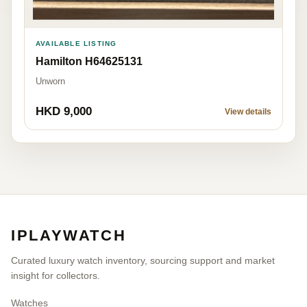
AVAILABLE LISTING
Hamilton H64625131
Unworn
HKD 9,000
View details
IPLAYWATCH
Curated luxury watch inventory, sourcing support and market
insight for collectors.
Watches