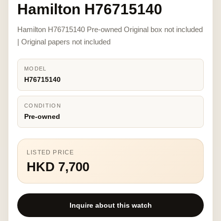
Hamilton H76715140
Hamilton H76715140 Pre-owned Original box not included
| Original papers not included
MODEL
H76715140
CONDITION
Pre-owned
LISTED PRICE
HKD 7,700
Inquire about this watch