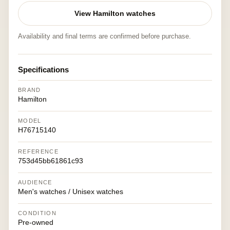
View Hamilton watches
Availability and final terms are confirmed before purchase.
Specifications
BRAND
Hamilton
MODEL
H76715140
REFERENCE
753d45bb61861c93
AUDIENCE
Men's watches / Unisex watches
CONDITION
Pre-owned