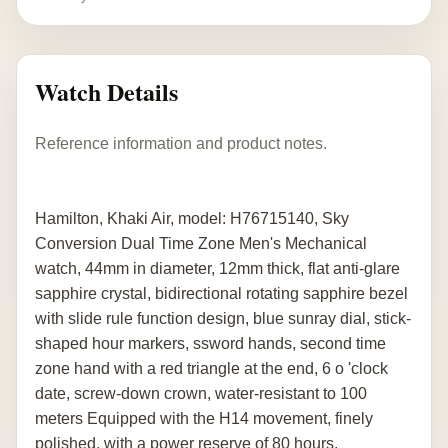
Watch Details
Reference information and product notes.
Hamilton, Khaki Air, model: H76715140, Sky
Conversion Dual Time Zone Men's Mechanical
watch, 44mm in diameter, 12mm thick, flat anti-glare
sapphire crystal, bidirectional rotating sapphire bezel
with slide rule function design, blue sunray dial, stick-
shaped hour markers, ssword hands, second time
zone hand with a red triangle at the end, 6 o 'clock
date, screw-down crown, water-resistant to 100
meters Equipped with the H14 movement, finely
polished, with a power reserve of 80 hours.