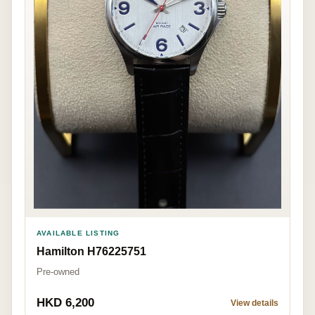
AVAILABLE LISTING
Hamilton H76225751
Pre-owned
HKD 6,200
View details