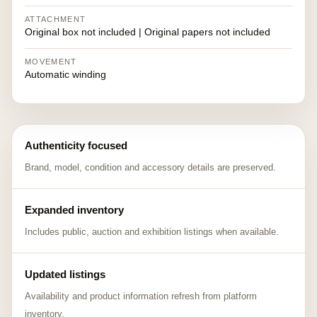
ATTACHMENT
Original box not included | Original papers not included
MOVEMENT
Automatic winding
Authenticity focused
Brand, model, condition and accessory details are preserved.
Expanded inventory
Includes public, auction and exhibition listings when available.
Updated listings
Availability and product information refresh from platform
inventory.