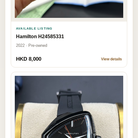
AVAILABLE LISTING
Hamilton H24585331
2022 · Pre-owned
HKD 8,000
View details