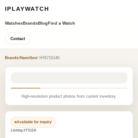
IPLAYWATCH
Watches
Brands
Blog
Find a Watch
Contact
Brands
/
Hamilton
/ H76715140
High-resolution product photos from current inventory.
Available for inquiry
Listing #73119