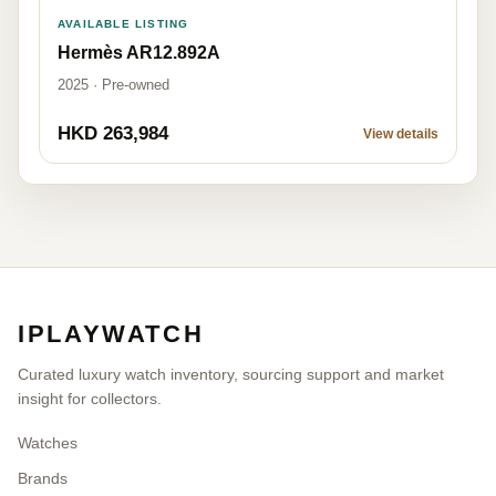
AVAILABLE LISTING
Hermès AR12.892A
2025 · Pre-owned
HKD 263,984
View details
IPLAYWATCH
Curated luxury watch inventory, sourcing support and market
insight for collectors.
Watches
Brands