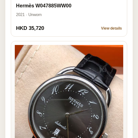
Hermès W047885WW00
2021 · Unworn
HKD 35,720
View details