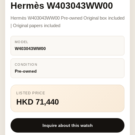
Hermès W403043WW00
Hermès W403043WW00 Pre-owned Original box included
| Original papers included
MODEL
W403043WW00
CONDITION
Pre-owned
LISTED PRICE
HKD 71,440
Inquire about this watch