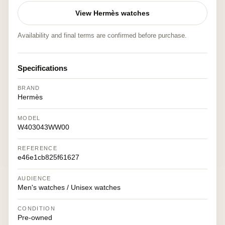
View Hermès watches
Availability and final terms are confirmed before purchase.
Specifications
BRAND
Hermès
MODEL
W403043WW00
REFERENCE
e46e1cb825f61627
AUDIENCE
Men's watches / Unisex watches
CONDITION
Pre-owned