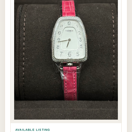
AVAILABLE LISTING