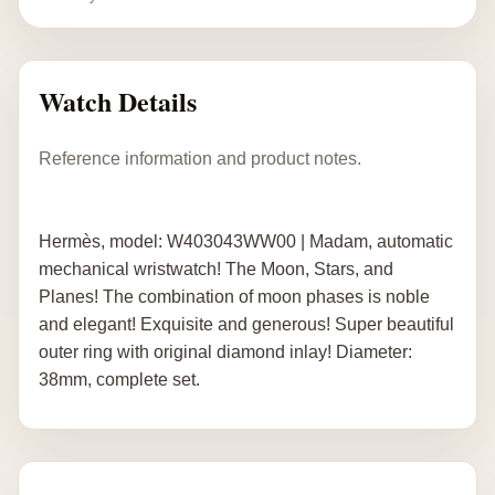
Watch Details
Reference information and product notes.
Hermès, model: W403043WW00 | Madam, automatic
mechanical wristwatch! The Moon, Stars, and
Planes! The combination of moon phases is noble
and elegant! Exquisite and generous! Super beautiful
outer ring with original diamond inlay! Diameter:
38mm, complete set.