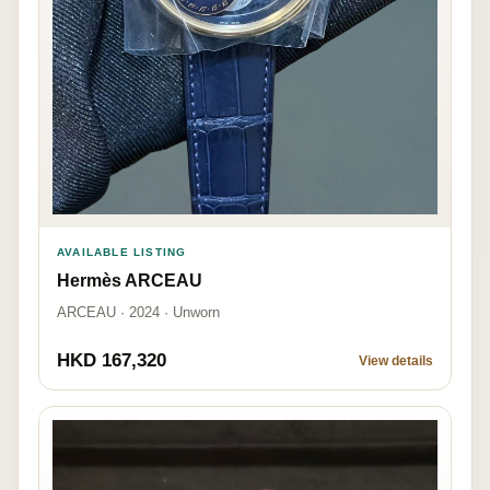
AVAILABLE LISTING
Hermès ARCEAU
ARCEAU · 2024 · Unworn
HKD 167,320
View details