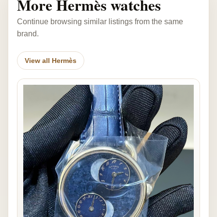
More Hermès watches
Continue browsing similar listings from the same
brand.
View all Hermès