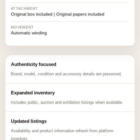
ATTACHMENT
Original box included | Original papers included
MOVEMENT
Automatic winding
Authenticity focused
Brand, model, condition and accessory details are preserved.
Expanded inventory
Includes public, auction and exhibition listings when available.
Updated listings
Availability and product information refresh from platform
inventory.