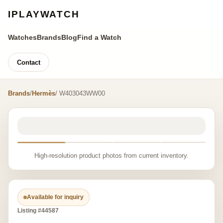
IPLAYWATCH
Watches
Brands
Blog
Find a Watch
Contact
Brands
/
Hermès
/ W403043WW00
High-resolution product photos from current inventory.
Available for inquiry
Listing #44587