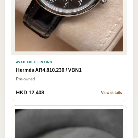
AVAILABLE LISTING
Hermès AR4.810.230 / VBN1
Pre-owned
HKD 12,408
View details