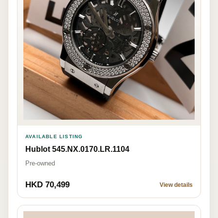
AVAILABLE LISTING
Hublot 545.NX.0170.LR.1104
Pre-owned
HKD 70,499
View details