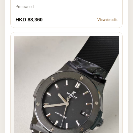
Pre-owned
HKD 88,360
View details