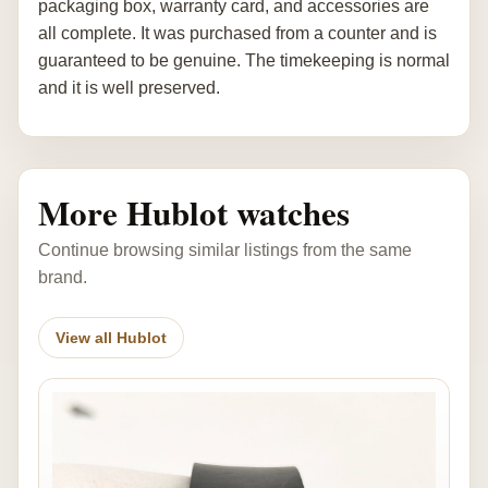
packaging box, warranty card, and accessories are
all complete. It was purchased from a counter and is
guaranteed to be genuine. The timekeeping is normal
and it is well preserved.
More Hublot watches
Continue browsing similar listings from the same
brand.
View all Hublot