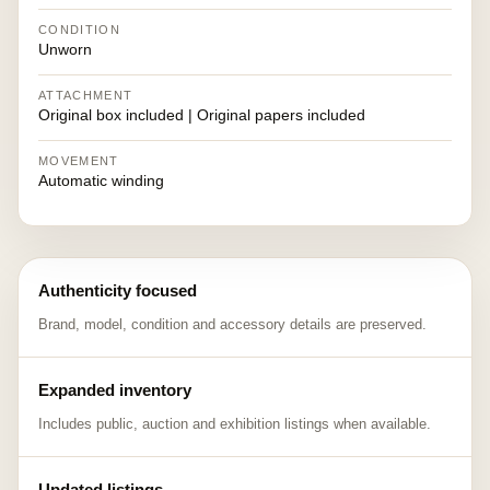
CONDITION
Unworn
ATTACHMENT
Original box included | Original papers included
MOVEMENT
Automatic winding
Authenticity focused
Brand, model, condition and accessory details are preserved.
Expanded inventory
Includes public, auction and exhibition listings when available.
Updated listings