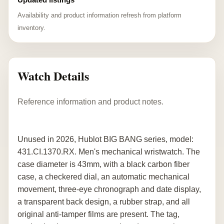
Availability and product information refresh from platform
inventory.
Watch Details
Reference information and product notes.
Unused in 2026, Hublot BIG BANG series, model:
431.CI.1370.RX. Men's mechanical wristwatch. The
case diameter is 43mm, with a black carbon fiber
case, a checkered dial, an automatic mechanical
movement, three-eye chronograph and date display,
a transparent back design, a rubber strap, and all
original anti-tamper films are present. The tag,