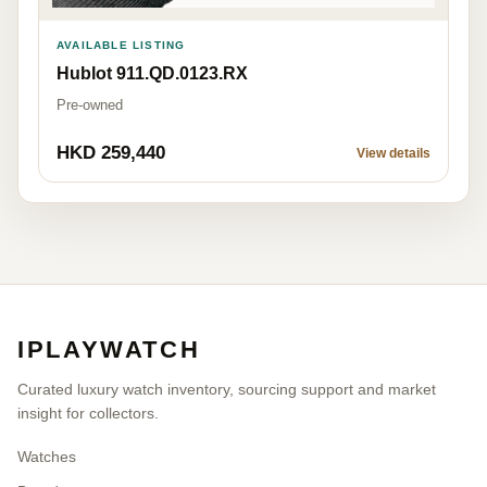
AVAILABLE LISTING
Hublot 911.QD.0123.RX
Pre-owned
HKD 259,440
View details
IPLAYWATCH
Curated luxury watch inventory, sourcing support and market
insight for collectors.
Watches