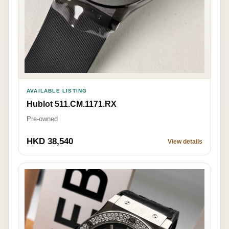
AVAILABLE LISTING
Hublot 511.CM.1171.RX
Pre-owned
HKD 38,540
View details