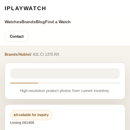
IPLAYWATCH
Watches
Brands
Blog
Find a Watch
Contact
Brands
/
Hublot
/ 431.CI.1370.RX
High-resolution product photos from current inventory.
Available for inquiry
Listing #81406