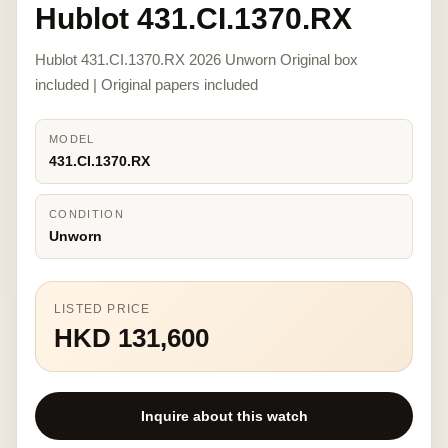
Hublot 431.CI.1370.RX
Hublot 431.CI.1370.RX 2026 Unworn Original box
included | Original papers included
MODEL
431.CI.1370.RX
CONDITION
Unworn
LISTED PRICE
HKD 131,600
Inquire about this watch