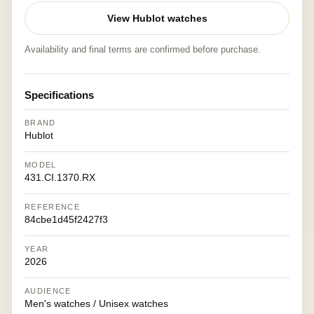
View Hublot watches
Availability and final terms are confirmed before purchase.
Specifications
BRAND
Hublot
MODEL
431.CI.1370.RX
REFERENCE
84cbe1d45f2427f3
YEAR
2026
AUDIENCE
Men's watches / Unisex watches