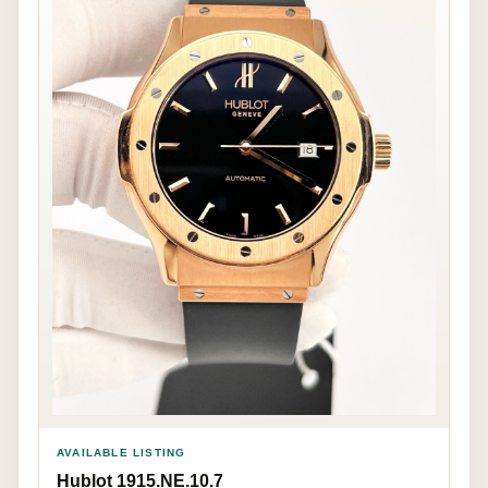
AVAILABLE LISTING
Hublot 1915.NE.10.7