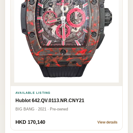
AVAILABLE LISTING
Hublot 642.QV.0113.NR.CNY21
BIG BANG · 2021 · Pre-owned
HKD 170,140
View details