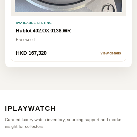
AVAILABLE LISTING
Hublot 402.OX.0138.WR
Pre-owned
HKD 167,320
View details
IPLAYWATCH
Curated luxury watch inventory, sourcing support and market
insight for collectors.