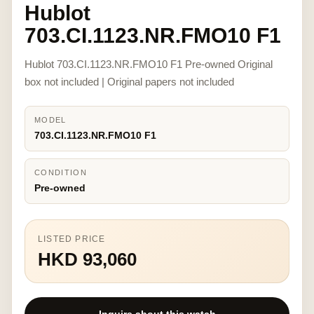
Hublot
703.CI.1123.NR.FMO10 F1
Hublot 703.CI.1123.NR.FMO10 F1 Pre-owned Original
box not included | Original papers not included
MODEL
703.CI.1123.NR.FMO10 F1
CONDITION
Pre-owned
LISTED PRICE
HKD 93,060