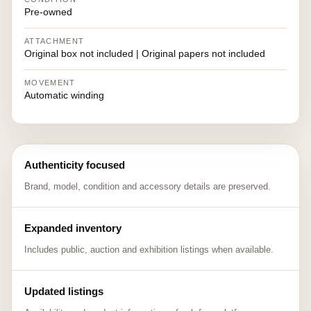
Pre-owned
ATTACHMENT
Original box not included | Original papers not included
MOVEMENT
Automatic winding
Authenticity focused
Brand, model, condition and accessory details are preserved.
Expanded inventory
Includes public, auction and exhibition listings when available.
Updated listings