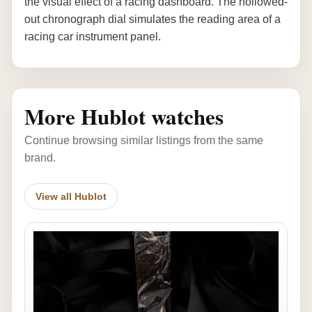
the visual effect of a racing dashboard. The hollowed-
out chronograph dial simulates the reading area of a
racing car instrument panel.
More Hublot watches
Continue browsing similar listings from the same
brand.
View all Hublot