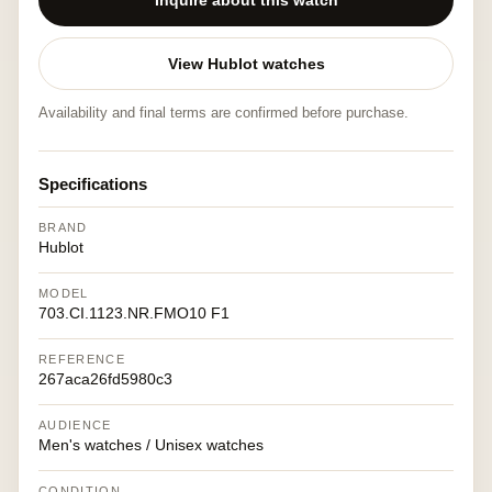
Inquire about this watch
View Hublot watches
Availability and final terms are confirmed before purchase.
Specifications
BRAND
Hublot
MODEL
703.CI.1123.NR.FMO10 F1
REFERENCE
267aca26fd5980c3
AUDIENCE
Men's watches / Unisex watches
CONDITION