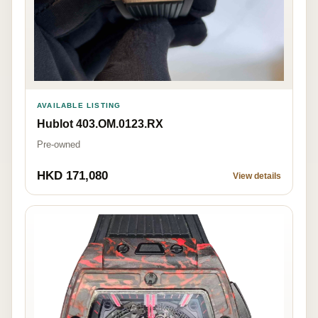
AVAILABLE LISTING
Hublot 403.OM.0123.RX
Pre-owned
HKD 171,080
View details