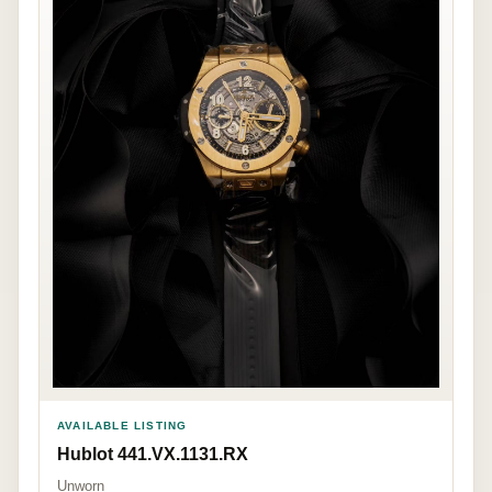
AVAILABLE LISTING
Hublot 441.VX.1131.RX
Unworn