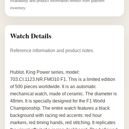
Availability and product information refresh from platform
inventory.
Watch Details
Reference information and product notes.
Hublot, King Power series, model:
703.CI.1123.NR.FMO10 F1. This is a limited edition
of 500 pieces worldwide. It is an automatic
mechanical watch, made of ceramic. The diameter is
48mm. It is specially designed for the F1 World
Championship. The entire watch features a black
background with racing red accents: red hour
markers, red timing hands, red stitching. It replicates