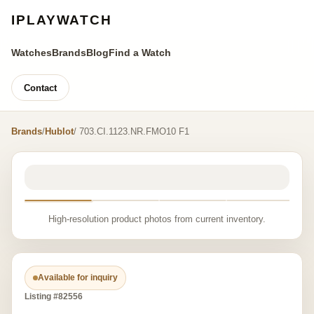
IPLAYWATCH
Watches
Brands
Blog
Find a Watch
Contact
Brands
/
Hublot
/ 703.CI.1123.NR.FMO10 F1
High-resolution product photos from current inventory.
Available for inquiry
Listing #82556