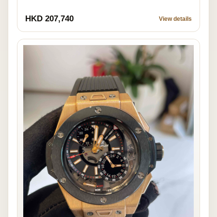
HKD 207,740
View details