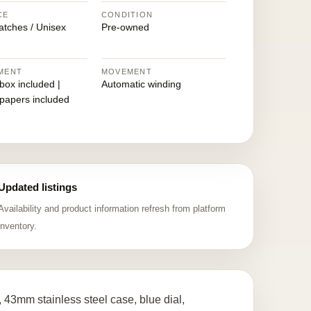
CE
CONDITION
atches / Unisex
Pre-owned
MENT
MOVEMENT
 box included |
Automatic winding
 papers included
Updated listings
Availability and product information refresh from platform
inventory.
 43mm stainless steel case, blue dial,