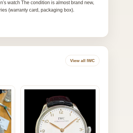
's watch The condition is almost brand new,
ies (warranty card, packaging box).
View all IWC