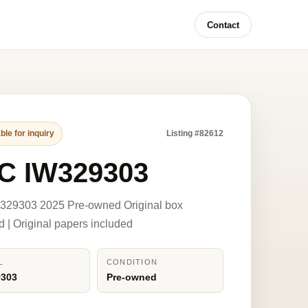
Contact
ble for inquiry
Listing #82612
C IW329303
329303 2025 Pre-owned Original box
d | Original papers included
L
CONDITION
9303
Pre-owned