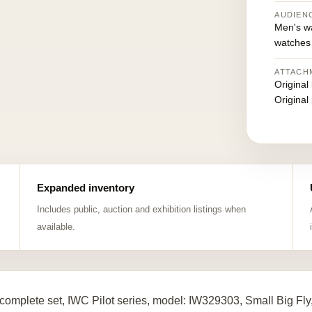
AUDIEN
Men's w
watches
ATTACH
Original
Original
Expanded inventory
Includes public, auction and exhibition listings when
available.
complete set, IWC Pilot series, model: IW329303, Small Big Fly,