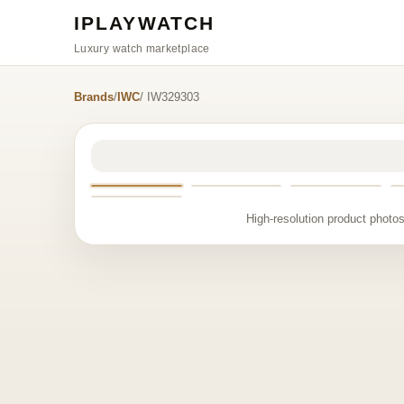
IPLAYWATCH
Luxury watch marketplace
Brands
/
IWC
/ IW329303
High-resolution product photos