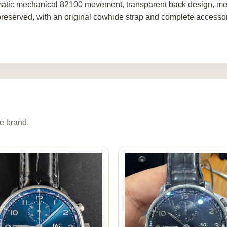
atic mechanical 82100 movement, transparent back design, men
preserved, with an original cowhide strap and complete accessor
e brand.