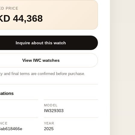
ED PRICE
KD 44,368
Inquire about this watch
View IWC watches
ity and final terms are confirmed before purchase.
cations
MODEL
IW329303
NCE
YEAR
8ab618466e
2025