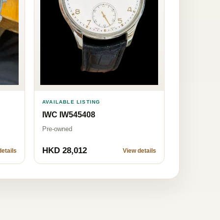
AVAILABLE LISTING
IWC IW545408
Pre-owned
HKD 28,012
etails
View details