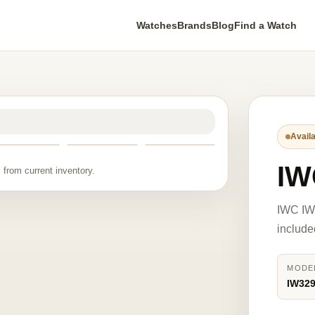
Watches
Brands
Blog
Find a Watch
Availa
IW
 from current inventory.
IWC IW
include
MODE
IW32