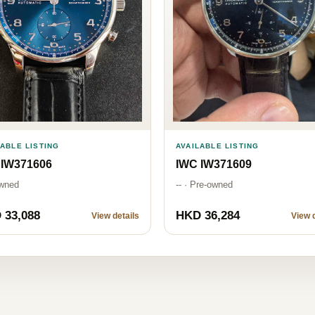
LABLE LISTING
AVAILABLE LISTING
 IW371606
IWC IW371609
wned
-- · Pre-owned
 33,088
HKD 36,284
View details
View d