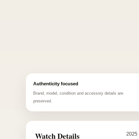
Authenticity focused
Brand, model, condition and accessory details are
preserved.
Watch Details
2025 