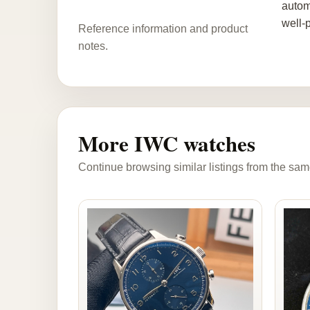
autom
well-
Reference information and product
notes.
More IWC watches
Continue browsing similar listings from the sam