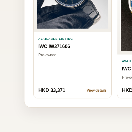
AVAILABLE LISTING
IWC IW371606
Pre-owned
AVAI
IWC
Pre-o
HKD 33,371
HKD
View details