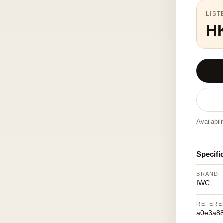
LIST
H
Availabil
Specifi
BRAND
IWC
REFERE
a0e3a8